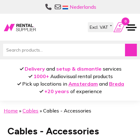
Skip
Skip
Nederlands
to
to
navigation
content
0
Search
for:
Delivery
and
setup & dismantle
services
1000+
Audiovisual rental products
Pick up locations in
Amsterdam
and
Breda
+20 years
of experience
Home
»
Cables
»
Cables - Accessories
Cables - Accessories