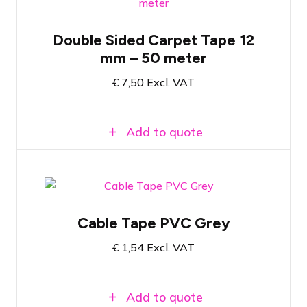
Double-sided tape for carpet tiles
Double Sided Carpet Tape 12
50 meters of tape on a roll
mm – 50 meter
12 mm wide tape
€
7,50
Excl. VAT
Add to quote
Grey PVC tape
Cable Tape PVC Grey
20 meters long
€
1,54
Excl. VAT
19mm wide
Add to quote