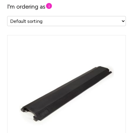
I'm ordering as
i
Connectable cable bridge sections
Length of 100 cm per piece
Protects cables and increases safety