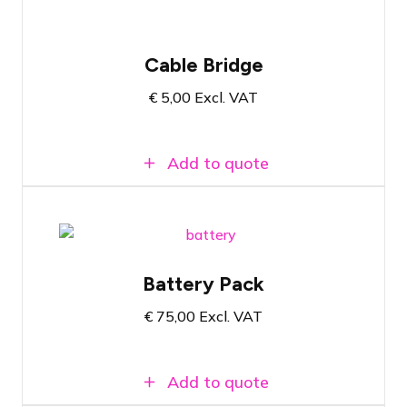
Cable Bridge
€
5,00
Excl. VAT
Add to quote
Instagrid One Max 2.1 Powerpack
Battery Pack
Power of 2.1 kWh
Can also be used outdoors with IP54
€
75,00
Excl. VAT
classification
Add to quote