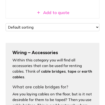
Add to quote
Wiring – Accessories
Within this category you will find all
accessories that can be used for renting
cables. Think of
cable bridges
,
tape
or
earth
cables
.
What are cable bridges for?
Are you laying cables on the floor, but is it not
desirable for them to be taped? Then you use