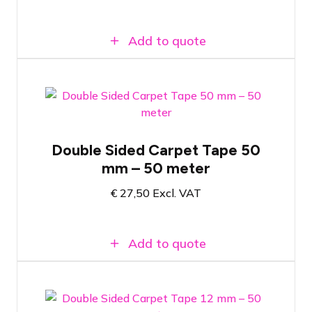
Add to quote
Double-sided tape for carpet tiles
Double Sided Carpet Tape 50
50 meters of tape on a roll
mm – 50 meter
50mm wide tape
€
27,50
Excl. VAT
Add to quote