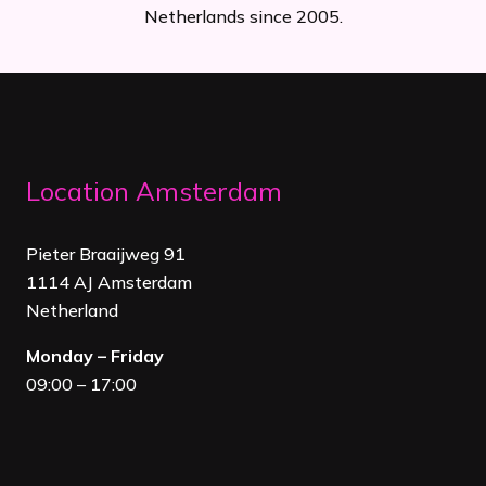
Netherlands since 2005.
Location Amsterdam
Pieter Braaijweg 91
1114 AJ Amsterdam
Netherland
Monday – Friday
09:00 – 17:00