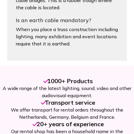
cable bridges. This is a rubber trough where
the cable is located.
Is an earth cable mandatory?
When you place a truss construction including
lighting, many exhibition and event locations
require that it is earthed.
1000+ Products
A wide range of the latest lighting, sound, video and other
audiovisual equipment.
Transport service
We offer transport for rental orders throughout the
Netherlands, Germany, Belgium and France.
20+ years of experience
Our rental shop has been a household name in the