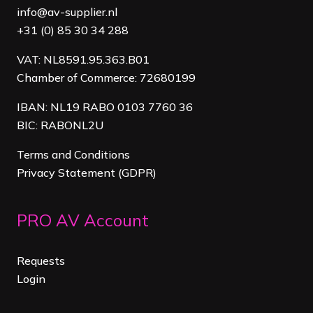
info@av-supplier.nl
+31 (0) 85 30 34 288
VAT: NL8591.95.363.B01
Chamber of Commerce: 72680199
IBAN: NL19 RABO 0103 7760 36
BIC: RABONL2U
Terms and Conditions
Privacy Statement (GDPR)
PRO AV Account
Requests
Login