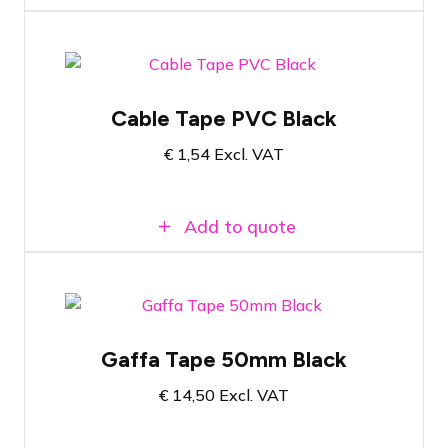
Black PVC tape
Cable Tape PVC Black
20 meters long
€
1,54
Excl. VAT
19mm wide
Add to quote
Gaffa Tape Black
Gaffa Tape 50mm Black
50 Meters Long
€
14,50
Excl. VAT
5 centimeters wide