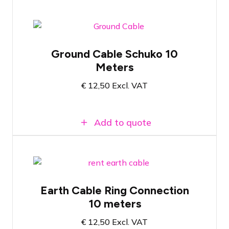
Ground cable with Schuko plug
Ground Cable Schuko 10
Wire thickness of 6mm2
Meters
Length of 10 meters
€
12,50
Excl. VAT
Add to quote
Ground cable with M10 ring for ground
Earth Cable Ring Connection
stake
10 meters
Wire thickness of 6mm2
Length of 10 meters
€
12,50
Excl. VAT