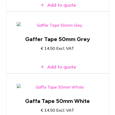
Add to quote
Gray gaffa tape
Gaffer Tape 50mm Grey
50 meters of tape
€
14,50
Excl. VAT
5 centimeters wide
Add to quote
White gaffer tape
Gaffa Tape 50mm White
50 Meters Long
€
14,50
Excl. VAT
5 centimeters wide