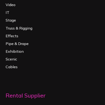
Video
IT
Stage
Truss & Rigging
Effects
Pipe & Drape
Exhibition
Scenic
Cables
Rental Supplier