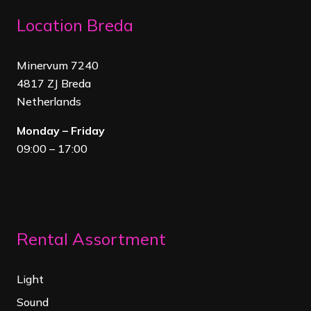
Location Breda
Minervum 7240
4817 ZJ Breda
Netherland
s
Monday – Friday
09:00 – 17:00
Rental Assortment
Light
Sound