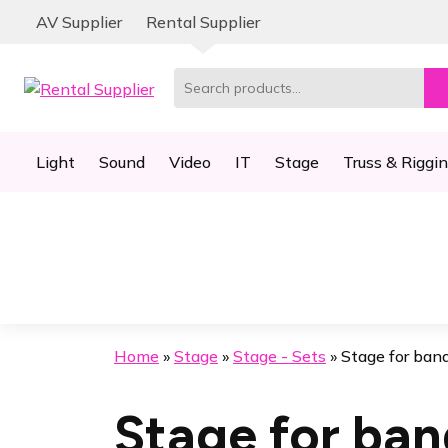
Skip
Skip
AV Supplier
Rental Supplier
to
to
navigation
content
Search
for:
Light
Sound
Video
IT
Stage
Truss & Riggi
Home
»
Stage
»
Stage - Sets
»
Stage for ban
Stage for ban