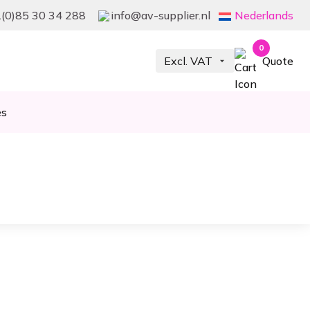
(0)85 30 34 288
info@av-supplier.nl
Nederlands
0
Quote
es