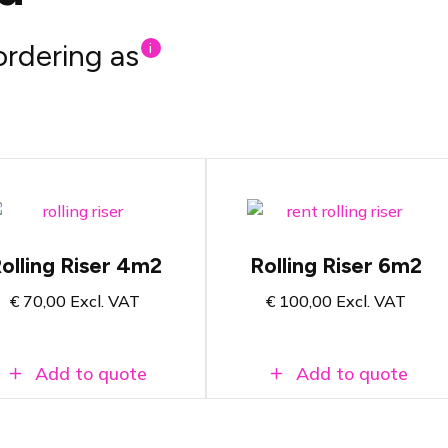
ordering as
i
Rolling platform of
Rolling podium of 4m2
6m2
Suitable for drum kit,
Suitable for drum kit,
DJ booth or other
olling Riser 4m2
Rolling Riser 6m2
DJ booth or other
setup.
setup.
€
70,00
Excl. VAT
€
100,00
Excl. VAT
Select riser height and
Select riser height and
finish on the product
finish on the product
page
page
Add to quote
Add to quote