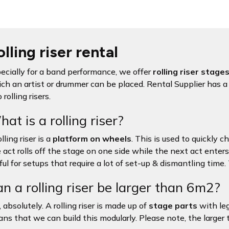
lling riser rental
ecially for a band performance, we offer
rolling riser stage
ch an artist or drummer can be placed. Rental Supplier has a 
 rolling risers.
at is a rolling riser?
lling riser is a
platform on wheels
. This is used to quickly 
 act rolls off the stage on one side while the next act enters 
ful for setups that require a lot of set-up & dismantling time.
n a rolling riser be larger than 6m2?
, absolutely. A rolling riser is made up of
stage parts
with le
ns that we can build this modularly. Please note, the larger the