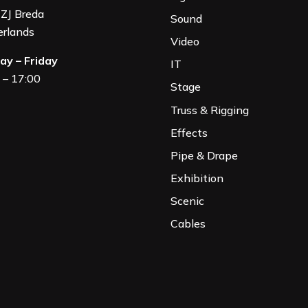
ZJ Breda
Sound
rland
s
Video
y – Friday
IT
 – 17:00
Stage
Truss & Rigging
Effects
Pipe & Drape
Exhibition
Scenic
Cables