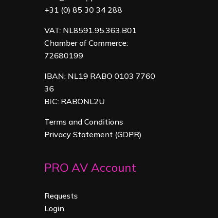
+31 (0) 85 30 34 288
VAT: NL8591.95.363.B01
Chamber of Commerce:
72680199
IBAN: NL19 RABO 0103 7760
36
BIC: RABONL2U
Terms and Conditions
Privacy Statement (GDPR)
PRO AV Account
Requests
Login