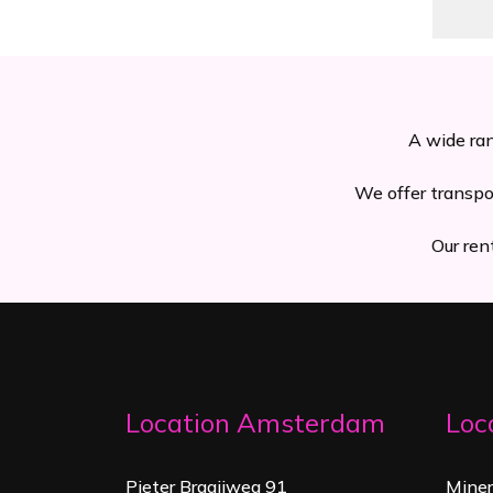
A wide ran
We offer transpo
Our ren
Location Amsterdam
Loc
Pieter Braaijweg 91
Mine