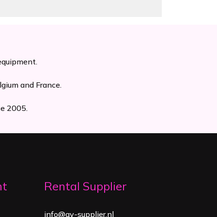
 equipment.
lgium and France.
ce 2005.
nt
Rental Supplier
info@av-supplier.nl