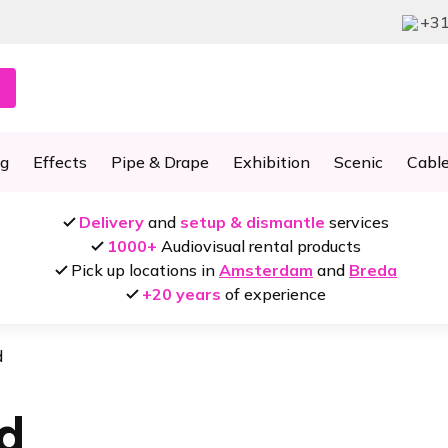
+31
ng
Effects
Pipe & Drape
Exhibition
Scenic
Cabl
Delivery
and
setup & dismantle
services
1000+
Audiovisual rental products
Pick up locations in
Amsterdam
and
Breda
+20 years
of experience
d
d