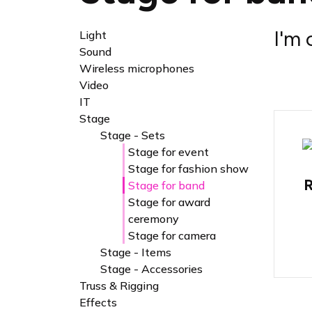
I'm 
Light
Sound
Wireless microphones
Video
IT
Stage
Stage - Sets
Stage for event
Stage for fashion show
R
Stage for band
Stage for award
ceremony
Stage for camera
Stage - Items
Stage - Accessories
Truss & Rigging
Effects