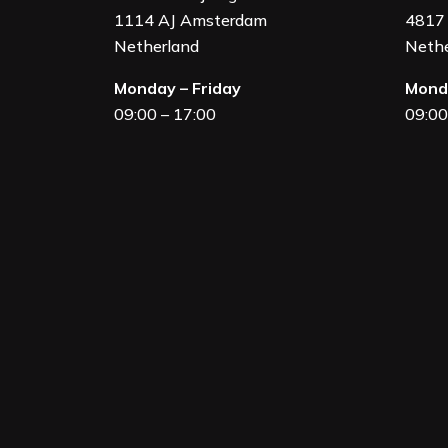
1114 AJ Amsterdam
4817 
Netherland
Nethe
Monday – Friday
Monda
09:00 – 17:00
09:00