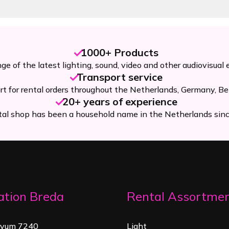
1000+ Products
ge of the latest lighting, sound, video and other audiovisual
Transport service
rt for rental orders throughout the Netherlands, Germany, Be
20+ years of experience
tal shop has been a household name in the Netherlands sin
ation Breda
Rental Assortme
rvum 7240
Light