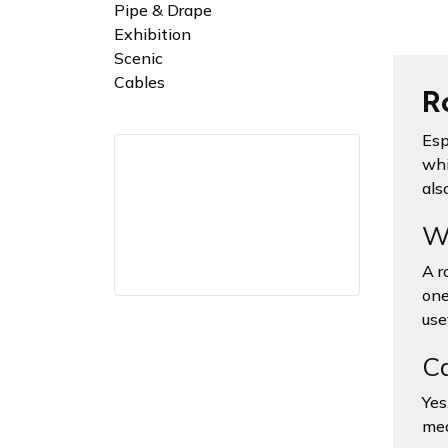
Pipe & Drape
Exhibition
Scenic
Cables
Ro
Esp
whi
also
Wh
A ro
one
use
Ca
Yes
mea