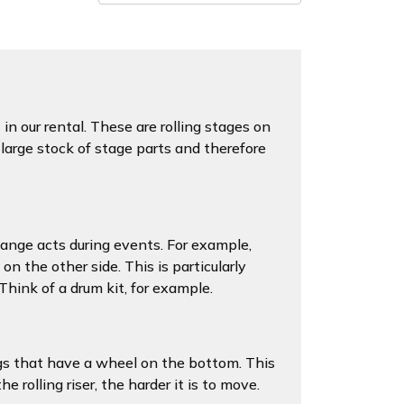
s
in our rental. These are rolling stages on
large stock of stage parts and therefore
change acts during events. For example,
on the other side. This is particularly
 Think of a drum kit, for example.
gs that have a wheel on the bottom. This
 rolling riser, the harder it is to move.