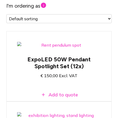
I'm ordering as
i
Set of 12x NOVI Pendant Spotlights for
ExpoLED 50W Pendant
trade show applications
Spotlight Set (12x)
Wide selection of mounting clips
50 Watt - 4000 Kelvin color temperature
€
150,00
Excl. VAT
Add to quote