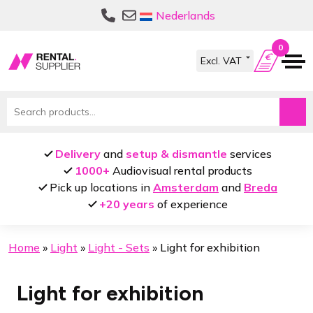
Skip
Skip
Nederlands
to
to
navigation
content
0
Search
for:
Delivery
and
setup & dismantle
services
1000+
Audiovisual rental products
Pick up locations in
Amsterdam
and
Breda
+20 years
of experience
Home
»
Light
»
Light - Sets
»
Light for exhibition
Light for exhibition