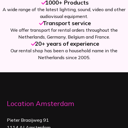
1000+ Products
A wide range of the latest lighting, sound, video and other
audiovisual equipment.
Transport service
We offer transport for rental orders throughout the
Netherlands, Germany, Belgium and France.
20+ years of experience
Our rental shop has been a household name in the
Netherlands since 2005.
Location Amsterdam
Pieter Braaijweg 91
1114 AJ Amsterdam