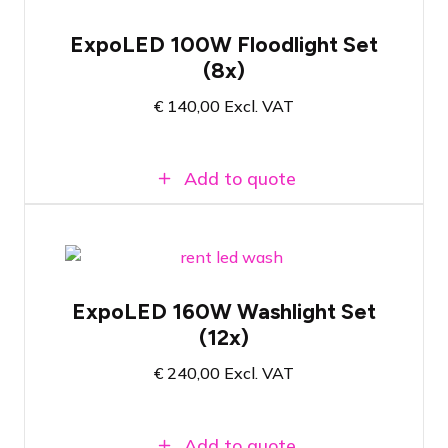
Set of 8x LED floodlights for exhibition
applications
ExpoLED 100W Floodlight Set
Ready to use immediately after plugging
(8x)
in
100 watt - 5000 Kelvin color
€
140,00
Excl. VAT
temperature
Add to quote
Set of 12x Xoop EL151.TW for
exhibition applications
ExpoLED 160W Washlight Set
Adjustable colour temperature between
(12x)
2800K and 6500K
160 Watt - Brightness and colour
€
240,00
Excl. VAT
temperature manually adjustable
Add to quote