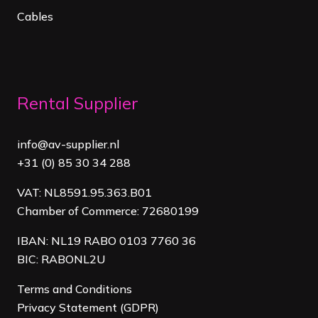
Cables
Rental Supplier
info@av-supplier.nl
+31 (0) 85 30 34 288
VAT: NL8591.95.363.B01
Chamber of Commerce: 72680199
IBAN: NL19 RABO 0103 7760 36
BIC: RABONL2U
Terms and Conditions
Privacy Statement (GDPR)