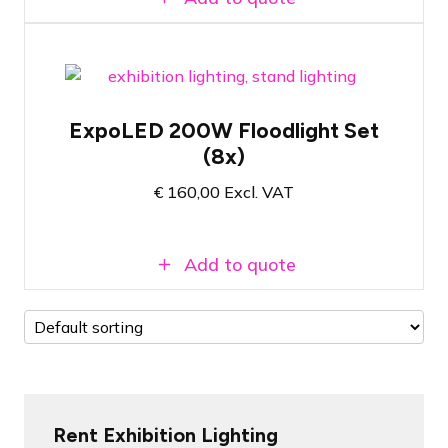
Set of 8x LED floodlights for exhibition
applications
ExpoLED 200W Floodlight Set
Ready to use immediately after plugging
(8x)
in
200 watt - 5000 Kelvin colour
€
160,00
Excl. VAT
temperature
Add to quote
Rent Exhibition Lighting