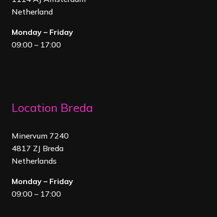
Netherland
Monday – Friday
09:00 – 17:00
Location Breda
Minervum 7240
4817 ZJ Breda
Netherland
s
Monday – Friday
09:00 – 17:00