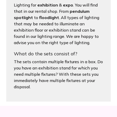
Lighting for
exhibition
&
expo
. You will find
that in our rental shop. From
pendulum
spotlight
to
floodlight
. All types of lighting
that may be needed to illuminate an
exhibition floor or exhibition stand can be
found in our lighting range. We are happy to
advise you on the right type of lighting.
What do the sets consist of?
The sets contain multiple fixtures in a box. Do
you have an exhibition stand for which you
need multiple fixtures? With these sets you
immediately have multiple fixtures at your
disposal.