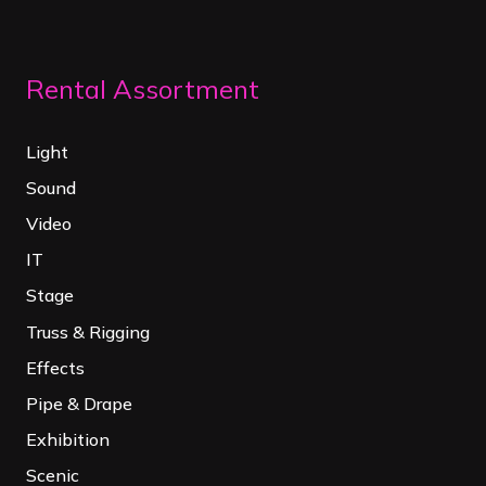
Rental Assortment
Light
Sound
Video
IT
Stage
Truss & Rigging
Effects
Pipe & Drape
Exhibition
Scenic