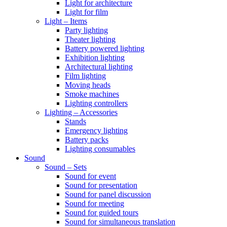
Light for architecture
Light for film
Light – Items
Party lighting
Theater lighting
Battery powered lighting
Exhibition lighting
Architectural lighting
Film lighting
Moving heads
Smoke machines
Lighting controllers
Lighting – Accessories
Stands
Emergency lighting
Battery packs
Lighting consumables
Sound
Sound – Sets
Sound for event
Sound for presentation
Sound for panel discussion
Sound for meeting
Sound for guided tours
Sound for simultaneous translation