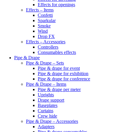
Effects for openings
Effects – Items
Confetti
Sparkular
Smoke
Wind
Drop FX
Effects – Accessories
Controllers
Consumables effects
Pipe & Drape
Pipe & Drape – Sets
Pipe & drape for event
Pipe & drape for exhibition
Pipe & drape for conference
Pipe & Drape – Items
Pipe & drape per meter
Uprights
Drape support
Baseplates
Curtains
Crew hide
Pipe & Drape – Accessories
Adapters
Pipe & drape consumables