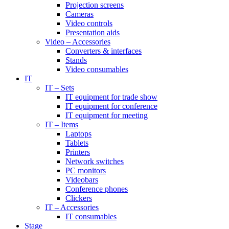
Projection screens
Cameras
Video controls
Presentation aids
Video – Accessories
Converters & interfaces
Stands
Video consumables
IT
IT – Sets
IT equipment for trade show
IT equipment for conference
IT equipment for meeting
IT – Items
Laptops
Tablets
Printers
Network switches
PC monitors
Videobars
Conference phones
Clickers
IT – Accessories
IT consumables
Stage