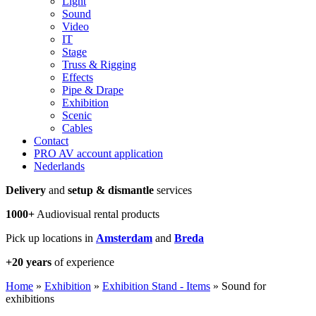
Light
Sound
Video
IT
Stage
Truss & Rigging
Effects
Pipe & Drape
Exhibition
Scenic
Cables
Contact
PRO AV account application
Nederlands
Delivery
and
setup & dismantle
services
1000+
Audiovisual rental products
Pick up locations in
Amsterdam
and
Breda
+20 years
of experience
Home
»
Exhibition
»
Exhibition Stand - Items
»
Sound for
exhibitions