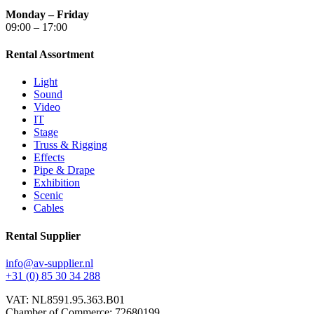
Monday – Friday
09:00 – 17:00
Rental Assortment
Light
Sound
Video
IT
Stage
Truss & Rigging
Effects
Pipe & Drape
Exhibition
Scenic
Cables
Rental Supplier
info@av-supplier.nl
+31 (0) 85 30 34 288
VAT: NL8591.95.363.B01
Chamber of Commerce: 72680199