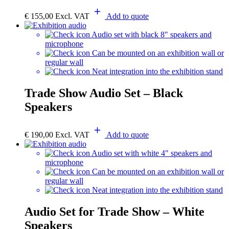
€
155,00
Excl. VAT
Add to quote
Audio set with black 8" speakers and
microphone
Can be mounted on an exhibition wall or
regular wall
Neat integration into the exhibition stand
Trade Show Audio Set – Black
Speakers
€
190,00
Excl. VAT
Add to quote
Audio set with white 4" speakers and
microphone
Can be mounted on an exhibition wall or
regular wall
Neat integration into the exhibition stand
Audio Set for Trade Show – White
Speakers