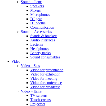
Sound – Items
Speakers
Mixers
Microphones
DJ gear
DJ booths
Communication
Sound – Accessories
Stands & brackets
Audio interfaces
Lecterns
Headphones
Battery packs
Sound consumables
Video
Video – Sets
Video for presentation
Video for exhibition
Video for meeting
Video for conference
Video for broadcast
Video – Items
TV screens
Touchscreens
Projectors