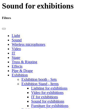
Sound for exhibitions
Filters
Light
Sound
Wireless microphones
Video
IT
Stage
Truss & Rigging
Effects
Pipe & Drape
Exhibition
Exhibition booth - Sets
Exhibition Stand - Items
Lighting for exhibitions
Video for exhibitions
IT for exhibitions
Sound for exhibitions
Furniture for exhibitions