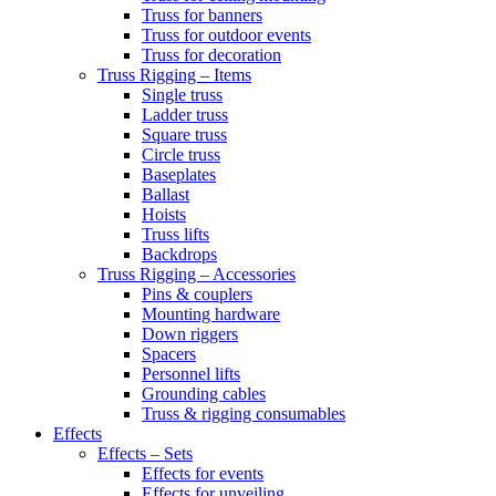
Truss for banners
Truss for outdoor events
Truss for decoration
Truss Rigging – Items
Single truss
Ladder truss
Square truss
Circle truss
Baseplates
Ballast
Hoists
Truss lifts
Backdrops
Truss Rigging – Accessories
Pins & couplers
Mounting hardware
Down riggers
Spacers
Personnel lifts
Grounding cables
Truss & rigging consumables
Effects
Effects – Sets
Effects for events
Effects for unveiling