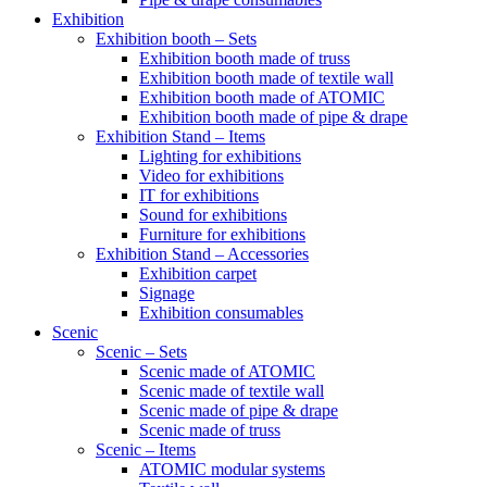
Exhibition
Exhibition booth – Sets
Exhibition booth made of truss
Exhibition booth made of textile wall
Exhibition booth made of ATOMIC
Exhibition booth made of pipe & drape
Exhibition Stand – Items
Lighting for exhibitions
Video for exhibitions
IT for exhibitions
Sound for exhibitions
Furniture for exhibitions
Exhibition Stand – Accessories
Exhibition carpet
Signage
Exhibition consumables
Scenic
Scenic – Sets
Scenic made of ATOMIC
Scenic made of textile wall
Scenic made of pipe & drape
Scenic made of truss
Scenic – Items
ATOMIC modular systems