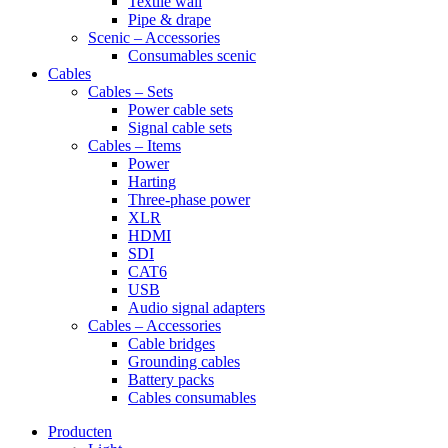
Textile wall
Pipe & drape
Scenic – Accessories
Consumables scenic
Cables
Cables – Sets
Power cable sets
Signal cable sets
Cables – Items
Power
Harting
Three-phase power
XLR
HDMI
SDI
CAT6
USB
Audio signal adapters
Cables – Accessories
Cable bridges
Grounding cables
Battery packs
Cables consumables
Producten