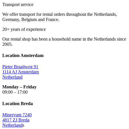
Transport service
We offer transport for rental orders throughout the Netherlands,
Germany, Belgium and France.
20+ years of experience
Our rental shop has been a household name in the Netherlands since
2005.
Location Amsterdam
Pieter Braaijweg 91
1114 AJ Amsterdam
Netherland
Monday – Friday
09:00 – 17:00
Location Breda
Minervum 7240
4817 ZJ Breda
Netherland
s