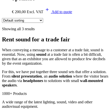
€
200,00
Excl. VAT
Add to quote
Showing all 3 results
Rent sound for a trade fair
When conveying a message to a customer at a trade fair, sound is
essential. Now, using
sound
at a trade fair is often a bit difficult,
given that as an exhibitor you are allowed to produce few decibels
by the event organization.
For this, we have put together three sound sets that offer a solution.
From
silent presentation
, an
audio solution
where the visitor hears
the audio via
headphones
to solutions with small
wall-mounted
speakers
.
1000+ Products
A wide range of the latest lighting, sound, video and other
audiovisual equipment.