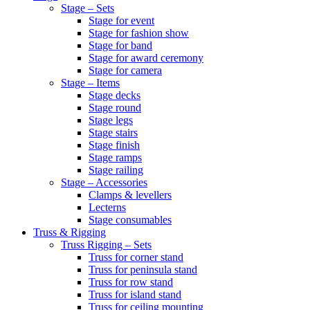
Stage – Sets
Stage for event
Stage for fashion show
Stage for band
Stage for award ceremony
Stage for camera
Stage – Items
Stage decks
Stage round
Stage legs
Stage stairs
Stage finish
Stage ramps
Stage railing
Stage – Accessories
Clamps & levellers
Lecterns
Stage consumables
Truss & Rigging
Truss Rigging – Sets
Truss for corner stand
Truss for peninsula stand
Truss for row stand
Truss for island stand
Truss for ceiling mounting