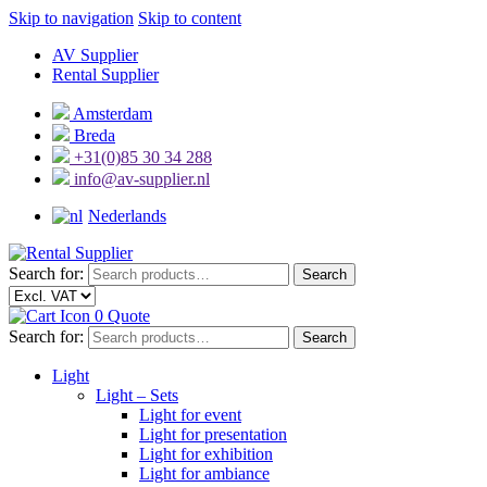
Skip to navigation
Skip to content
AV Supplier
Rental Supplier
Amsterdam
Breda
+31(0)85 30 34 288
info@av-supplier.nl
Nederlands
Search for:
Search
0
Quote
Search for:
Search
Light
Light – Sets
Light for event
Light for presentation
Light for exhibition
Light for ambiance