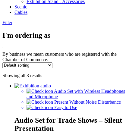
Exhibition Stand - Accessories
Scenic
Cables
Filter
I'm ordering as
i
By business we mean customers who are registered with the
Chamber of Commerce.
Showing all 3 results
Audio Set with Wireless Headphones
and Microphone
Present Without Noise Disturbance
Easy to Use
Audio Set for Trade Shows – Silent
Presentation