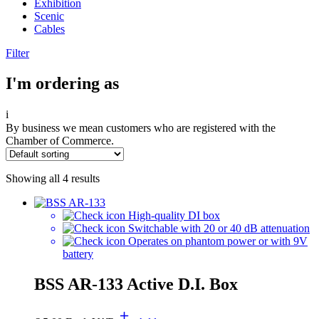
Exhibition
Scenic
Cables
Filter
I'm ordering as
i
By business we mean customers who are registered with the
Chamber of Commerce.
Showing all 4 results
High-quality DI box
Switchable with 20 or 40 dB attenuation
Operates on phantom power or with 9V
battery
BSS AR-133 Active D.I. Box