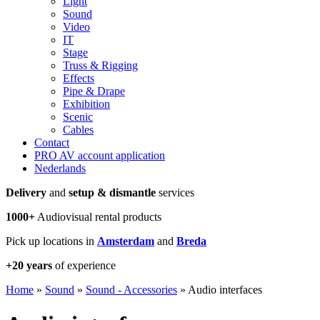
Light
Sound
Video
IT
Stage
Truss & Rigging
Effects
Pipe & Drape
Exhibition
Scenic
Cables
Contact
PRO AV account application
Nederlands
Delivery
and
setup & dismantle
services
1000+
Audiovisual rental products
Pick up locations in
Amsterdam
and
Breda
+20 years
of experience
Home
»
Sound
»
Sound - Accessories
»
Audio interfaces