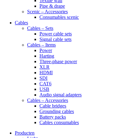
Textile wall
Pipe & drape
Scenic – Accessories
Consumables scenic
Cables
Cables – Sets
Power cable sets
Signal cable sets
Cables – Items
Power
Harting
Three-phase power
XLR
HDMI
SDI
CAT6
USB
Audio signal adapters
Cables – Accessories
Cable bridges
Grounding cables
Battery packs
Cables consumables
Producten