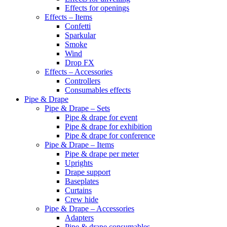
Effects for openings
Effects – Items
Confetti
Sparkular
Smoke
Wind
Drop FX
Effects – Accessories
Controllers
Consumables effects
Pipe & Drape
Pipe & Drape – Sets
Pipe & drape for event
Pipe & drape for exhibition
Pipe & drape for conference
Pipe & Drape – Items
Pipe & drape per meter
Uprights
Drape support
Baseplates
Curtains
Crew hide
Pipe & Drape – Accessories
Adapters
Pipe & drape consumables