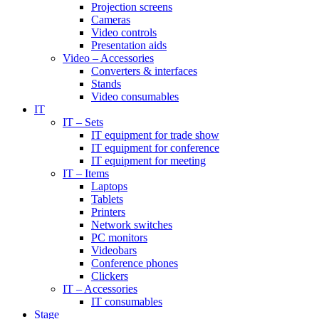
Projection screens
Cameras
Video controls
Presentation aids
Video – Accessories
Converters & interfaces
Stands
Video consumables
IT
IT – Sets
IT equipment for trade show
IT equipment for conference
IT equipment for meeting
IT – Items
Laptops
Tablets
Printers
Network switches
PC monitors
Videobars
Conference phones
Clickers
IT – Accessories
IT consumables
Stage