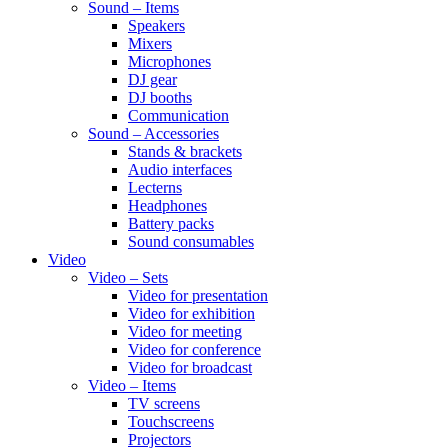
Sound – Items
Speakers
Mixers
Microphones
DJ gear
DJ booths
Communication
Sound – Accessories
Stands & brackets
Audio interfaces
Lecterns
Headphones
Battery packs
Sound consumables
Video
Video – Sets
Video for presentation
Video for exhibition
Video for meeting
Video for conference
Video for broadcast
Video – Items
TV screens
Touchscreens
Projectors