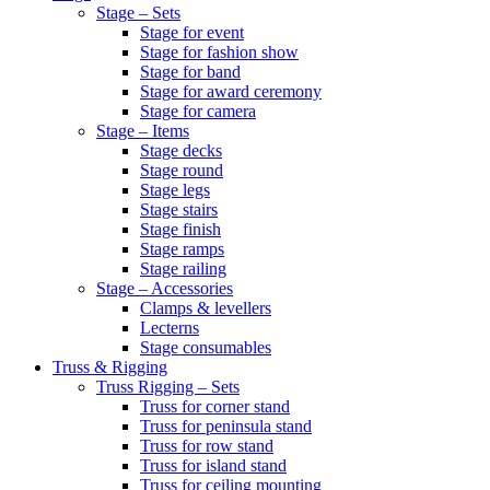
Stage – Sets
Stage for event
Stage for fashion show
Stage for band
Stage for award ceremony
Stage for camera
Stage – Items
Stage decks
Stage round
Stage legs
Stage stairs
Stage finish
Stage ramps
Stage railing
Stage – Accessories
Clamps & levellers
Lecterns
Stage consumables
Truss & Rigging
Truss Rigging – Sets
Truss for corner stand
Truss for peninsula stand
Truss for row stand
Truss for island stand
Truss for ceiling mounting