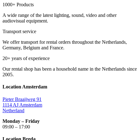
1000+ Products
A wide range of the latest lighting, sound, video and other
audiovisual equipment.
Transport service
We offer transport for rental orders throughout the Netherlands,
Germany, Belgium and France.
20+ years of experience
Our rental shop has been a household name in the Netherlands since
2005.
Location Amsterdam
Pieter Braaijweg 91
1114 AJ Amsterdam
Netherland
Monday – Friday
09:00 – 17:00
Location Breda