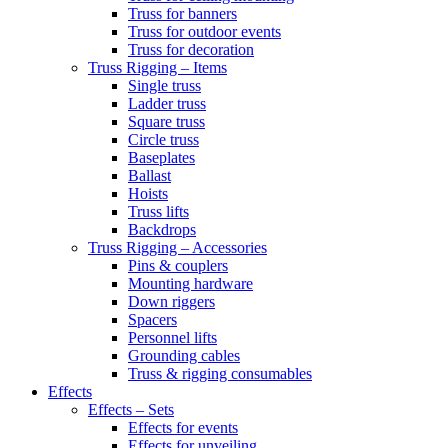
Truss for banners
Truss for outdoor events
Truss for decoration
Truss Rigging – Items
Single truss
Ladder truss
Square truss
Circle truss
Baseplates
Ballast
Hoists
Truss lifts
Backdrops
Truss Rigging – Accessories
Pins & couplers
Mounting hardware
Down riggers
Spacers
Personnel lifts
Grounding cables
Truss & rigging consumables
Effects
Effects – Sets
Effects for events
Effects for unveiling