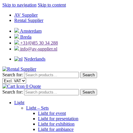
Skip to navigation
Skip to content
AV Supplier
Rental Supplier
Amsterdam
Breda
+31(0)85 30 34 288
info@av-supplier.nl
Nederlands
Search for:
Search
0
Quote
Search for:
Search
Light
Light – Sets
Light for event
Light for presentation
Light for exhibition
Light for ambiance