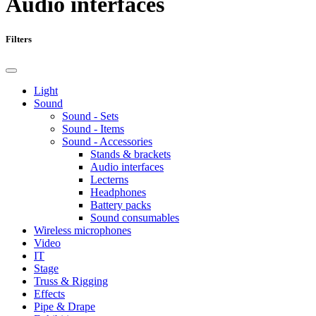
Audio interfaces
Filters
Light
Sound
Sound - Sets
Sound - Items
Sound - Accessories
Stands & brackets
Audio interfaces
Lecterns
Headphones
Battery packs
Sound consumables
Wireless microphones
Video
IT
Stage
Truss & Rigging
Effects
Pipe & Drape