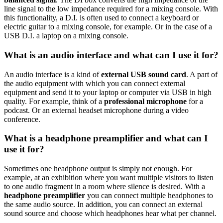
line signal to the low impedance required for a mixing console. With
this functionality, a D.I. is often used to connect a keyboard or
electric guitar to a mixing console, for example. Or in the case of a
USB D.I. a laptop on a mixing console.
What is an audio interface and what can I use it for?
An audio interface is a kind of
external USB sound card
. A part of
the audio equipment with which you can connect external
equipment and send it to your laptop or computer via USB in high
quality. For example, think of a
professional microphone
for a
podcast. Or an external headset microphone during a video
conference.
What is a headphone preamplifier and what can I
use it for?
Sometimes one headphone output is simply not enough. For
example, at an exhibition where you want multiple visitors to listen
to one audio fragment in a room where silence is desired. With a
headphone preamplifier
you can connect multiple headphones to
the same audio source. In addition, you can connect an external
sound source and choose which headphones hear what per channel.