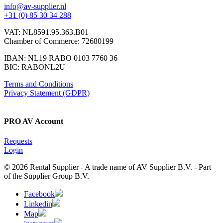
info@av-supplier.nl
+31 (0) 85 30 34 288
VAT: NL8591.95.363.B01
Chamber of Commerce: 72680199
IBAN: NL19 RABO 0103 7760 36
BIC: RABONL2U
Terms and Conditions
Privacy Statement (GDPR)
PRO AV Account
Requests
Login
© 2026 Rental Supplier - A trade name of AV Supplier B.V. - Part
of the Supplier Group B.V.
Facebook
Linkedin
Map