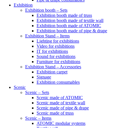
Exhibition
Exhibition booth – Sets
Exhibition booth made of truss
Exhibition booth made of textile wall
Exhibition booth made of ATOMIC
Exhibition booth made of pipe & drape
Exhibition Stand – Items
Lighting for exhibitions
Video for exhibitions
IT for exhibitions
Sound for exhibitions
Furniture for exhibitions
Exhibition Stand – Accessories
Exhibition carpet
Signage
Exhibition consumables
Scenic
Scenic – Sets
Scenic made of ATOMIC
Scenic made of textile wall
Scenic made of pipe & drape
Scenic made of truss
Scenic – Items
ATOMIC modular systems