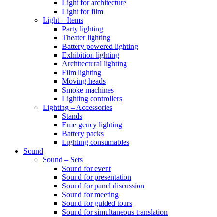
Light for architecture
Light for film
Light – Items
Party lighting
Theater lighting
Battery powered lighting
Exhibition lighting
Architectural lighting
Film lighting
Moving heads
Smoke machines
Lighting controllers
Lighting – Accessories
Stands
Emergency lighting
Battery packs
Lighting consumables
Sound
Sound – Sets
Sound for event
Sound for presentation
Sound for panel discussion
Sound for meeting
Sound for guided tours
Sound for simultaneous translation