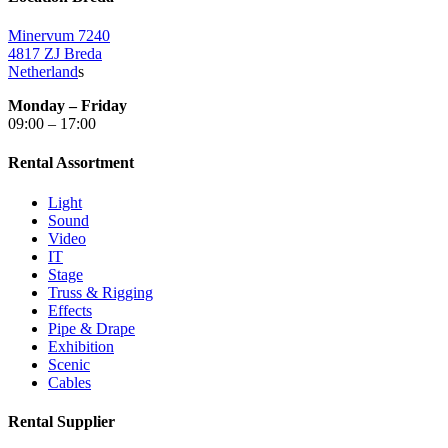
Minervum 7240
4817 ZJ Breda
Netherland
s
Monday – Friday
09:00 – 17:00
Rental Assortment
Light
Sound
Video
IT
Stage
Truss & Rigging
Effects
Pipe & Drape
Exhibition
Scenic
Cables
Rental Supplier