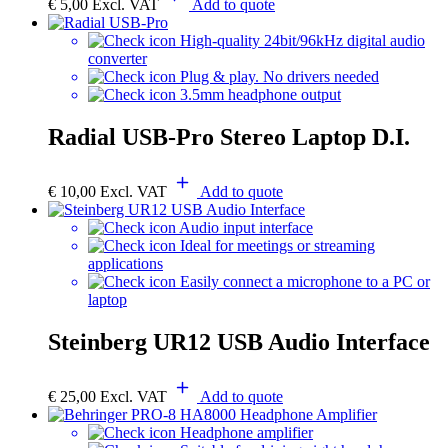
€
5,00
Excl. VAT
Add to quote
High-quality 24bit/96kHz digital audio
converter
Plug & play. No drivers needed
3.5mm headphone output
Radial USB-Pro Stereo Laptop D.I.
€
10,00
Excl. VAT
Add to quote
Audio input interface
Ideal for meetings or streaming
applications
Easily connect a microphone to a PC or
laptop
Steinberg UR12 USB Audio Interface
€
25,00
Excl. VAT
Add to quote
Headphone amplifier