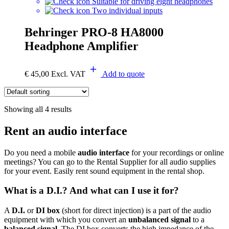
Suitable for driving eight headphones
Two individual inputs
Behringer PRO-8 HA8000
Headphone Amplifier
€
45,00
Excl. VAT
Add to quote
Showing all 4 results
Rent an audio interface
Do you need a mobile
audio interface
for your recordings or online
meetings? You can go to the Rental Supplier for all audio supplies
for your event. Easily rent sound equipment in the rental shop.
What is a D.I.? And what can I use it for?
A
D.I.
or
DI box
(short for direct injection) is a part of the audio
equipment with which you convert an
unbalanced signal
to a
balanced signal
. The DI box converts the high impedance of the