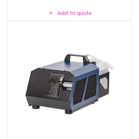
Add to quote
1500 Watt hazer
Light mist without disruptive thick
smoke
Includes 2 liters of hazer fluid