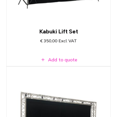
Complete set with all necessary
materials
Kabuki Lift Set
€
350,00
Excl. VAT
Add to quote