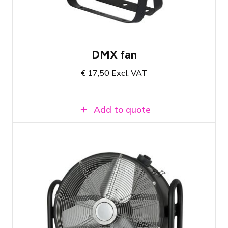
DMX fan
€
17,50
Excl. VAT
Add to quote