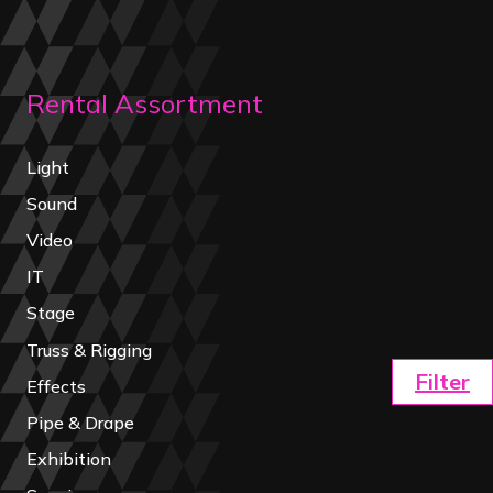
Rental Assortment
Light
Sound
Video
IT
Stage
Truss & Rigging
Filter
Effects
Pipe & Drape
Exhibition