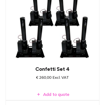
Compact set with eight cannons
Dazzling effect for your event
All necessary materials in one set
Confetti Set 4
€
260,00
Excl. VAT
Add to quote