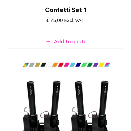
Confetti Set 1
€
75,00
Excl. VAT
Add to quote
Compact set with four cannons
Dazzling effect for your event