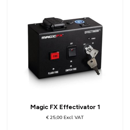
Effect button for Special FX
With convenient security key
Fires effects simultaneously
Magic FX Effectivator 1
€
25,00
Excl. VAT