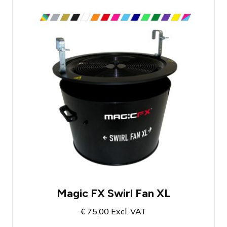
Swirl Fan for confetti
Suitable for up to 3 kilos of confetti
Range of 5 meters
Magic FX Swirl Fan XL
€
75,00
Excl. VAT