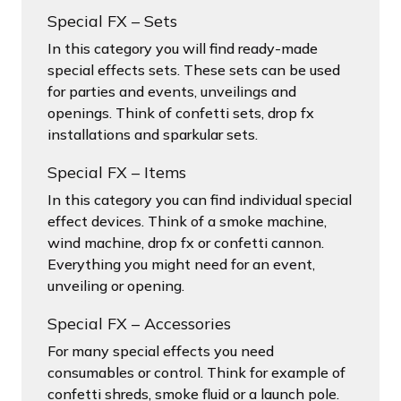
Special FX – Sets
In this category you will find ready-made
special effects sets. These sets can be used
for parties and events, unveilings and
openings. Think of confetti sets, drop fx
installations and sparkular sets.
Special FX – Items
In this category you can find individual special
effect devices. Think of a smoke machine,
wind machine, drop fx or confetti cannon.
Everything you might need for an event,
unveiling or opening.
Special FX – Accessories
For many special effects you need
consumables or control. Think for example of
confetti shreds, smoke fluid or a launch pole.