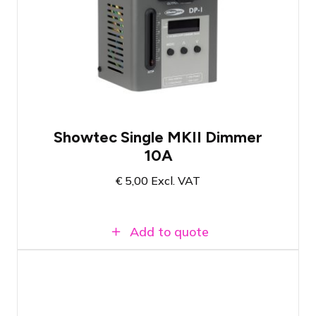
Compact, handy dimmer
Suitable for power up to 2300 Watts
Can also be used as an on-off switch
Showtec Single MKII Dimmer
10A
€
5,00
Excl. VAT
Add to quote