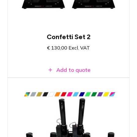
All necessary materials in one set
Confetti Set 2
€
130,00
Excl. VAT
Add to quote