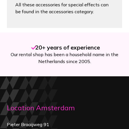
All these accessories for special effects can
be found in the accessories category.
20+ years of experience
Our rental shop has been a household name in the
Netherlands since 2005.
Location Amsterdam
Pieter Braaijweg 91