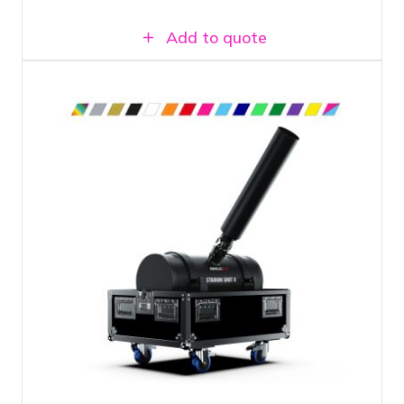
Add to quote
Large confetti cannon
Shoots confetti up to 50 meters far
Suitable for 2 kilos of confetti