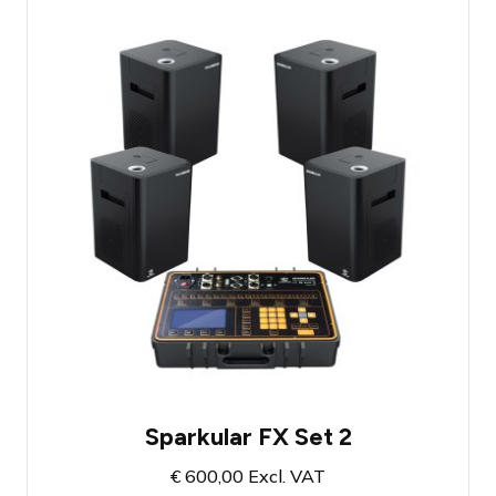
Firework fountain set with 4 shooters
Includes filling material for 10 minutes of
show effect
Atmosphere-enhancing cold fire effect
Sparkular FX Set 2
€
600,00
Excl. VAT