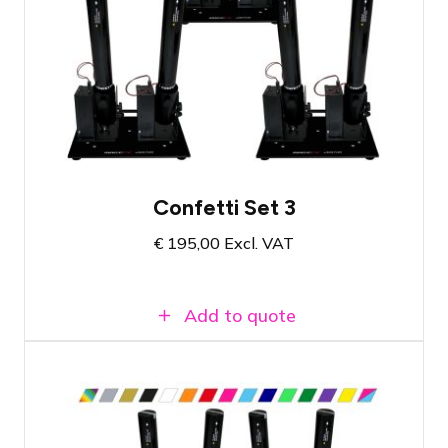
Compact set with six cannons
Dazzling effect for your event
All necessary materials in one set
Confetti Set 3
€
195,00
Excl. VAT
Add to quote