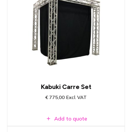
Reliable drape release system
Ideal for openings or reveals
Complete set with all necessities
Kabuki Carre Set
€
775,00
Excl. VAT
Add to quote