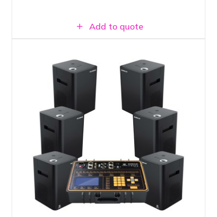
Add to quote
Fireworks fountain set with 6 shooters
Includes filling material for 10 minutes of
show effect
Atmosphere-enhancing cold fire effect