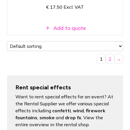
€
17,50
Excl. VAT
Conveniently packaged per kilogram
Add to quote
1
2
→
Rent special effects
Want to rent special effects for an event? At
the Rental Supplier we offer various special
effects including
confetti
,
wind
,
firework
fountains
,
smoke
and
drop fx
. View the
entire overview in the rental shop.