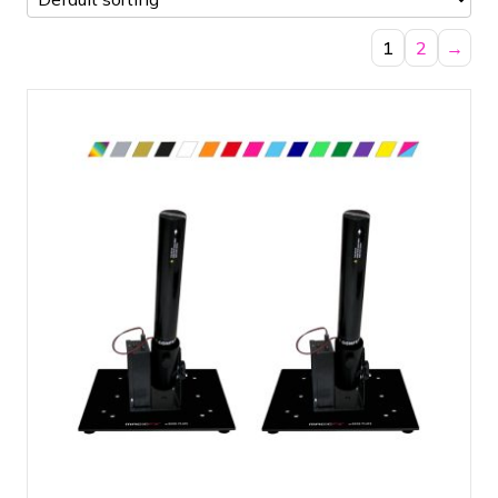
1
2
→
Compact set with two cannons
Dazzling effect for your event
All necessary materials in one set