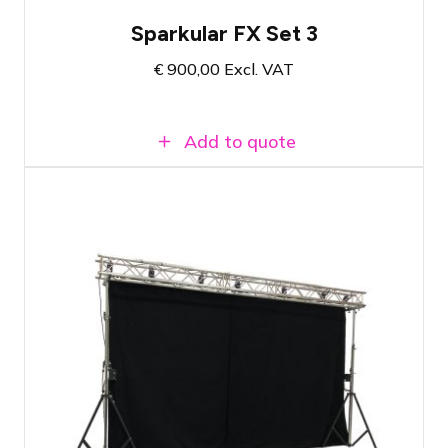
Sparkular FX Set 3
€
900,00
Excl. VAT
Add to quote
Reliable drape release system
Ideal for openings or reveals