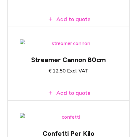
Add to quote
Suitable for any confetti set
Streamer Cannon 80cm
Available in many colors
€
12,50
Excl. VAT
Compatible with Magic FX Powershot
Add to quote
Confetti for Stadiumshot or Swirl fan
Confetti Per Kilo
Available in almost all colors