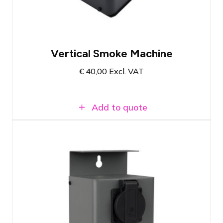
Emulation of CO2 effect
Vertical Smoke Machine
€
40,00
Excl. VAT
Add to quote