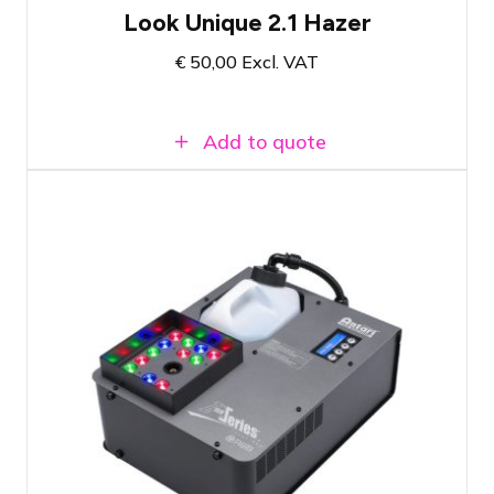
Look Unique 2.1 Hazer
€
50,00
Excl. VAT
Add to quote
Creates vertical coloured smoke plumes
up to 5 meters high
Comes with a full tank of fluid