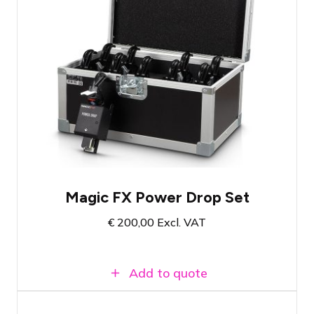
Set of 10 Power Drops
Suitable for a spectacular reveal
Load capacity up to 20kg per Power Drop
Magic FX Power Drop Set
€
200,00
Excl. VAT
Add to quote