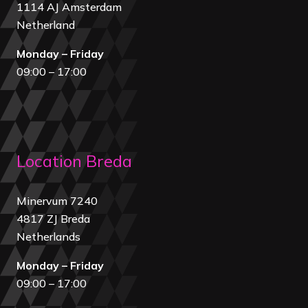
1114 AJ Amsterdam
Netherland
Monday – Friday
09:00 – 17:00
Location Breda
Minervum 7240
4817 ZJ Breda
Netherland
s
Monday – Friday
09:00 – 17:00