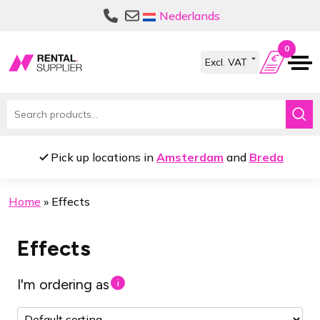
Skip
Skip
Nederlands
to
to
navigation
content
0
Search
for:
Pick up locations in
Amsterdam
and
Breda
Home
»
Effects
Effects
I'm ordering as
i