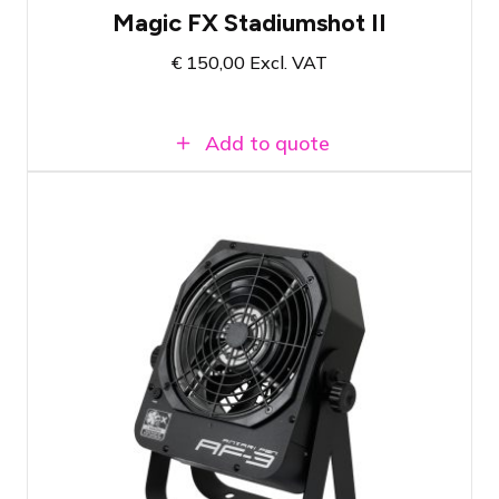
Magic FX Stadiumshot II
€
150,00
Excl. VAT
Add to quote
Antari AF-3 DMX fan
750-2800 RPM
Distributes smoke from a smoke machine