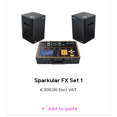
Firework fountain set with 2 shooters
Includes filling material for 10 minutes of
show effect
Atmosphere-enhancing cold fire effect
Sparkular FX Set 1
€
300,00
Excl. VAT
Add to quote