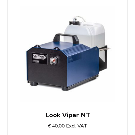
1300 Watt smoke machine
High smoke output
Includes 5 liters of smoke fluid
Look Viper NT
€
40,00
Excl. VAT