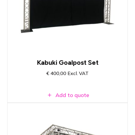
Reliable drape release system
Ideal for openings or reveals
Complete set with all necessities
Kabuki Goalpost Set
€
400,00
Excl. VAT
Add to quote