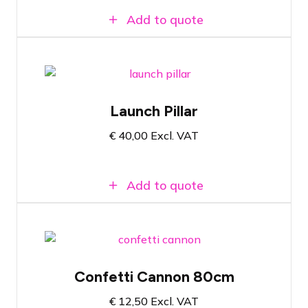
Add to quote
Launch pole with red button
Launch Pillar
Ideal for official openings
€
40,00
Excl. VAT
Supplied with necessary cabling
Add to quote
Suitable for any confetti set
Confetti Cannon 80cm
Available in many colors
€
12,50
Excl. VAT
Compatible with Magic FX Powershot