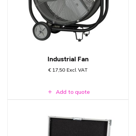
Showgear SF-150 Industrial Fan
Speed adjustable in 3 settings
Lightweight
Industrial Fan
€
17,50
Excl. VAT
Add to quote