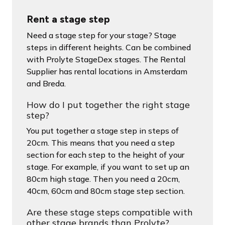
Rent a stage step
Need a stage step for your stage? Stage
steps in different heights. Can be combined
with Prolyte StageDex stages. The Rental
Supplier has rental locations in Amsterdam
and Breda.
How do I put together the right stage
step?
You put together a stage step in steps of
20cm. This means that you need a step
section for each step to the height of your
stage. For example, if you want to set up an
80cm high stage. Then you need a 20cm,
40cm, 60cm and 80cm stage step section.
Are these stage steps compatible with
other stage brands than Prolyte?