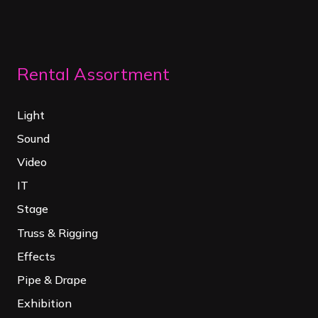
Rental Assortment
Light
Sound
Video
IT
Stage
Truss & Rigging
Effects
Pipe & Drape
Exhibition