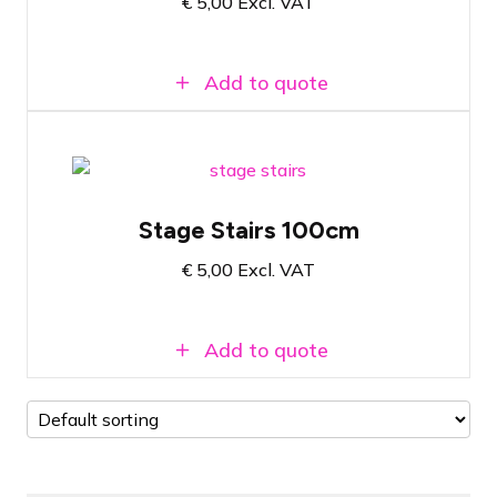
€
5,00
Excl. VAT
Easy to attach
Add to quote
Prolyte StageDex Step section 100cm
Stage Stairs 100cm
The final step for a 1-meter high stage
€
5,00
Excl. VAT
Easy to attach
Add to quote