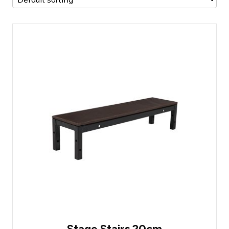
Prolyte StageDex Step section 20cm
Most commonly used step for a stage
higher than 20 centimeters
Easy to attach
Stage Stairs 20cm