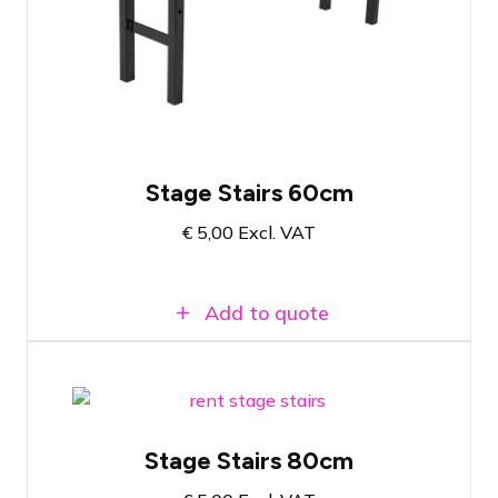
The final step for a 60-centimeter high
stage
Easy to attach
Stage Stairs 60cm
€
5,00
Excl. VAT
Add to quote
Prolyte StageDex Step section 80cm
Stage Stairs 80cm
The final step for an 80-centimeter high
stage