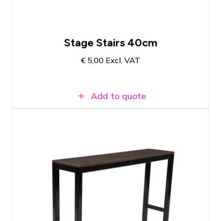
Stage Stairs 40cm
€
5,00
Excl. VAT
Add to quote
Prolyte StageDex Step section 60cm