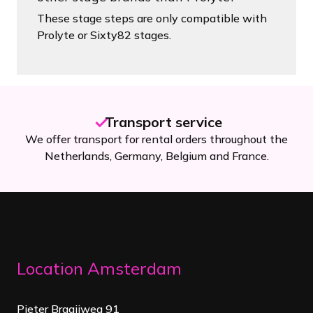
These stage steps are only compatible with
Prolyte or Sixty82 stages.
Transport service
We offer transport for rental orders throughout the
Netherlands, Germany, Belgium and France.
Location Amsterdam
Pieter Braaijweg 91