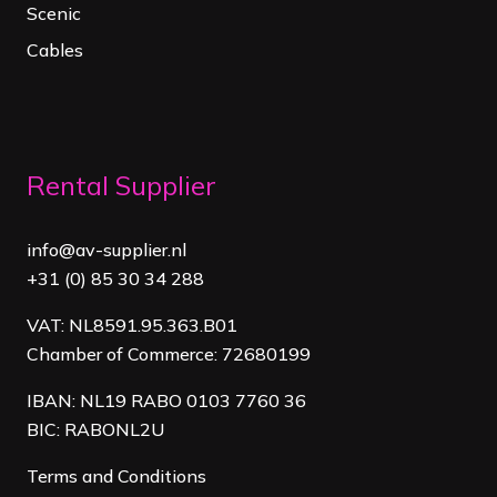
Scenic
Cables
Rental Supplier
info@av-supplier.nl
+31 (0) 85 30 34 288
VAT: NL8591.95.363.B01
Chamber of Commerce: 72680199
IBAN: NL19 RABO 0103 7760 36
BIC: RABONL2U
Terms and Conditions