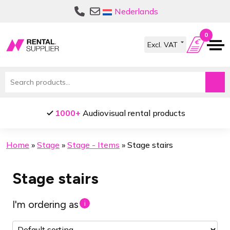
Skip
Skip
Nederlands
to
to
navigation
content
0
Search
for:
1000+
Audiovisual rental products
Home
»
Stage
»
Stage - Items
»
Stage stairs
Stage stairs
I'm ordering as
i