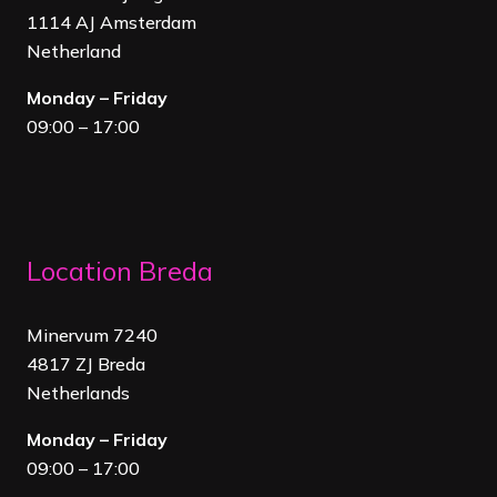
1114 AJ Amsterdam
Netherland
Monday – Friday
09:00 – 17:00
Location Breda
Minervum 7240
4817 ZJ Breda
Netherland
s
Monday – Friday
09:00 – 17:00