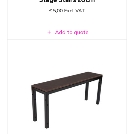
€
5,00
Excl. VAT
Add to quote
Prolyte StageDex Step section 40cm
The last step for a 40-centimeter high
stage
Easy to attach