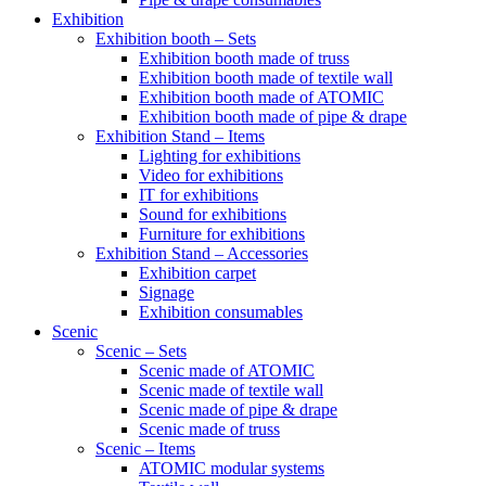
Exhibition
Exhibition booth – Sets
Exhibition booth made of truss
Exhibition booth made of textile wall
Exhibition booth made of ATOMIC
Exhibition booth made of pipe & drape
Exhibition Stand – Items
Lighting for exhibitions
Video for exhibitions
IT for exhibitions
Sound for exhibitions
Furniture for exhibitions
Exhibition Stand – Accessories
Exhibition carpet
Signage
Exhibition consumables
Scenic
Scenic – Sets
Scenic made of ATOMIC
Scenic made of textile wall
Scenic made of pipe & drape
Scenic made of truss
Scenic – Items
ATOMIC modular systems