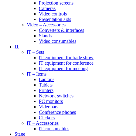
Projection screens
Cameras
Video controls
Presentation aids
Video – Accessories
Converters & interfaces
Stands
Video consumables
IT
IT – Sets
IT equipment for trade show
IT equipment for conference
IT equipment for meeting
IT – Items
Laptops
Tablets
Printers
Network switches
PC monitors
Videobars
Conference phones
Clickers
IT – Accessories
IT consumables
Stage