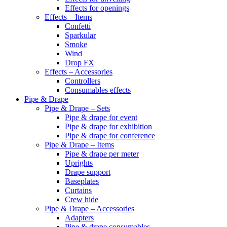
Effects for openings
Effects – Items
Confetti
Sparkular
Smoke
Wind
Drop FX
Effects – Accessories
Controllers
Consumables effects
Pipe & Drape
Pipe & Drape – Sets
Pipe & drape for event
Pipe & drape for exhibition
Pipe & drape for conference
Pipe & Drape – Items
Pipe & drape per meter
Uprights
Drape support
Baseplates
Curtains
Crew hide
Pipe & Drape – Accessories
Adapters
Pipe & drape consumables