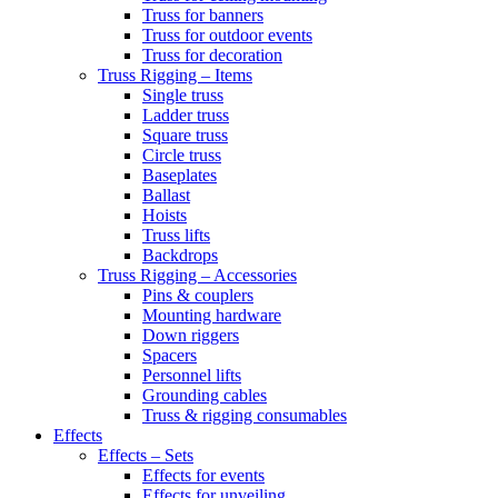
Truss for banners
Truss for outdoor events
Truss for decoration
Truss Rigging – Items
Single truss
Ladder truss
Square truss
Circle truss
Baseplates
Ballast
Hoists
Truss lifts
Backdrops
Truss Rigging – Accessories
Pins & couplers
Mounting hardware
Down riggers
Spacers
Personnel lifts
Grounding cables
Truss & rigging consumables
Effects
Effects – Sets
Effects for events
Effects for unveiling