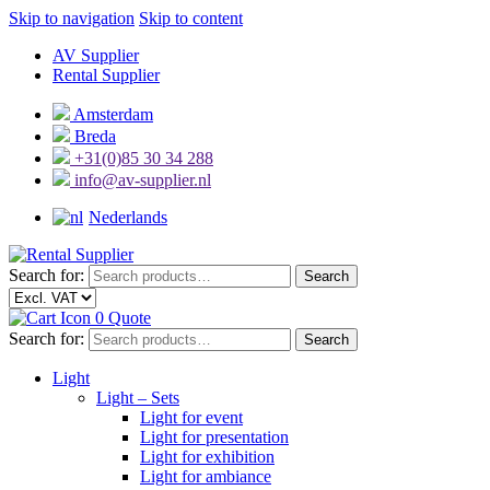
Skip to navigation
Skip to content
AV Supplier
Rental Supplier
Amsterdam
Breda
+31(0)85 30 34 288
info@av-supplier.nl
Nederlands
Search for:
Search
0
Quote
Search for:
Search
Light
Light – Sets
Light for event
Light for presentation
Light for exhibition
Light for ambiance