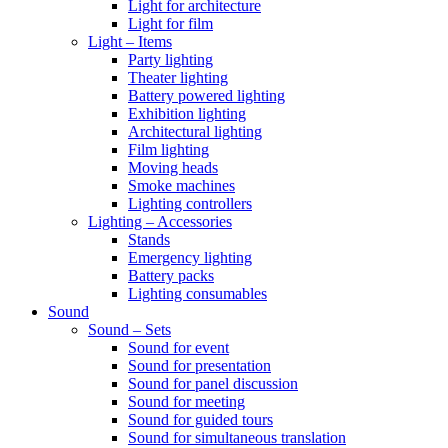
Light for architecture
Light for film
Light – Items
Party lighting
Theater lighting
Battery powered lighting
Exhibition lighting
Architectural lighting
Film lighting
Moving heads
Smoke machines
Lighting controllers
Lighting – Accessories
Stands
Emergency lighting
Battery packs
Lighting consumables
Sound
Sound – Sets
Sound for event
Sound for presentation
Sound for panel discussion
Sound for meeting
Sound for guided tours
Sound for simultaneous translation