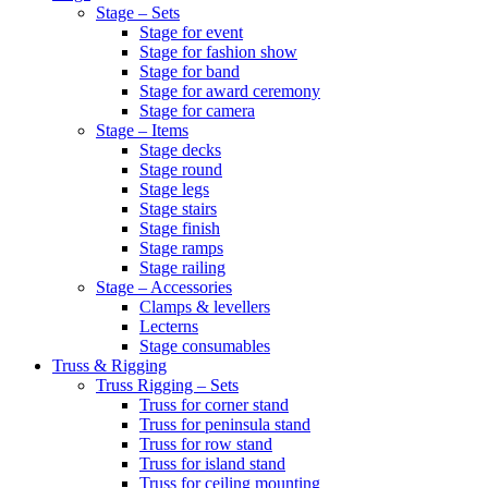
Stage – Sets
Stage for event
Stage for fashion show
Stage for band
Stage for award ceremony
Stage for camera
Stage – Items
Stage decks
Stage round
Stage legs
Stage stairs
Stage finish
Stage ramps
Stage railing
Stage – Accessories
Clamps & levellers
Lecterns
Stage consumables
Truss & Rigging
Truss Rigging – Sets
Truss for corner stand
Truss for peninsula stand
Truss for row stand
Truss for island stand
Truss for ceiling mounting