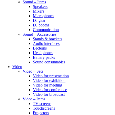
Sound – Items
Speakers
Mixers
Microphones
DJ gear
DJ booths
Communication
Sound – Accessories
Stands & brackets
Audio interfaces
Lecterns
Headphones
Battery packs
Sound consumables
Video
Video – Sets
Video for presentation
Video for exhibition
Video for meeting
Video for conference
Video for broadcast
Video – Items
TV screens
Touchscreens
Projectors