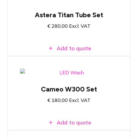
Pelicase with 8x Astera Titan Tube
Astera Titan Tube Set
Wireless LED tube with RGBMA light
source and PowerBoost functionality
€
280,00
Excl. VAT
Wireless communication via AsteraBox
Add to quote
Flight case with 4x Cameo W300
Cameo W300 Set
21 x 15 W RGBW LED Wash
Controllable via W-DMX™, RDM, DMX or
€
180,00
Excl. VAT
remote control
Add to quote