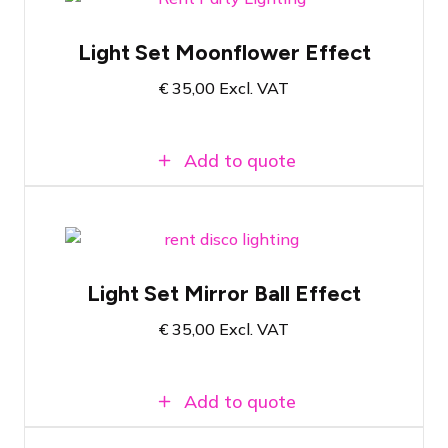
ADJ Quad Phase HP on single pole stand
Light Set Moonflower Effect
RGBW Quad Color LED technology
€
35,00
Excl. VAT
Easy to use
Add to quote
Convenient set consisting of light effect
and stand
Light Set Mirror Ball Effect
Produces powerful light beams in red,
green, blue, yellow, purple, and white
€
35,00
Excl. VAT
Plug & Play and can be set to the rhythm
of the music
Add to quote