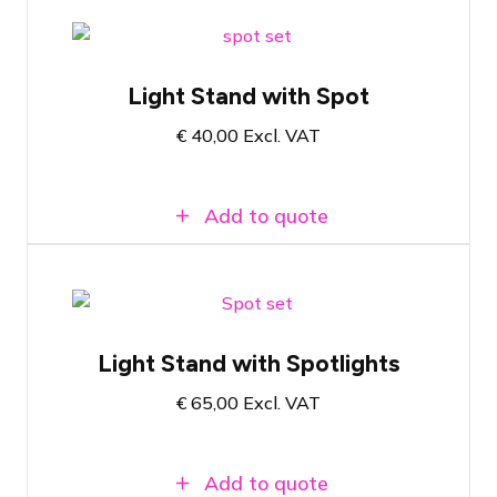
Versatile wireless RGBAW LED spotlight
Light Stand with Spot
Mounted on a presentable elegant
lighting stand
€
40,00
Excl. VAT
Easy to use
Add to quote
Versatile wireless RGBAW LED spots
Light Stand with Spotlights
Mounted on a presentable lighting stand
€
65,00
Excl. VAT
Easy to use
Add to quote