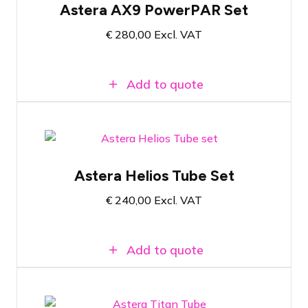
Astera AX9 PowerPAR Set
Multifunctional powerful wireless
RGBMA LED spotlight
€
280,00
Excl. VAT
Wireless communication via AsteraBox
Add to quote
Pelicase with 8x Astera Helios Tube
Astera Helios Tube Set
Wireless LED tube with RGBMA light
source and PowerBoost functionality
€
240,00
Excl. VAT
Wireless communication via AsteraBox
Add to quote