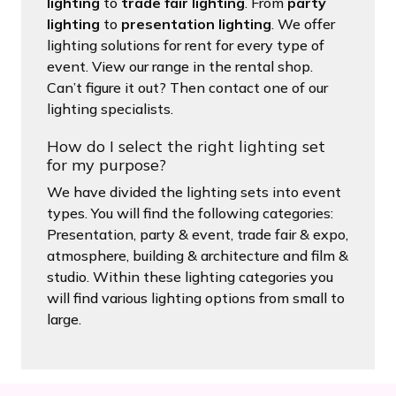
lighting
to
trade fair lighting
. From
party
lighting
to
presentation lighting
. We offer
lighting solutions for rent for every type of
event. View our range in the rental shop.
Can’t figure it out? Then contact one of our
lighting specialists.
How do I select the right lighting set
for my purpose?
We have divided the lighting sets into event
types. You will find the following categories:
Presentation, party & event, trade fair & expo,
atmosphere, building & architecture and film &
studio. Within these lighting categories you
will find various lighting options from small to
large.