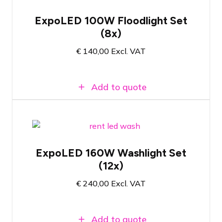
Set of 8x LED floodlights for exhibition
applications
ExpoLED 100W Floodlight Set
Ready to use immediately after plugging
(8x)
in
100 watt - 5000 Kelvin color
€
140,00
Excl. VAT
temperature
Add to quote
Set of 12x Xoop EL151.TW for
exhibition applications
ExpoLED 160W Washlight Set
Adjustable colour temperature between
(12x)
2800K and 6500K
160 Watt - Brightness and colour
€
240,00
Excl. VAT
temperature manually adjustable
Add to quote