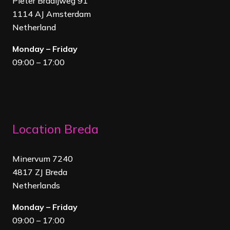
Pieter Braaijweg 91
1114 AJ Amsterdam
Netherland
Monday – Friday
09:00 – 17:00
Location Breda
Minervum 7240
4817 ZJ Breda
Netherland
s
Monday – Friday
09:00 – 17:00