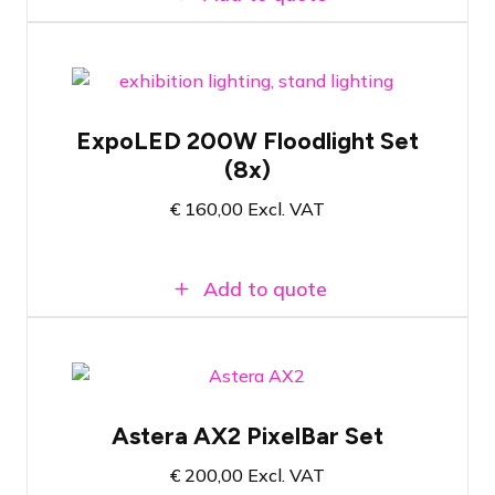
Set of 8x LED floodlights for exhibition
applications
ExpoLED 200W Floodlight Set
Ready to use immediately after plugging
(8x)
in
200 watt - 5000 Kelvin colour
€
160,00
Excl. VAT
temperature
Add to quote
Flight case with 4x Astera AX2-L100
Pixelbar
Astera AX2 PixelBar Set
All accessories included
€
200,00
Excl. VAT
Versatile wireless RGBMA LED PixelBar