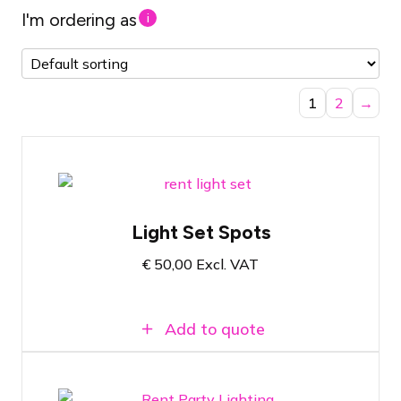
I'm ordering as
i
1
2
→
Ambiance & party lighting spot set
Light Set Spots
Fits in a passenger car
€
50,00
Excl. VAT
Plug & Play
Add to quote