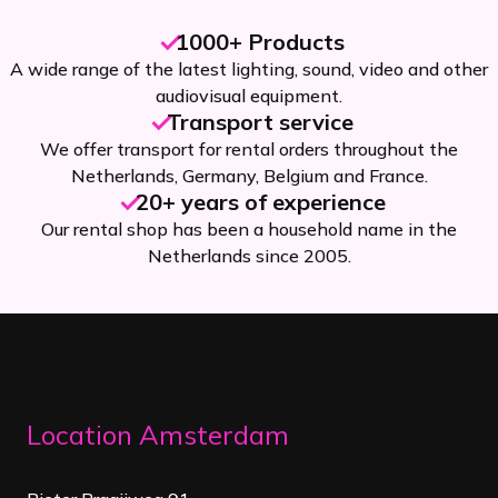
1000+ Products
A wide range of the latest lighting, sound, video and other
audiovisual equipment.
Transport service
We offer transport for rental orders throughout the
Netherlands, Germany, Belgium and France.
20+ years of experience
Our rental shop has been a household name in the
Netherlands since 2005.
Location Amsterdam