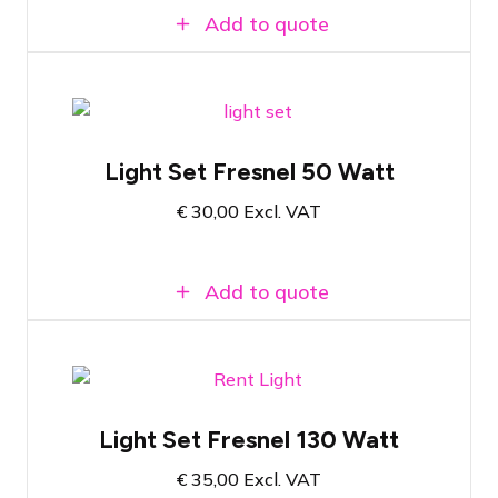
Add to quote
Complete set based on 50 Watt LED
Fresnel on single pole lighting stand
Light Set Fresnel 50 Watt
Colour temperature 3000K
€
30,00
Excl. VAT
Can be controlled stand-alone or via
DMX
Add to quote
Complete set based on 130 Watt LED
Fresnel on single pole lighting stand
Light Set Fresnel 130 Watt
Colour temperature 3000K
€
35,00
Excl. VAT
Can be used stand-alone or via DMX