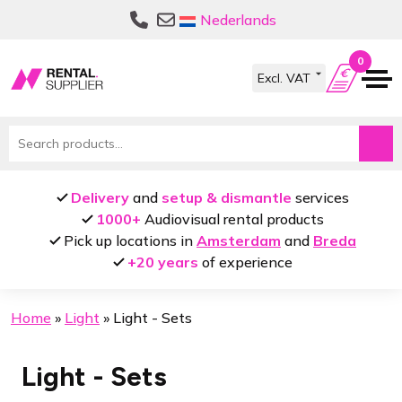
Skip
Skip
Nederlands
to
to
navigation
content
0
Search
for:
Delivery
and
setup & dismantle
services
1000+
Audiovisual rental products
Pick up locations in
Amsterdam
and
Breda
+20 years
of experience
Home
»
Light
»
Light - Sets
Light - Sets