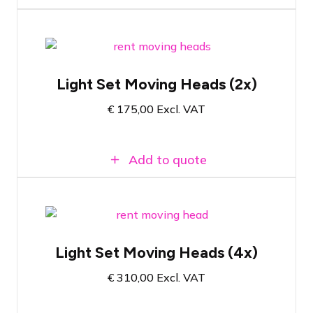
Complete set with moving heads on
stand
Light Set Moving Heads (2x)
Comes with controller
€
175,00
Excl. VAT
Suitable for smaller afterparties or
corporate events
Add to quote
Complete set with 4 moving heads on
stand
Light Set Moving Heads (4x)
Comes with controller
€
310,00
Excl. VAT
Suitable for smaller afterparties or
corporate events