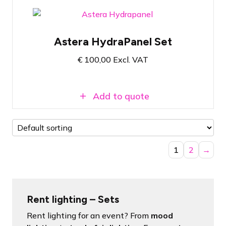
Pelicase with 4x Astera HydraPanel
Astera HydraPanel Set
Wireless RGBMA LED Soft Panel
With the correct setting, it can be used
€
100,00
Excl. VAT
for up to 20 hours
Add to quote
1
2
→
Rent lighting – Sets
Rent lighting for an event? From
mood