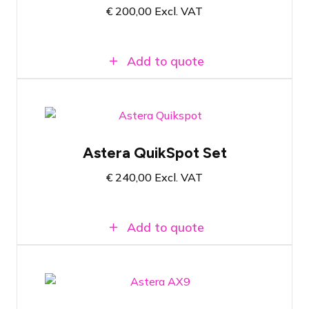
€
200,00
Excl. VAT
Wireless communication via AsteraBox
Add to quote
Flight case with 8x Astera QuikSpot
Astera QuikSpot Set
Versatile wireless RGBMA LED spot
Zoomable lens with beam angle from 13º
€
240,00
Excl. VAT
to 60º
Add to quote
Flight case with 8x Astera AX9
PowerPAR