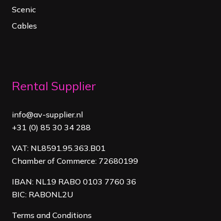
Scenic
Cables
Rental Supplier
info@av-supplier.nl
+31 (0) 85 30 34 288
VAT: NL8591.95.363.B01
Chamber of Commerce: 72680199
IBAN: NL19 RABO 0103 7760 36
BIC: RABONL2U
Terms and Conditions