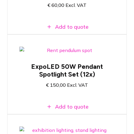
€
60,00
Excl. VAT
LED profile spotlight with 25 to 50
degree zoom lens
Add to quote
Set of 12x NOVI Pendant Spotlights for
ExpoLED 50W Pendant
trade show applications
Spotlight Set (12x)
Wide selection of mounting clips
50 Watt - 4000 Kelvin color temperature
€
150,00
Excl. VAT
Add to quote