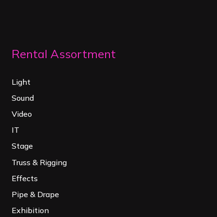
Rental Assortment
Light
Sound
Video
IT
Stage
Truss & Rigging
Effects
Pipe & Drape
Exhibition