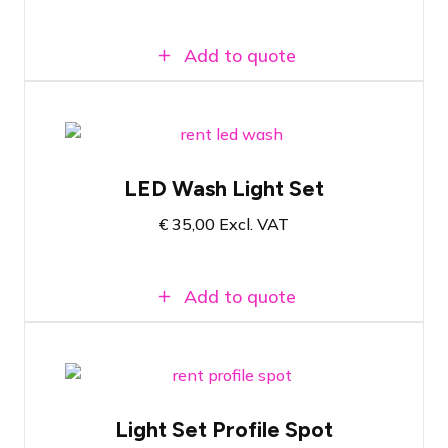
Add to quote
Complete set based on a 160 Watt LED
Wash on a single pole lighting stand
LED Wash Light Set
Adjustable color temperature from 2800K
to 6500K
€
35,00
Excl. VAT
Brightness and colour temperature
manually adjustable
Add to quote
Complete set based on an Infinity
Signature TS-300WW on stand
Light Set Profile Spot
Colour temperature 3200K