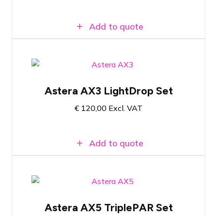
set
Add to quote
Pelicase with 8x Astera AX3 Lightdrop
Most commonly used accessories
Astera AX3 LightDrop Set
included
€
120,00
Excl. VAT
Compact wireless RGBW LED battery-
powered spotlight
Add to quote
Flight case with 8x Astera AX5
TriplePAR
Astera AX5 TriplePAR Set
Versatile wireless RGBAW LED spotlight