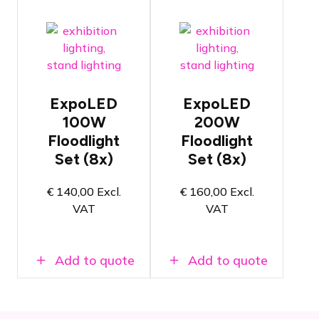
Set of 8x
Set of 8x
LED
LED
floodlights
floodlights
for
for
exhibition
exhibition
applications
applications
ExpoLED
ExpoLED
Ready to
Ready to
100W
200W
use
use
Floodlight
Floodlight
immediately
immediately
Set (8x)
Set (8x)
after
after
plugging in
plugging in
100 watt -
200 watt -
€
140,00
Excl.
€
160,00
Excl.
5000 Kelvin
5000 Kelvin
VAT
VAT
color
colour
temperature
temperature
Add to quote
Add to quote