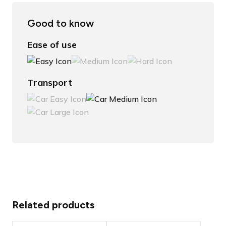
Good to know
Ease of use
Transport
Related products