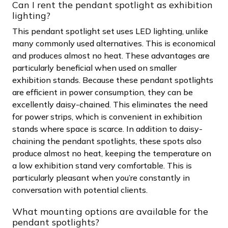
Can I rent the pendant spotlight as exhibition
lighting?
This pendant spotlight set uses LED lighting, unlike
many commonly used alternatives. This is economical
and produces almost no heat. These advantages are
particularly beneficial when used on smaller
exhibition stands. Because these pendant spotlights
are efficient in power consumption, they can be
excellently daisy-chained. This eliminates the need
for power strips, which is convenient in exhibition
stands where space is scarce. In addition to daisy-
chaining the pendant spotlights, these spots also
produce almost no heat, keeping the temperature on
a low exhibition stand very comfortable. This is
particularly pleasant when you’re constantly in
conversation with potential clients.
What mounting options are available for the
pendant spotlights?