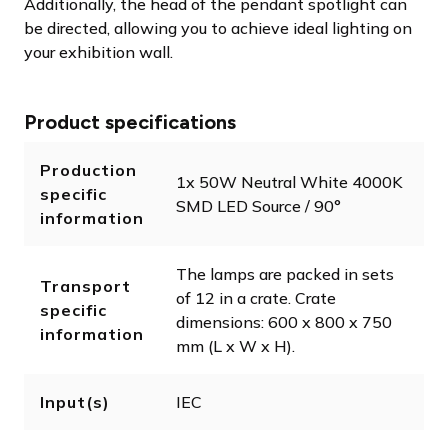
Additionally, the head of the pendant spotlight can
be directed, allowing you to achieve ideal lighting on
your exhibition wall.
Product specifications
Production
1x 50W Neutral White 4000K
specific
SMD LED Source / 90°
information
The lamps are packed in sets
Transport
of 12 in a crate. Crate
specific
dimensions: 600 x 800 x 750
information
mm (L x W x H).
Input(s)
IEC