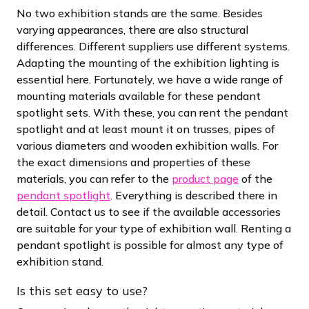
No two exhibition stands are the same. Besides
varying appearances, there are also structural
differences. Different suppliers use different systems.
Adapting the mounting of the exhibition lighting is
essential here. Fortunately, we have a wide range of
mounting materials available for these pendant
spotlight sets. With these, you can rent the pendant
spotlight and at least mount it on trusses, pipes of
various diameters and wooden exhibition walls. For
the exact dimensions and properties of these
materials, you can refer to the
product page
of the
pendant spotlight
. Everything is described there in
detail. Contact us to see if the available accessories
are suitable for your type of exhibition wall. Renting a
pendant spotlight is possible for almost any type of
exhibition stand.
Is this set easy to use?