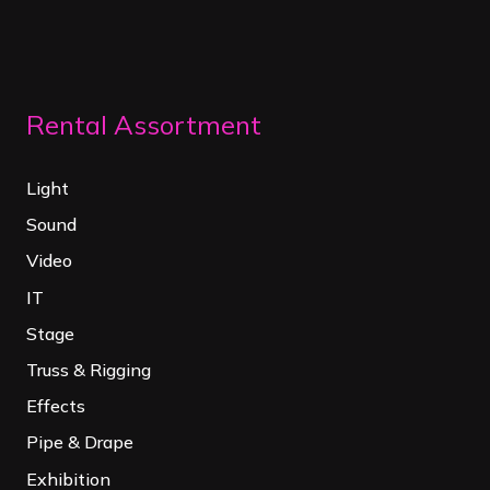
Rental Assortment
Light
Sound
Video
IT
Stage
Truss & Rigging
Effects
Pipe & Drape
Exhibition