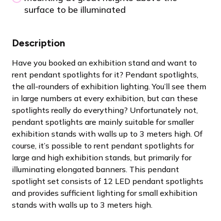
surface to be illuminated
Description
Have you booked an exhibition stand and want to
rent pendant spotlights for it? Pendant spotlights,
the all-rounders of exhibition lighting. You’ll see them
in large numbers at every exhibition, but can these
spotlights really do everything? Unfortunately not,
pendant spotlights are mainly suitable for smaller
exhibition stands with walls up to 3 meters high. Of
course, it’s possible to rent pendant spotlights for
large and high exhibition stands, but primarily for
illuminating elongated banners. This pendant
spotlight set consists of 12 LED pendant spotlights
and provides sufficient lighting for small exhibition
stands with walls up to 3 meters high.