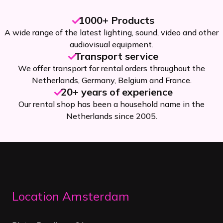
1000+ Products
A wide range of the latest lighting, sound, video and other
audiovisual equipment.
Transport service
We offer transport for rental orders throughout the
Netherlands, Germany, Belgium and France.
20+ years of experience
Our rental shop has been a household name in the
Netherlands since 2005.
Location Amsterdam