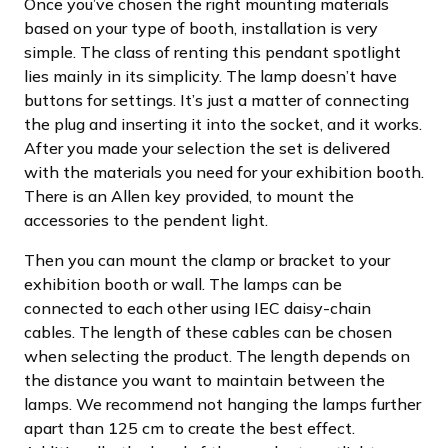
Once you’ve chosen the right mounting materials
based on your type of booth, installation is very
simple. The class of renting this pendant spotlight
lies mainly in its simplicity. The lamp doesn’t have
buttons for settings. It’s just a matter of connecting
the plug and inserting it into the socket, and it works.
After you made your selection the set is delivered
with the materials you need for your exhibition booth.
There is an Allen key provided, to mount the
accessories to the pendent light.
Then you can mount the clamp or bracket to your
exhibition booth or wall. The lamps can be
connected to each other using IEC daisy-chain
cables. The length of these cables can be chosen
when selecting the product. The length depends on
the distance you want to maintain between the
lamps. We recommend not hanging the lamps further
apart than 125 cm to create the best effect.