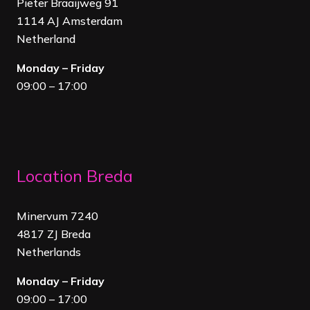
Pieter Braaijweg 91
1114 AJ Amsterdam
Netherland
Monday – Friday
09:00 – 17:00
Location Breda
Minervum 7240
4817 ZJ Breda
Netherland
s
Monday – Friday
09:00 – 17:00