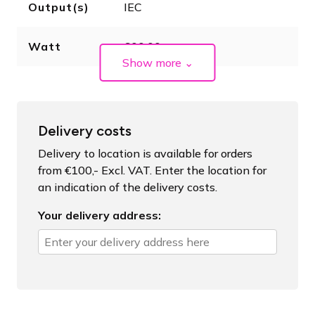
Output(s)
IEC
Watt
600.00
Show more
⌄
Delivery costs
Delivery to location is available for orders
from €100,- Excl. VAT. Enter the location for
an indication of the delivery costs.
Your delivery address: