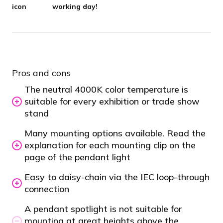
working day!
Pros and cons
The neutral 4000K color temperature is
suitable for every exhibition or trade show
stand
Many mounting options available. Read the
explanation for each mounting clip on the
page of the pendant light
Easy to daisy-chain via the IEC loop-through
connection
A pendant spotlight is not suitable for
mounting at great heights above the