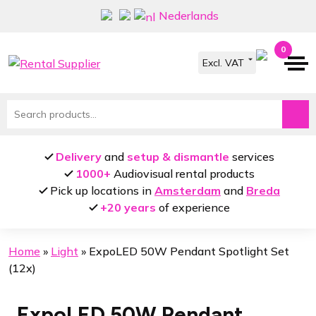
Skip
Skip
Nederlands
to
to
navigation
content
0
Search
for:
Delivery
and
setup & dismantle
services
1000+
Audiovisual rental products
Pick up locations in
Amsterdam
and
Breda
+20 years
of experience
Home
»
Light
»
ExpoLED 50W Pendant Spotlight Set
(12x)
ExpoLED 50W Pendant