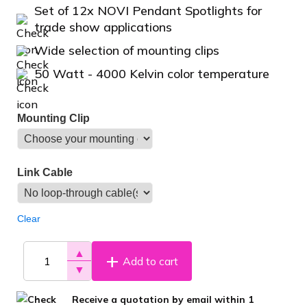
Set of 12x NOVI Pendant Spotlights for
trade show applications
Wide selection of mounting clips
50 Watt - 4000 Kelvin color temperature
Mounting Clip
Link Cable
Clear
▲
Add to cart
▼
Receive a quotation by email within 1