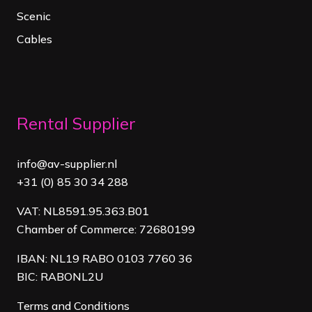
Scenic
Cables
Rental Supplier
info@av-supplier.nl
+31 (0) 85 30 34 288
VAT: NL8591.95.363.B01
Chamber of Commerce: 72680199
IBAN: NL19 RABO 0103 7760 36
BIC: RABONL2U
Terms and Conditions