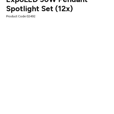
Spotlight Set (12x)
Product Code 02492