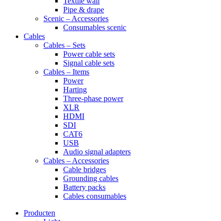
Textile wall
Pipe & drape
Scenic – Accessories
Consumables scenic
Cables
Cables – Sets
Power cable sets
Signal cable sets
Cables – Items
Power
Harting
Three-phase power
XLR
HDMI
SDI
CAT6
USB
Audio signal adapters
Cables – Accessories
Cable bridges
Grounding cables
Battery packs
Cables consumables
Producten