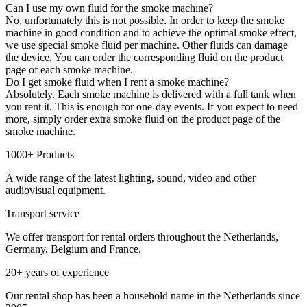
Can I use my own fluid for the smoke machine?
No, unfortunately this is not possible. In order to keep the smoke
machine in good condition and to achieve the optimal smoke effect,
we use special smoke fluid per machine. Other fluids can damage
the device. You can order the corresponding fluid on the product
page of each smoke machine.
Do I get smoke fluid when I rent a smoke machine?
Absolutely. Each smoke machine is delivered with a full tank when
you rent it. This is enough for one-day events. If you expect to need
more, simply order extra smoke fluid on the product page of the
smoke machine.
1000+ Products
A wide range of the latest lighting, sound, video and other
audiovisual equipment.
Transport service
We offer transport for rental orders throughout the Netherlands,
Germany, Belgium and France.
20+ years of experience
Our rental shop has been a household name in the Netherlands since