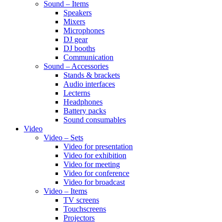
Sound – Items
Speakers
Mixers
Microphones
DJ gear
DJ booths
Communication
Sound – Accessories
Stands & brackets
Audio interfaces
Lecterns
Headphones
Battery packs
Sound consumables
Video
Video – Sets
Video for presentation
Video for exhibition
Video for meeting
Video for conference
Video for broadcast
Video – Items
TV screens
Touchscreens
Projectors