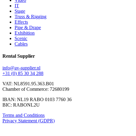
Video
IT
Stage
Truss & Rigging
Effects
Pipe & Drape
Exhibition
Scenic
Cables
Rental Supplier
info@av-supplier.nl
+31 (0) 85 30 34 288
VAT: NL8591.95.363.B01
Chamber of Commerce: 72680199
IBAN: NL19 RABO 0103 7760 36
BIC: RABONL2U
Terms and Conditions
Privacy Statement (GDPR)