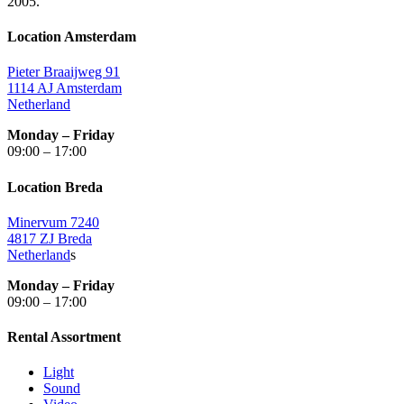
2005.
Location Amsterdam
Pieter Braaijweg 91
1114 AJ Amsterdam
Netherland
Monday – Friday
09:00 – 17:00
Location Breda
Minervum 7240
4817 ZJ Breda
Netherland
s
Monday – Friday
09:00 – 17:00
Rental Assortment
Light
Sound