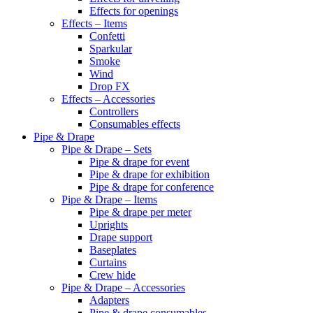
Effects for openings
Effects – Items
Confetti
Sparkular
Smoke
Wind
Drop FX
Effects – Accessories
Controllers
Consumables effects
Pipe & Drape
Pipe & Drape – Sets
Pipe & drape for event
Pipe & drape for exhibition
Pipe & drape for conference
Pipe & Drape – Items
Pipe & drape per meter
Uprights
Drape support
Baseplates
Curtains
Crew hide
Pipe & Drape – Accessories
Adapters
Pipe & drape consumables