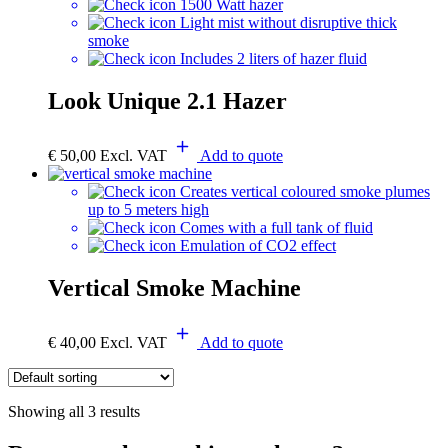
1500 Watt hazer
Light mist without disruptive thick
smoke
Includes 2 liters of hazer fluid
Look Unique 2.1 Hazer
€
50,00
Excl. VAT
Add to quote
Creates vertical coloured smoke plumes
up to 5 meters high
Comes with a full tank of fluid
Emulation of CO2 effect
Vertical Smoke Machine
€
40,00
Excl. VAT
Add to quote
Showing all 3 results