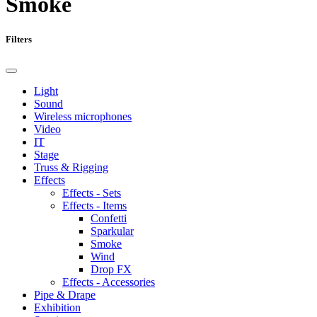
Smoke
Filters
Light
Sound
Wireless microphones
Video
IT
Stage
Truss & Rigging
Effects
Effects - Sets
Effects - Items
Confetti
Sparkular
Smoke
Wind
Drop FX
Effects - Accessories
Pipe & Drape
Exhibition