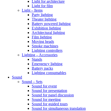
Light for architecture
Light for film
Light – Items
Party lighting
Theater lighting
Battery powered lighting
Exhibition lighting
Architectural lighting
Film lighting
Moving heads
Smoke machines
Lighting controllers
Lighting – Accessories
Stands
Emergency lighting
Battery packs
Lighting consumables
Sound
Sound – Sets
Sound for event
Sound for presentation
Sound for panel discussion
Sound for meeting
Sound for guided tours
Sound for simultaneous translation