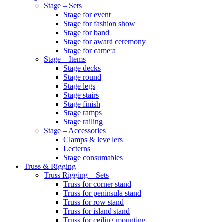
Stage – Sets
Stage for event
Stage for fashion show
Stage for band
Stage for award ceremony
Stage for camera
Stage – Items
Stage decks
Stage round
Stage legs
Stage stairs
Stage finish
Stage ramps
Stage railing
Stage – Accessories
Clamps & levellers
Lecterns
Stage consumables
Truss & Rigging
Truss Rigging – Sets
Truss for corner stand
Truss for peninsula stand
Truss for row stand
Truss for island stand
Truss for ceiling mounting