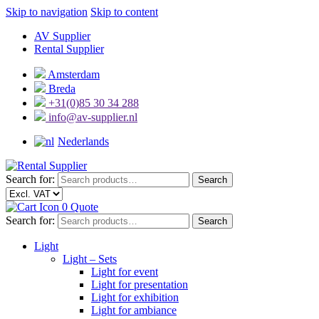
Skip to navigation
Skip to content
AV Supplier
Rental Supplier
Amsterdam
Breda
+31(0)85 30 34 288
info@av-supplier.nl
Nederlands
Search for:
Search
0
Quote
Search for:
Search
Light
Light – Sets
Light for event
Light for presentation
Light for exhibition
Light for ambiance