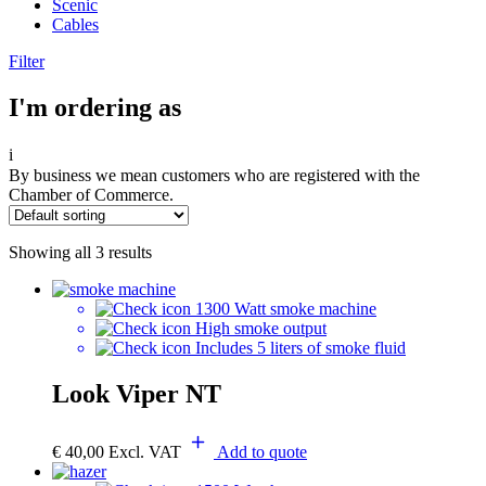
Scenic
Cables
Filter
I'm ordering as
i
By business we mean customers who are registered with the
Chamber of Commerce.
Showing all 3 results
1300 Watt smoke machine
High smoke output
Includes 5 liters of smoke fluid
Look Viper NT
€
40,00
Excl. VAT
Add to quote