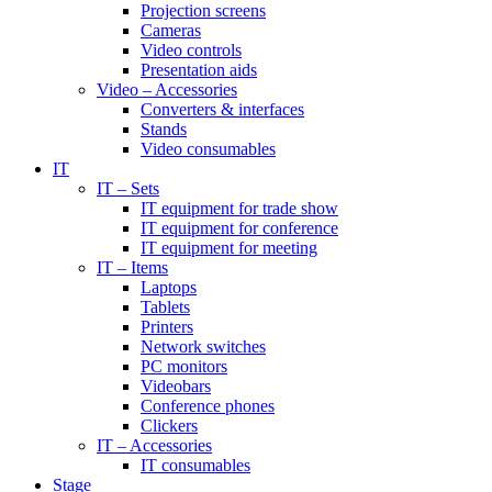
Projection screens
Cameras
Video controls
Presentation aids
Video – Accessories
Converters & interfaces
Stands
Video consumables
IT
IT – Sets
IT equipment for trade show
IT equipment for conference
IT equipment for meeting
IT – Items
Laptops
Tablets
Printers
Network switches
PC monitors
Videobars
Conference phones
Clickers
IT – Accessories
IT consumables
Stage