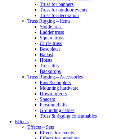
Truss for banners
Truss for outdoor events
Truss for decoration
Truss Rigging – Items
Single truss
Ladder truss
Square truss
Circle truss
Baseplates
Ballast
Hoists
Truss lifts
Backdrops
Truss Rigging – Accessories
Pins & couplers
Mounting hardware
Down riggers
Spacers
Personnel lifts
Grounding cables
Truss & rigging consumables
Effects
Effects – Sets
Effects for events
Effects for unveiling