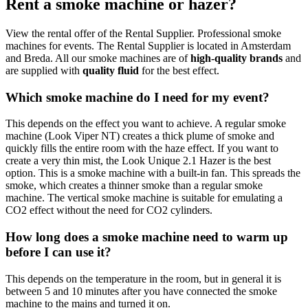
Rent a smoke machine or hazer?
View the rental offer of the Rental Supplier. Professional smoke
machines for events. The Rental Supplier is located in Amsterdam
and Breda. All our smoke machines are of
high-quality brands
and
are supplied with
quality fluid
for the best effect.
Which smoke machine do I need for my event?
This depends on the effect you want to achieve. A regular smoke
machine (Look Viper NT) creates a thick plume of smoke and
quickly fills the entire room with the haze effect. If you want to
create a very thin mist, the Look Unique 2.1 Hazer is the best
option. This is a smoke machine with a built-in fan. This spreads the
smoke, which creates a thinner smoke than a regular smoke
machine. The vertical smoke machine is suitable for emulating a
CO2 effect without the need for CO2 cylinders.
How long does a smoke machine need to warm up
before I can use it?
This depends on the temperature in the room, but in general it is
between 5 and 10 minutes after you have connected the smoke
machine to the mains and turned it on.