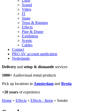
Light
Sound
Video
IT
Stage
Truss & Rigging
Effects
Pipe & Drape
Exhibition
Scenic
Cables
Contact
PRO AV account application
Nederlands
Delivery
and
setup & dismantle
services
1000+
Audiovisual rental products
Pick up locations in
Amsterdam
and
Breda
+20 years
of experience
Home
»
Effects
»
Effects - Items
»
Smoke