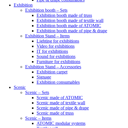
Exhibition
Exhibition booth – Sets
Exhibition booth made of truss
Exhibition booth made of textile wall
Exhibition booth made of ATOMIC
Exhibition booth made of pipe & drape
Exhibition Stand – Items
Lighting for exhibitions
Video for exhibitions
IT for exhibitions
Sound for exhibitions
Furniture for exhibitions
Exhibition Stand – Accessories
Exhibition carpet
Signage
Exhibition consumables
Scenic
Scenic – Sets
Scenic made of ATOMIC
Scenic made of textile wall
Scenic made of pipe & drape
Scenic made of truss
Scenic – Items
ATOMIC modular systems