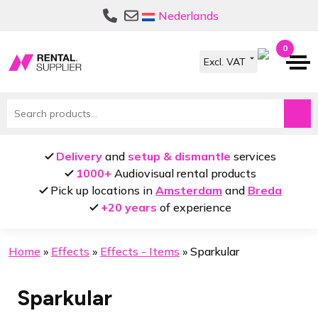
Skip
Skip
Nederlands
to
to
navigation
content
0
Search
for:
Delivery
and
setup & dismantle
services
1000+
Audiovisual rental products
Pick up locations in
Amsterdam
and
Breda
+20 years
of experience
Home
»
Effects
»
Effects - Items
»
Sparkular
Sparkular