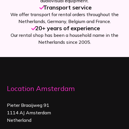
audiovisual equipment.
Transport service
We offer transport for rental orders throughout the
Netherlands, Germany, Belgium and France.
20+ years of experience
Our rental shop has been a household name in the
Netherlands since 2005.
Location Amsterdam
Pieter Braaijweg 91
1114 AJ Amsterdam
Netherland