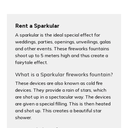
Rent a Sparkular
A sparkular is the ideal special effect for
weddings, parties, openings, unveilings, galas
and other events. These fireworks fountains
shoot up to 5 meters high and thus create a
fairytale effect.
What is a Sparkular fireworks fountain?
These devices are also known as cold fire
devices. They provide a rain of stars, which
are shot up in a spectacular way. The devices
are given a special filling. This is then heated
and shot up. This creates a beautiful star
shower.