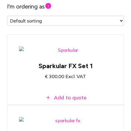
I'm ordering as
i
Firework fountain set with 2 shooters
Sparkular FX Set 1
Includes filling material for 10 minutes of
show effect
€
300,00
Excl. VAT
Atmosphere-enhancing cold fire effect
Add to quote
Firework fountain set with 4 shooters