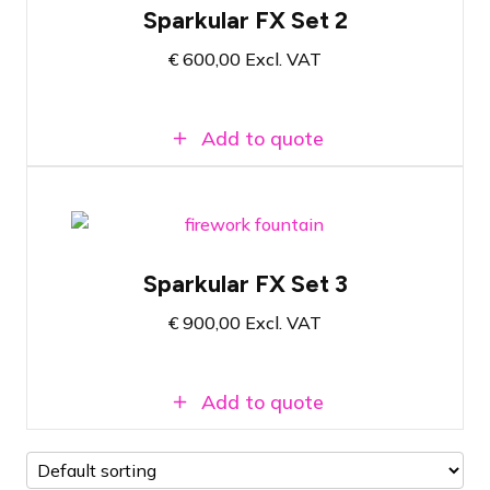
Sparkular FX Set 2
Includes filling material for 10 minutes of
show effect
€
600,00
Excl. VAT
Atmosphere-enhancing cold fire effect
Add to quote
Fireworks fountain set with 6 shooters
Sparkular FX Set 3
Includes filling material for 10 minutes of
show effect
€
900,00
Excl. VAT
Atmosphere-enhancing cold fire effect
Add to quote