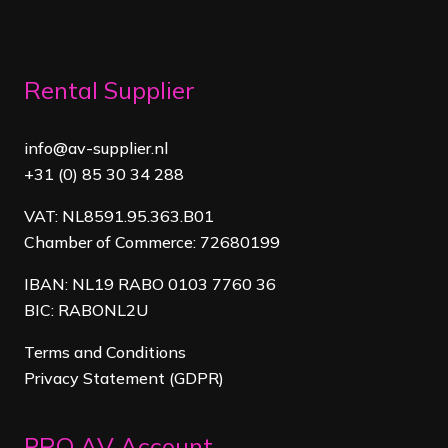
Rental Supplier
info@av-supplier.nl
+31 (0) 85 30 34 288
VAT: NL8591.95.363.B01
Chamber of Commerce: 72680199
IBAN: NL19 RABO 0103 7760 36
BIC: RABONL2U
Terms and Conditions
Privacy Statement (GDPR)
PRO AV Account