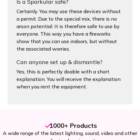
Is a Sparkular safe?
Certainly. You may use these devices without
a permit. Due to the special mix, there is no
arson potential. It is therefore safe to use by
everyone. This way you have a fireworks
show that you can use indoors, but without
the associated worries.
Can anyone set up & dismantle?
Yes, this is perfectly doable with a short
explanation. You will receive the explanation
when you rent the equipment.
1000+ Products
A wide range of the latest lighting, sound, video and other