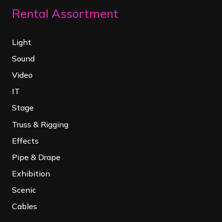
Rental Assortment
Light
Sound
Video
IT
Stage
Truss & Rigging
Effects
Pipe & Drape
Exhibition
Scenic
Cables