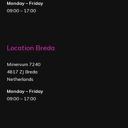
Monday – Friday
09:00 – 17:00
Location Breda
Minervum 7240
4817 ZJ Breda
Netherland
s
Monday – Friday
09:00 – 17:00