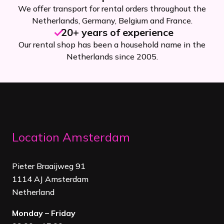
We offer transport for rental orders throughout the
Netherlands, Germany, Belgium and France.
20+ years of experience
Our rental shop has been a household name in the
Netherlands since 2005.
Location Amsterdam
Pieter Braaijweg 91
1114 AJ Amsterdam
Netherland
Monday – Friday