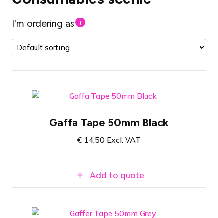
I'm ordering as
i
Gaffa Tape Black
Gaffa Tape 50mm Black
50 Meters Long
€
14,50
Excl. VAT
5 centimeters wide
Add to quote