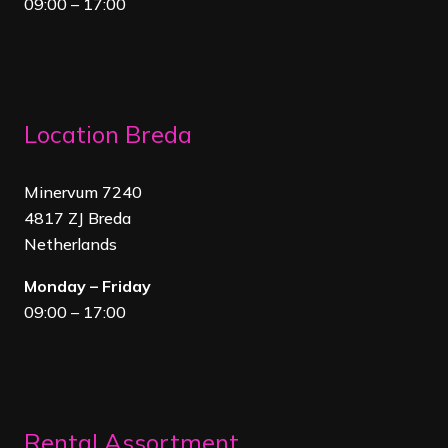
09:00 – 17:00
Location Breda
Minervum 7240
4817 ZJ Breda
Netherland
s
Monday – Friday
09:00 – 17:00
Rental Assortment