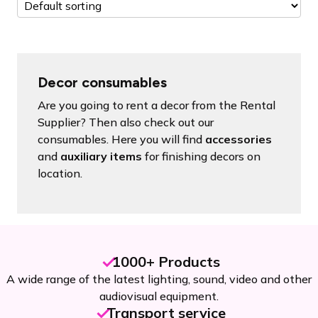
Decor consumables
Are you going to rent a decor from the Rental
Supplier? Then also check out our
consumables. Here you will find
accessories
and
auxiliary items
for finishing decors on
location.
1000+ Products
A wide range of the latest lighting, sound, video and other
audiovisual equipment.
Transport service