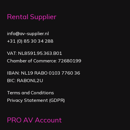
Rental Supplier
info@av-supplier.nl
+31 (0) 85 30 34 288
VAT: NL8591.95.363.B01
Chamber of Commerce: 72680199
IBAN: NL19 RABO 0103 7760 36
BIC: RABONL2U
Terms and Conditions
Privacy Statement (GDPR)
PRO AV Account