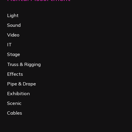
Light
Sound
Video
IT
Stage
Truss & Rigging
Effects
Pipe & Drape
Exhibition
Scenic
Cables