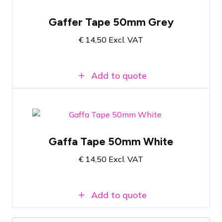
Gray gaffa tape
Gaffer Tape 50mm Grey
50 meters of tape
€
14,50
Excl. VAT
5 centimeters wide
Add to quote
White gaffer tape
Gaffa Tape 50mm White
50 Meters Long
€
14,50
Excl. VAT
5 centimeters wide
Add to quote