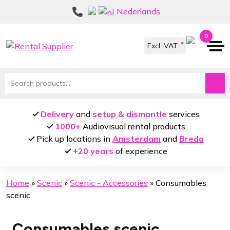
Skip
Skip
Nederlands
to
to
navigation
content
0
Search
for:
Delivery
and
setup & dismantle
services
1000+
Audiovisual rental products
Pick up locations in
Amsterdam
and
Breda
+20 years
of experience
Home
»
Scenic
»
Scenic - Accessories
»
Consumables
scenic
Consumables scenic