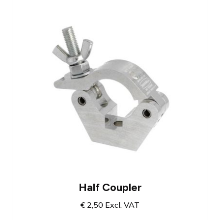
Maximum load capacity of 750 kg
(certified)
Suitable for truss beam diameter up to 50
mm
Mounting hole for M10
Half Coupler
€
2,50
Excl. VAT