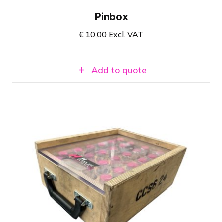
Pinbox
€
10,00
Excl. VAT
Add to quote
Box 24 Couplers - Prolyte CCS6
Suitable for Prolyte square truss, circle
truss, ladder truss and truss tubes