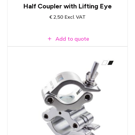
Half Coupler with Lifting Eye
€
2,50
Excl. VAT
Add to quote
Swivel coupler available in two colors.
See product page
Load-bearing capacity up to 500 KG
Suitable for truss or single tubes with