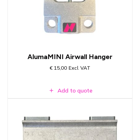
worldwide
Loadable up to 113 KG
Suitable for use as a cable pick or
hanging point for light materials
AlumaMINI Airwall Hanger
€
15,00
Excl. VAT
Add to quote