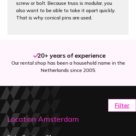
screw or bolt. Because truss is modular, you
also want to be able to take it apart quickly.
That is why conical pins are used.
20+ years of experience
Our rental shop has been a household name in the
Netherlands since 2005.
Filter
Location Amsterdam