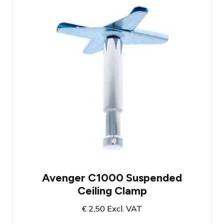
Designed for hanging lighting on
suspended ceilings
Fantastic tool for hanging small light
fixtures
Compatible with the Manfrotto Rapid
Adapter
Avenger C1000 Suspended
Ceiling Clamp
€
2,50
Excl. VAT