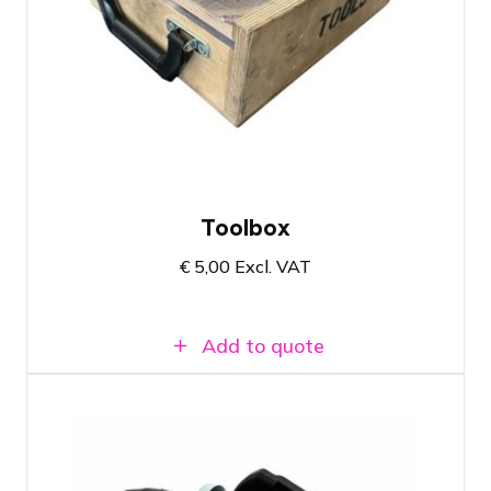
Prolyte Toolbox with two hammers and
wrench
Suitable for attaching and detaching
truss
Easy transport case allowing you to
immediately see if the box is complete
Toolbox
€
5,00
Excl. VAT
Add to quote