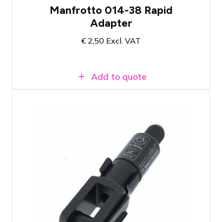
Manfrotto 014-38 Rapid
Adapter
€
2,50
Excl. VAT
Add to quote
Type 50 Reutlinger wire cable holder
with coupling fork 14x28
Suitable for hanging lightweight objects,