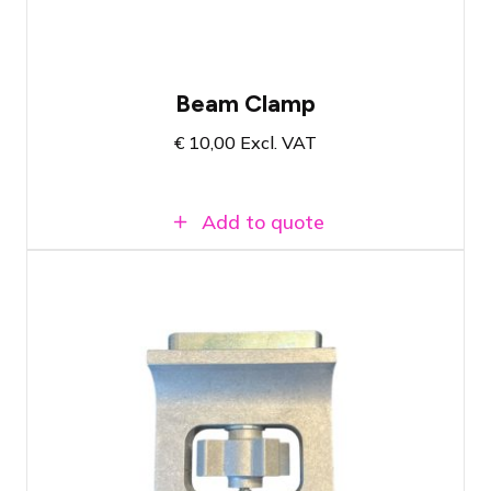
Beam Clamp
€
10,00
Excl. VAT
Add to quote
Fits universal airwall tracks of hotels