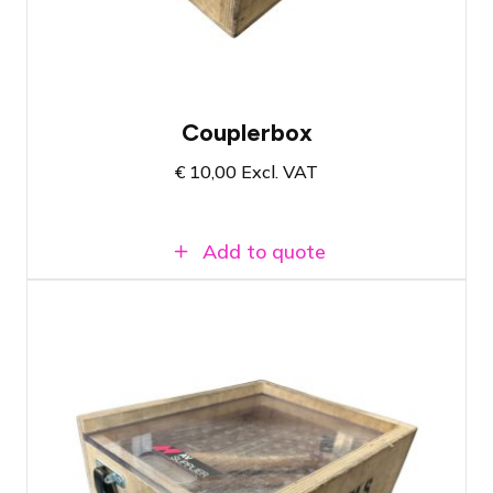
Easy transport case allowing you to
immediately see if the box is complete
Couplerbox
€
10,00
Excl. VAT
Add to quote