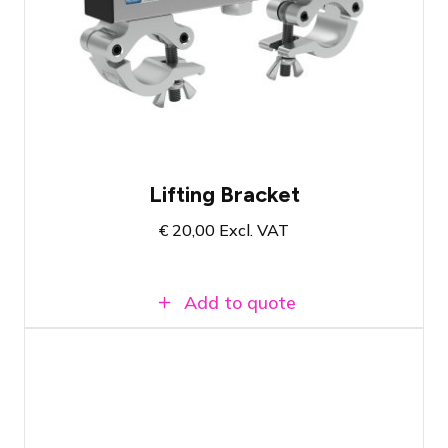
Lifting bracket with centered lifting eye
Suitable for all types and brands of 30'
truss
Load capacity up to 500 KG
Lifting Bracket
€
20,00
Excl. VAT
Add to quote