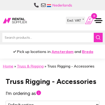
Skip
Skip
Nederlands
to
to
navigation
content
0
Search
for:
Pick up locations in
Amsterdam
and
Breda
Home
»
Truss & Rigging
»
Truss Rigging - Accessories
Truss Rigging - Accessories
I'm ordering as
i