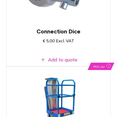
Available in Amsterdam and Breda
Connection Dice
€
5,00
Excl. VAT
Add to quote
i
PRO AV