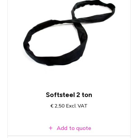
Three lengths of Softsteel available. See
product page.
Choose the Softsteel for your application
Certified Crosby Softsteels
Softsteel 2 ton
€
2,50
Excl. VAT
Add to quote