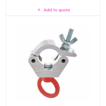
Add to quote
Half coupler with lifting eye load
capacity up to 500 KG
Suitable for 50 mm truss tubes and single
tubes
Can be used in combination with AirWall
Track Brackets