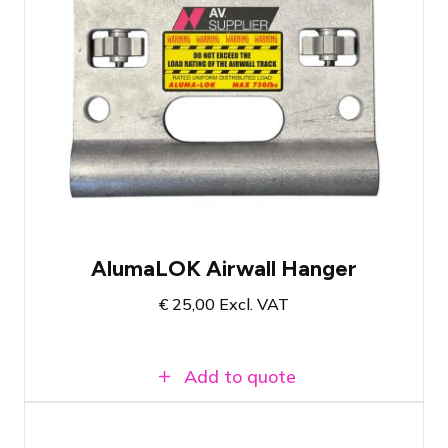
Fits universal airwall tracks of hotels
worldwide
Loadable up to 340 KG
Easy to attach a half coupler, soft steel,
or hoist
AlumaLOK Airwall Hanger
€
25,00
Excl. VAT
Add to quote