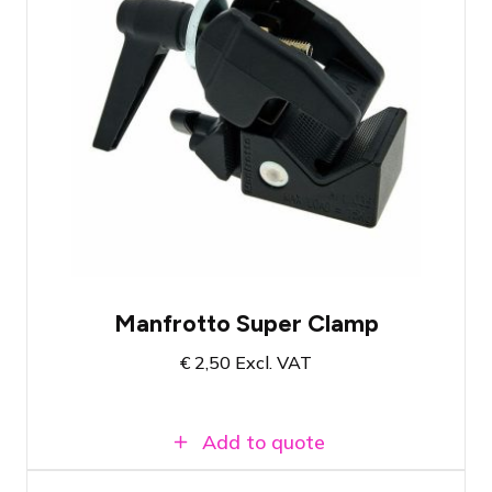
High-quality and versatile truss clamp
Load capacity up to 15KG
TÜV certified
Manfrotto Super Clamp
€
2,50
Excl. VAT
Add to quote