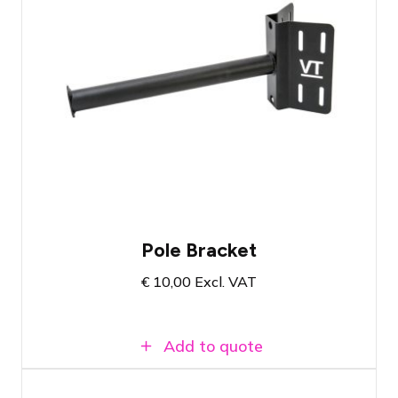
Pole bracket suitable for fixtures and
equipment with a truss hook for 50mm
tubes
Comes with tie-down straps and safety
cable
Load capacity up to 50 KG
Pole Bracket
€
10,00
Excl. VAT
Add to quote