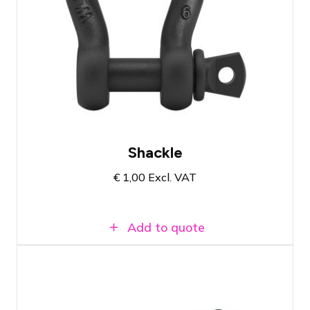
Three types of shackle available. See
product page.
Choose the shackle for your application
and location
Certified Crosby shackles
Shackle
€
1,00
Excl. VAT
Add to quote