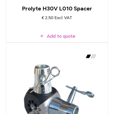
Prolyte H30V L010 Spacer
€
2,50
Excl. VAT
Add to quote
Conical coupling for single tubes
Available in silver or black
Choose the number of couplings needed