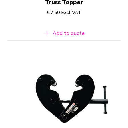
Truss Topper
€
7,50
Excl. VAT
Add to quote
Can hold a maximum load of 2000KG
Has an openings-angle from 75mm till
230mm