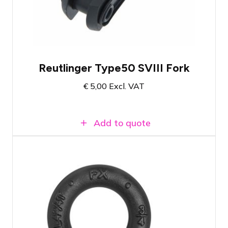
such as projector screens and banners
When used correctly, can bear loads up to
90 KG
Reutlinger Type50 SVIII Fork
€
5,00
Excl. VAT
Add to quote