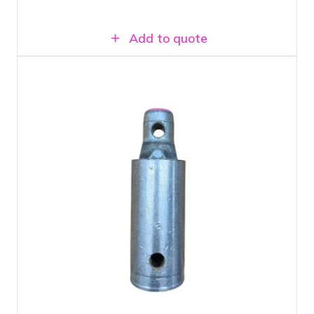
Add to quote
Prolyte H30V L010 Spacer
For adjusting truss structures to fit
Can be coupled with square truss, ladder
truss, and single tubes