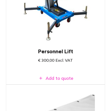
Aerial work platform with working height
of 8 meters
Maximum 117 KG capacity
Self-weight of 250KG
Personnel Lift
€
300,00
Excl. VAT
Add to quote