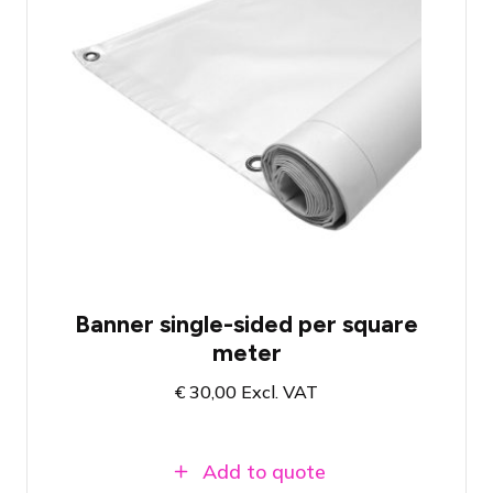
Single Sided Frontlit PVC Banner
B1 (fire safety)
Finishing and design of your choice
Banner single-sided per square
meter
€
30,00
Excl. VAT
Add to quote