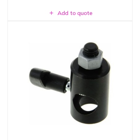
Add to quote
Suitable for any type of light stand with
a 5/8" top stud
Can be attached to any lamp or camera
with 3/8" thread
16 mm female adapter