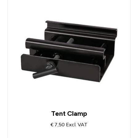
Tent clamp for aluhal tents
Load-bearing capacity up to 150 KG
Designed to be attached to the profile of
aluhal tents
Tent Clamp
€
7,50
Excl. VAT