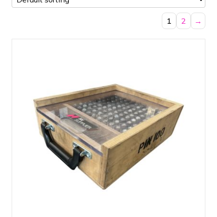
1
2
→
Pinbox 100 Pins + Clips - Prolyte CCS6
Suitable for Prolyte square truss, circle
truss, ladder truss and truss tubes
Easy transport case allowing you to
immediately see if the box is complete