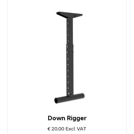
Admiral Freedom Drop Arm 50 - 85 cm
Can be extended up to 185cm via
optional extension
Space for two fixtures on the low hanger
Down Rigger
€
20,00
Excl. VAT