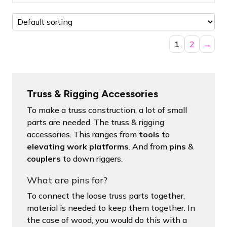
1
2
→
Truss & Rigging Accessories
To make a truss construction, a lot of small
parts are needed. The truss & rigging
accessories. This ranges from
tools
to
elevating work platforms
. And from
pins
&
couplers
to down riggers.
What are pins for?
To connect the loose truss parts together,
material is needed to keep them together. In
the case of wood, you would do this with a