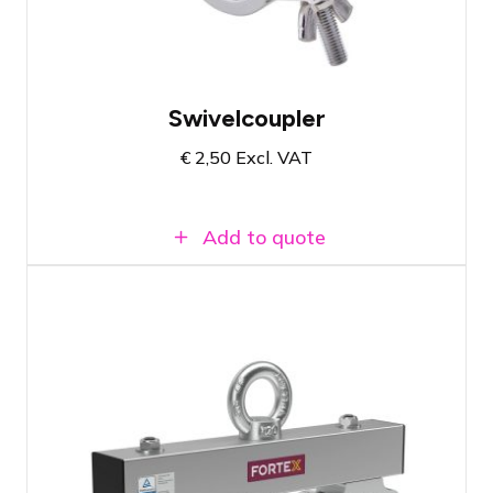
50mm pipes
Swivelcoupler
€
2,50
Excl. VAT
Add to quote