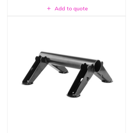
Add to quote
Floor stand or truss topper. For mounting
light fixtures and projectors
Can be mounted on Prolyte H30V truss
Load capacity up to 100 KG