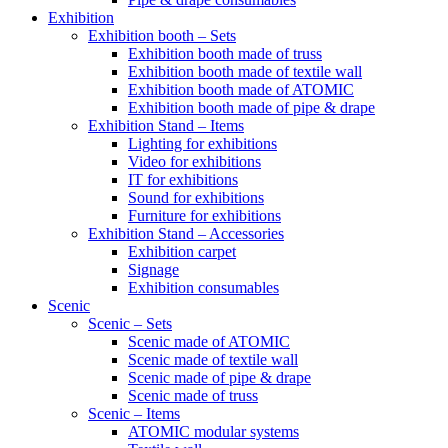
Exhibition
Exhibition booth – Sets
Exhibition booth made of truss
Exhibition booth made of textile wall
Exhibition booth made of ATOMIC
Exhibition booth made of pipe & drape
Exhibition Stand – Items
Lighting for exhibitions
Video for exhibitions
IT for exhibitions
Sound for exhibitions
Furniture for exhibitions
Exhibition Stand – Accessories
Exhibition carpet
Signage
Exhibition consumables
Scenic
Scenic – Sets
Scenic made of ATOMIC
Scenic made of textile wall
Scenic made of pipe & drape
Scenic made of truss
Scenic – Items
ATOMIC modular systems