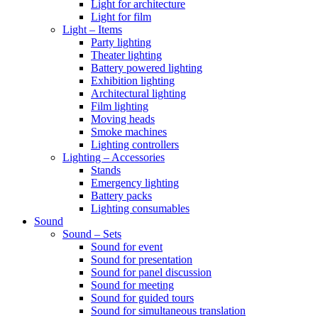
Light for architecture
Light for film
Light – Items
Party lighting
Theater lighting
Battery powered lighting
Exhibition lighting
Architectural lighting
Film lighting
Moving heads
Smoke machines
Lighting controllers
Lighting – Accessories
Stands
Emergency lighting
Battery packs
Lighting consumables
Sound
Sound – Sets
Sound for event
Sound for presentation
Sound for panel discussion
Sound for meeting
Sound for guided tours
Sound for simultaneous translation