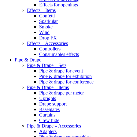
Effects for openings
Effects – Items
Confetti
Sparkular
Smoke
Wind
Drop FX
Effects – Accessories
Controllers
Consumables effects
Pipe & Drape
Pipe & Drape – Sets
Pipe & drape for event
Pipe & drape for exhibition
Pipe & drape for conference
Pipe & Drape – Items
Pipe & drape per meter
Uprights
Drape support
Baseplates
Curtains
Crew hide
Pipe & Drape – Accessories
Adapters
Pipe & drape consumables