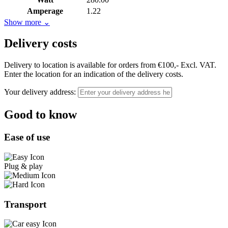
Amperage
1.22
Show more
⌄
Delivery costs
Delivery to location is available for orders from €100,- Excl. VAT.
Enter the location for an indication of the delivery costs.
Your delivery address:
Good to know
Ease of use
Plug & play
Transport