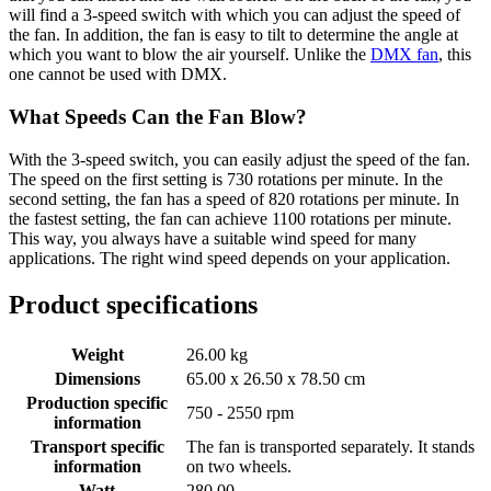
will find a 3-speed switch with which you can adjust the speed of
the fan. In addition, the fan is easy to tilt to determine the angle at
which you want to blow the air yourself. Unlike the
DMX fan
, this
one cannot be used with DMX.
What Speeds Can the Fan Blow?
With the 3-speed switch, you can easily adjust the speed of the fan.
The speed on the first setting is 730 rotations per minute. In the
second setting, the fan has a speed of 820 rotations per minute. In
the fastest setting, the fan can achieve 1100 rotations per minute.
This way, you always have a suitable wind speed for many
applications. The right wind speed depends on your application.
Product specifications
Weight
26.00 kg
Dimensions
65.00 x 26.50 x 78.50 cm
Production specific
750 - 2550 rpm
information
Transport specific
The fan is transported separately. It stands
information
on two wheels.
Watt
280.00