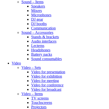
Sound – Items
Speakers
Mixers
Microphones
DJ gear
DJ booths
Communication
Sound – Accessories
Stands & brackets
Audio interfaces
Lecterns
Headphones
Battery packs
Sound consumables
Video
Video – Sets
Video for presentation
Video for exhibition
Video for meeting
Video for conference
Video for broadcast
Video – Items
TV screens
Touchscreens
Projectors