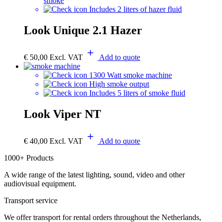
smoke
Includes 2 liters of hazer fluid
Look Unique 2.1 Hazer
€
50,00
Excl. VAT
Add to quote
1300 Watt smoke machine
High smoke output
Includes 5 liters of smoke fluid
Look Viper NT
€
40,00
Excl. VAT
Add to quote
1000+ Products
A wide range of the latest lighting, sound, video and other
audiovisual equipment.
Transport service
We offer transport for rental orders throughout the Netherlands,