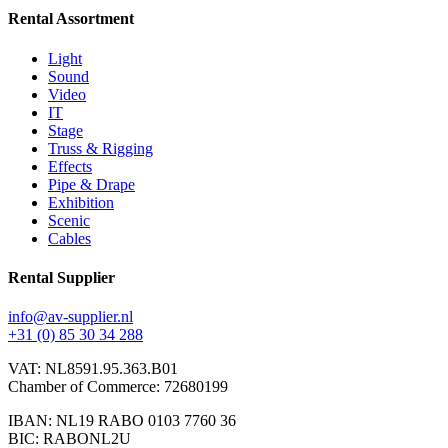
Rental Assortment
Light
Sound
Video
IT
Stage
Truss & Rigging
Effects
Pipe & Drape
Exhibition
Scenic
Cables
Rental Supplier
info@av-supplier.nl
+31 (0) 85 30 34 288
VAT: NL8591.95.363.B01
Chamber of Commerce: 72680199
IBAN: NL19 RABO 0103 7760 36
BIC: RABONL2U