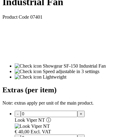
Industrial Fan
Product Code 07401
Showgear SF-150 Industrial Fan
Speed adjustable in 3 settings
Lightweight
Extras (per item)
Note: extras apply per unit of the main product.
-
+
Look Viper NT
ⓘ
€
40,00
Excl. VAT