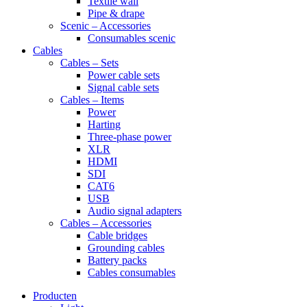
Textile wall
Pipe & drape
Scenic – Accessories
Consumables scenic
Cables
Cables – Sets
Power cable sets
Signal cable sets
Cables – Items
Power
Harting
Three-phase power
XLR
HDMI
SDI
CAT6
USB
Audio signal adapters
Cables – Accessories
Cable bridges
Grounding cables
Battery packs
Cables consumables
Producten