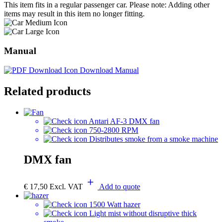
This item fits in a regular passenger car. Please note: Adding other
items may result in this item no longer fitting.
Manual
Download Manual
Related products
Antari AF-3 DMX fan
750-2800 RPM
Distributes smoke from a smoke machine
DMX fan
€
17,50
Excl. VAT
Add to quote
1500 Watt hazer
Light mist without disruptive thick