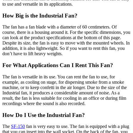
to use and versatile in its applications.
How Big is the Industrial Fan?
The fan has a fan blade with a diameter of 60 centimeters. Of
course, there is a housing around it. For the specific dimensions, you
can look at the product specifications at the bottom of this page.
Despite its size, the fan is easy to move with the mounted wheels. In
addition, it is also lightweight. So if you want to rent this fan, you
don’t have to lift heavy weights.
For What Applications Can I Rent This Fan?
The fan is versatile in its use. You can rent the fan to use, for
example, as cooling on stage, for dispersing smoke from a smoke
machine, or to keep confetti in the air longer. Due to the size of the
Industrial fan, it produces a considerable amount of noise. As a
result, the fan is less suitable for cooling in an office or during film
recordings where the sound is also recorded.
How Do I Use the Industrial Fan?
The
SF-150
fan is very easy to use. The fan is equipped with a plug
that you can insert into the wall socket. On the back of the fan, you