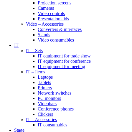
Projection screens
Cameras
Video controls
Presentation aids
Video – Accessories
Converters & interfaces
Stands
Video consumables
IT
IT – Sets
IT equipment for trade show
IT equipment for conference
IT equipment for meeting
IT – Items
Laptops
Tablets
Printers
Network switches
PC monitors
Videobars
Conference phones
Clickers
IT – Accessories
IT consumables
Stage