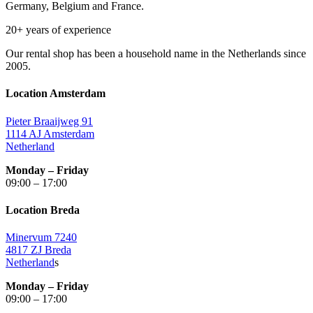
Germany, Belgium and France.
20+ years of experience
Our rental shop has been a household name in the Netherlands since
2005.
Location Amsterdam
Pieter Braaijweg 91
1114 AJ Amsterdam
Netherland
Monday – Friday
09:00 – 17:00
Location Breda
Minervum 7240
4817 ZJ Breda
Netherland
s
Monday – Friday
09:00 – 17:00