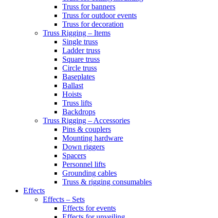
Truss for banners
Truss for outdoor events
Truss for decoration
Truss Rigging – Items
Single truss
Ladder truss
Square truss
Circle truss
Baseplates
Ballast
Hoists
Truss lifts
Backdrops
Truss Rigging – Accessories
Pins & couplers
Mounting hardware
Down riggers
Spacers
Personnel lifts
Grounding cables
Truss & rigging consumables
Effects
Effects – Sets
Effects for events
Effects for unveiling