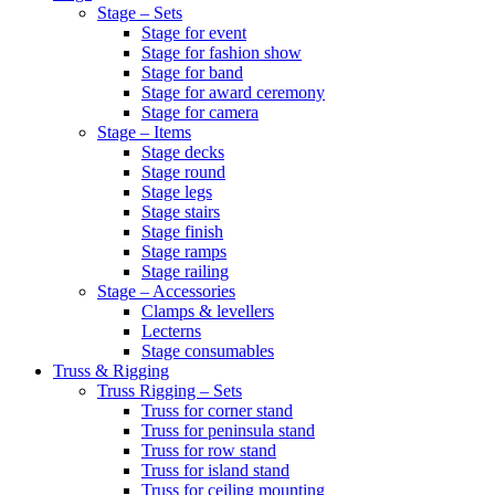
Stage – Sets
Stage for event
Stage for fashion show
Stage for band
Stage for award ceremony
Stage for camera
Stage – Items
Stage decks
Stage round
Stage legs
Stage stairs
Stage finish
Stage ramps
Stage railing
Stage – Accessories
Clamps & levellers
Lecterns
Stage consumables
Truss & Rigging
Truss Rigging – Sets
Truss for corner stand
Truss for peninsula stand
Truss for row stand
Truss for island stand
Truss for ceiling mounting