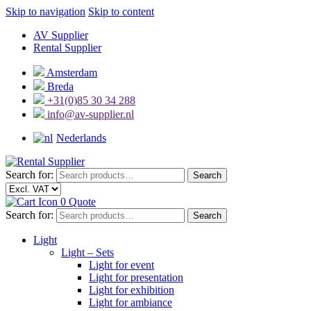
Skip to navigation
Skip to content
AV Supplier
Rental Supplier
Amsterdam
Breda
+31(0)85 30 34 288
info@av-supplier.nl
Nederlands
Search for:
Search
0
Quote
Search for:
Search
Light
Light – Sets
Light for event
Light for presentation
Light for exhibition
Light for ambiance