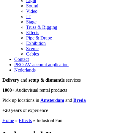
Light
Sound
Video
IT
Stage
Truss & Rigging
Effects
Pipe & Drape
Exhibition
Scenic
Cables
Contact
PRO AV account application
Nederlands
Delivery
and
setup & dismantle
services
1000+
Audiovisual rental products
Pick up locations in
Amsterdam
and
Breda
+20 years
of experience
Home
»
Effects
»
Industrial Fan