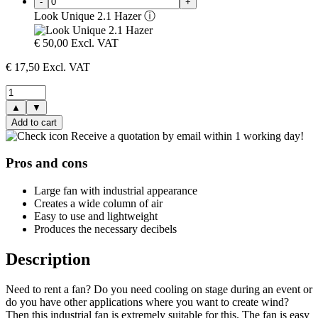
-
+
Look Unique 2.1 Hazer
ⓘ
€
50,00
Excl. VAT
€
17,50
Excl. VAT
▲
▼
Add to cart
Receive a quotation by email within 1 working day!
Pros and cons
Large fan with industrial appearance
Creates a wide column of air
Easy to use and lightweight
Produces the necessary decibels
Description
Need to rent a fan? Do you need cooling on stage during an event or
do you have other applications where you want to create wind?
Then this industrial fan is extremely suitable for this. The fan is easy