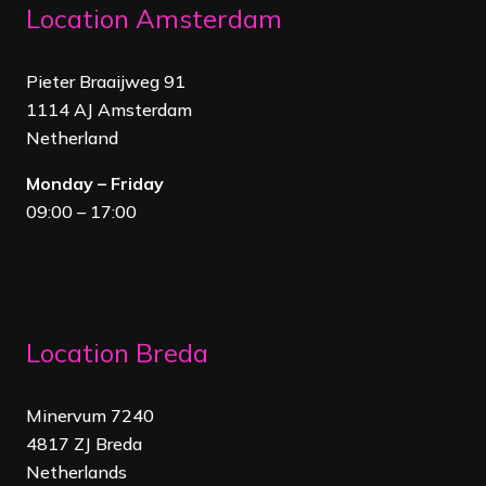
Location Amsterdam
Pieter Braaijweg 91
1114 AJ Amsterdam
Netherland
Monday – Friday
09:00 – 17:00
Location Breda
Minervum 7240
4817 ZJ Breda
Netherland
s