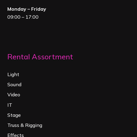
Monday – Friday
09:00 – 17:00
Rental Assortment
Light
Sound
Video
IT
Stage
Truss & Rigging
Effects