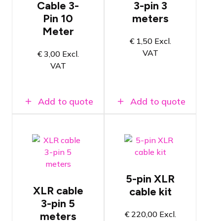
Cable 3-
3-pin 3
Neutrik
Neutrik
Pin 10
meters
Connectors
Connectors
Meter
Length of
Length of 3
10 meters
meters
€
1,50
Excl.
VAT
€
3,00
Excl.
VAT
Add to quote
Add to quote
Tasker C862
5-pin DMX
Tasker C128
cables
5-pin XLR
XLR cable
cable kit
High-quality
Complete
Neutrik
package
3-pin 5
Connectors
with various
€
220,00
Excl.
meters
lengths