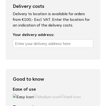
Delivery costs
Delivery to location is available for orders
from €100,- Excl. VAT. Enter the location for
an indication of the delivery costs.
Your delivery address:
Good to know
Ease of use