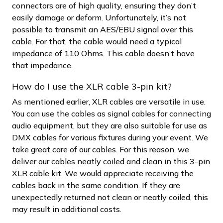
connectors are of high quality, ensuring they don’t
easily damage or deform. Unfortunately, it’s not
possible to transmit an AES/EBU signal over this
cable. For that, the cable would need a typical
impedance of 110 Ohms. This cable doesn’t have
that impedance.
How do I use the XLR cable 3-pin kit?
As mentioned earlier, XLR cables are versatile in use.
You can use the cables as signal cables for connecting
audio equipment, but they are also suitable for use as
DMX cables for various fixtures during your event. We
take great care of our cables. For this reason, we
deliver our cables neatly coiled and clean in this 3-pin
XLR cable kit. We would appreciate receiving the
cables back in the same condition. If they are
unexpectedly returned not clean or neatly coiled, this
may result in additional costs.