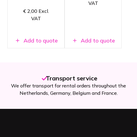
Length of 5
VAT
meters
Packed in a
€
2,00
Excl.
handy flight
case
VAT
Add to quote
Add to quote
Transport service
We offer transport for rental orders throughout the
Netherlands, Germany, Belgium and France.