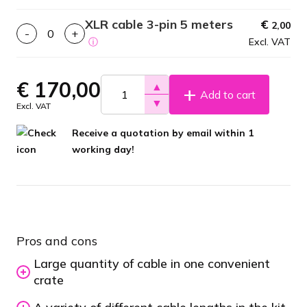
XLR cable 3-pin 5 meters
€
2,00
-
+
ⓘ
Excl. VAT
€
170,00
▲
Add to cart
▼
Excl. VAT
Receive a quotation by email within 1
working day!
Pros and cons
Large quantity of cable in one convenient
crate