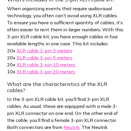
When organizing events that require audiovisual
technology, you often can’t avoid using XLR cables.
To ensure you have a sufficient quantity of cables, it’s
often easier to rent them in larger numbers. With this
3-pin XLR cable kit, you have enough cables in four
available lengths in one case. This kit includes:
20x
XLR cable 3-pin 3 meters
20x
XLR cable 3-pin 5 meters
20x
XLR cable 3-pin 10 meters
10x
XLR cable 3-pin 20 meters
What are the characteristics of the XLR
cables?
In the 3-pin XLR cable kit, you’ll find 3-pin XLR
cables. As usual, these are equipped with a male 3-
pin XLR connector on one end. On the other end of
the cable, you’ll find a female 3-pin XLR connector.
Both connectors are from
Neutrik
. The Neutrik