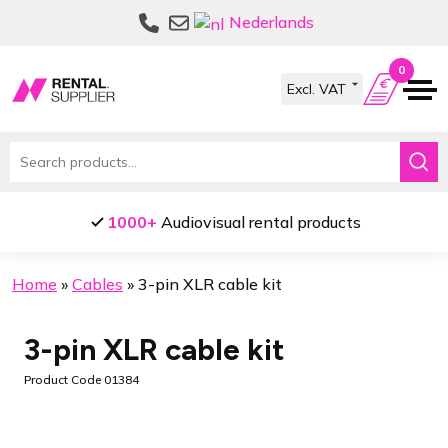
Skip
Skip
Nederlands
to
to
navigation
content
0
Search
for:
1000+
Audiovisual rental products
Home
»
Cables
»
3-pin XLR cable kit
3-pin XLR cable kit
Product Code 01384