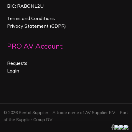
BIC: RABONL2U
Terms and Conditions
Privacy Statement (GDPR)
PRO AV Account
Requests
Login
© 2026 Rental Supplier - A trade name of AV Supplier B.V. - Part
of the Supplier Group B.V.
Facebook
Linkedi
Map
ins