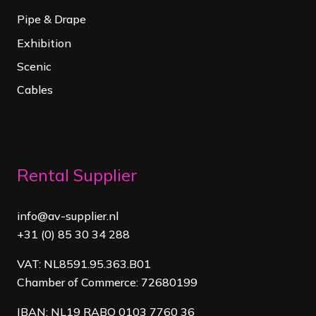
Pipe & Drape
Exhibition
Scenic
Cables
Rental Supplier
info@av-supplier.nl
+31 (0) 85 30 34 288
VAT: NL8591.95.363.B01
Chamber of Commerce: 72680199
IBAN: NL19 RABO 0103 7760 36