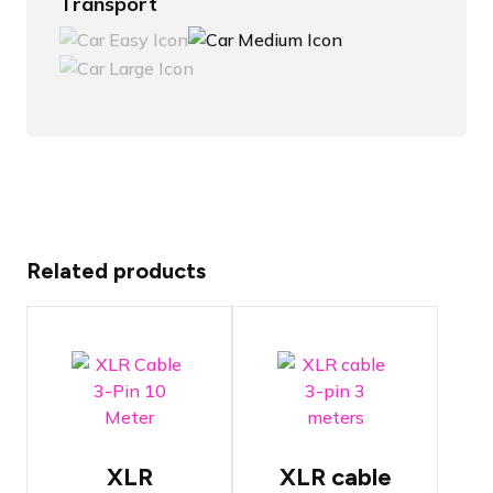
Transport
Related products
Tasker C128
Tasker C128
XLR
XLR cable
High-quality
High-quality