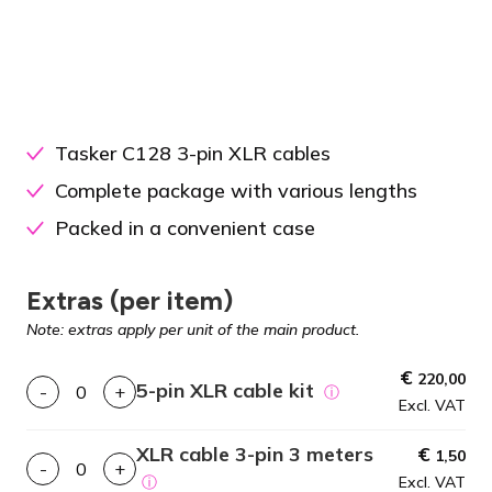
Tasker C128 3-pin XLR cables
Complete package with various lengths
Packed in a convenient case
Extras (per item)
Note: extras apply per unit of the main product.
€
220,00
5-pin XLR cable kit
-
+
ⓘ
Excl. VAT
XLR cable 3-pin 3 meters
€
1,50
-
+
ⓘ
Excl. VAT