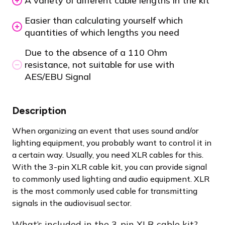
A variety of different cable lengths in the kit
Easier than calculating yourself which
quantities of which lengths you need
Due to the absence of a 110 Ohm
resistance, not suitable for use with
AES/EBU Signal
Description
When organizing an event that uses sound and/or
lighting equipment, you probably want to control it in
a certain way. Usually, you need XLR cables for this.
With the 3-pin XLR cable kit, you can provide signal
to commonly used lighting and audio equipment. XLR
is the most commonly used cable for transmitting
signals in the audiovisual sector.
What’s included in the 3-pin XLR cable kit?