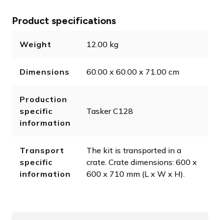
Product specifications
Weight
12.00 kg
Dimensions
60.00 x 60.00 x 71.00 cm
Production
specific
Tasker C128
information
Transport
The kit is transported in a
specific
crate. Crate dimensions: 600 x
information
600 x 710 mm (L x W x H).