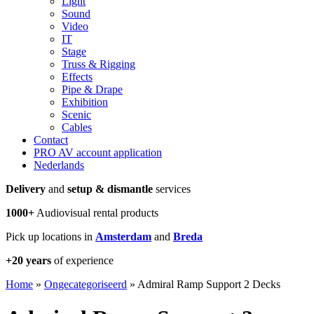
Light
Sound
Video
IT
Stage
Truss & Rigging
Effects
Pipe & Drape
Exhibition
Scenic
Cables
Contact
PRO AV account application
Nederlands
Delivery
and
setup & dismantle
services
1000+
Audiovisual rental products
Pick up locations in
Amsterdam
and
Breda
+20 years
of experience
Home
»
Ongecategoriseerd
»
Admiral Ramp Support 2 Decks