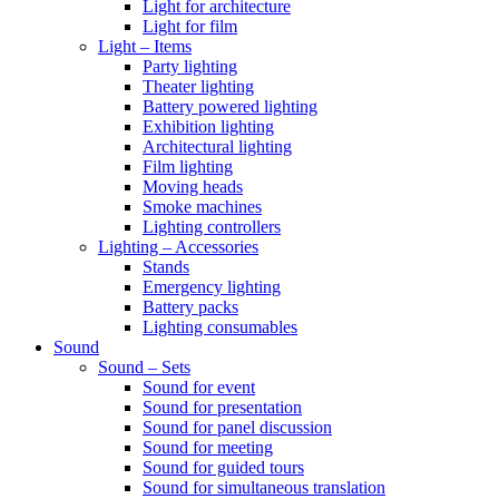
Light for architecture
Light for film
Light – Items
Party lighting
Theater lighting
Battery powered lighting
Exhibition lighting
Architectural lighting
Film lighting
Moving heads
Smoke machines
Lighting controllers
Lighting – Accessories
Stands
Emergency lighting
Battery packs
Lighting consumables
Sound
Sound – Sets
Sound for event
Sound for presentation
Sound for panel discussion
Sound for meeting
Sound for guided tours
Sound for simultaneous translation