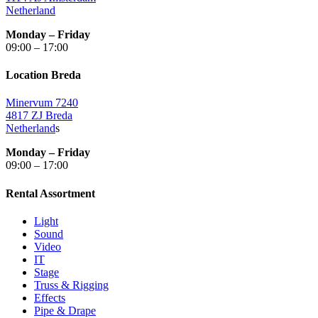
Netherland
Monday – Friday
09:00 – 17:00
Location Breda
Minervum 7240
4817 ZJ Breda
Netherland
s
Monday – Friday
09:00 – 17:00
Rental Assortment
Light
Sound
Video
IT
Stage
Truss & Rigging
Effects
Pipe & Drape