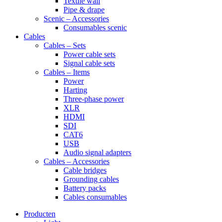
Textile wall
Pipe & drape
Scenic – Accessories
Consumables scenic
Cables
Cables – Sets
Power cable sets
Signal cable sets
Cables – Items
Power
Harting
Three-phase power
XLR
HDMI
SDI
CAT6
USB
Audio signal adapters
Cables – Accessories
Cable bridges
Grounding cables
Battery packs
Cables consumables
Producten