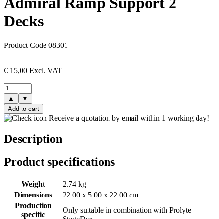
Admiral Ramp Support 2
Decks
Product Code 08301
€
15,00
Excl. VAT
▲
▼
Add to cart
Receive a quotation by email within 1 working day!
Description
Product specifications
Weight
2.74 kg
Dimensions
22.00 x 5.00 x 22.00 cm
Production
Only suitable in combination with Prolyte
specific
StageDex