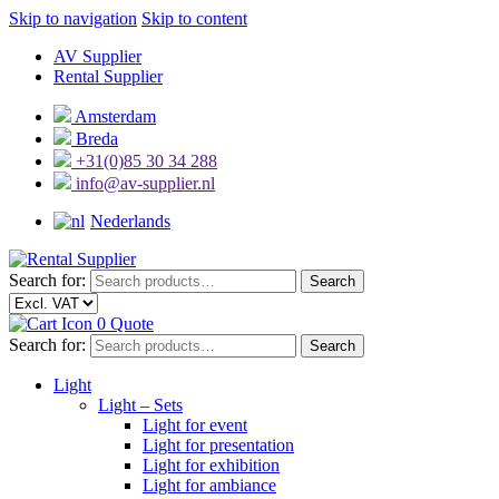
Skip to navigation
Skip to content
AV Supplier
Rental Supplier
Amsterdam
Breda
+31(0)85 30 34 288
info@av-supplier.nl
Nederlands
Search for:
Search
0
Quote
Search for:
Search
Light
Light – Sets
Light for event
Light for presentation
Light for exhibition
Light for ambiance