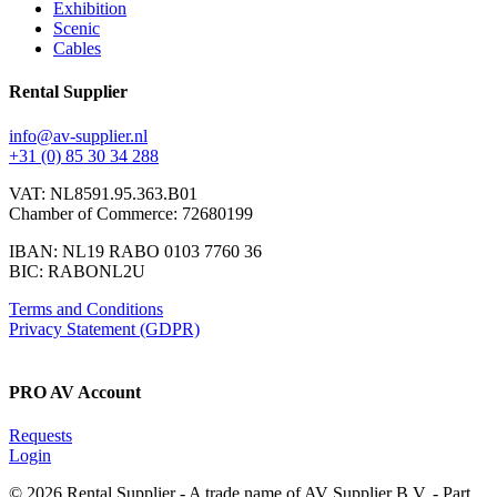
Exhibition
Scenic
Cables
Rental Supplier
info@av-supplier.nl
+31 (0) 85 30 34 288
VAT: NL8591.95.363.B01
Chamber of Commerce: 72680199
IBAN: NL19 RABO 0103 7760 36
BIC: RABONL2U
Terms and Conditions
Privacy Statement (GDPR)
PRO AV Account
Requests
Login
© 2026 Rental Supplier - A trade name of AV Supplier B.V. - Part