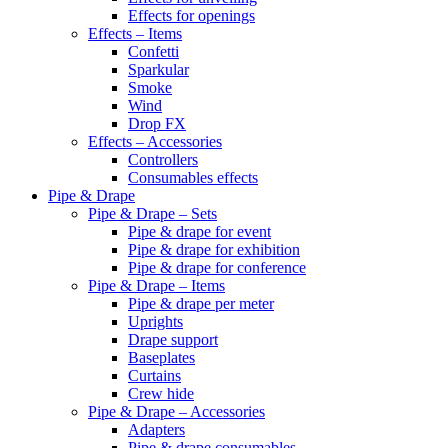
Effects for openings
Effects – Items
Confetti
Sparkular
Smoke
Wind
Drop FX
Effects – Accessories
Controllers
Consumables effects
Pipe & Drape
Pipe & Drape – Sets
Pipe & drape for event
Pipe & drape for exhibition
Pipe & drape for conference
Pipe & Drape – Items
Pipe & drape per meter
Uprights
Drape support
Baseplates
Curtains
Crew hide
Pipe & Drape – Accessories
Adapters
Pipe & drape consumables