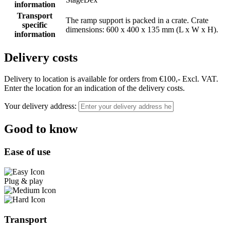
information
Transport
The ramp support is packed in a crate. Crate
specific
dimensions: 600 x 400 x 135 mm (L x W x H).
information
Delivery costs
Delivery to location is available for orders from €100,- Excl. VAT.
Enter the location for an indication of the delivery costs.
Your delivery address:
Good to know
Ease of use
Plug & play
Transport