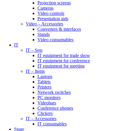
Projection screens
Cameras
Video controls
Presentation aids
Video – Accessories
Converters & interfaces
Stands
Video consumables
IT
IT – Sets
IT equipment for trade show
IT equipment for conference
IT equipment for meeting
IT – Items
Laptops
Tablets
Printers
Network switches
PC monitors
Videobars
Conference phones
Clickers
IT – Accessories
IT consumables
Stage