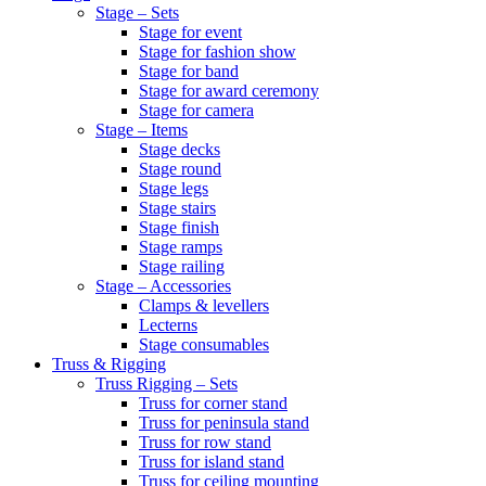
Stage – Sets
Stage for event
Stage for fashion show
Stage for band
Stage for award ceremony
Stage for camera
Stage – Items
Stage decks
Stage round
Stage legs
Stage stairs
Stage finish
Stage ramps
Stage railing
Stage – Accessories
Clamps & levellers
Lecterns
Stage consumables
Truss & Rigging
Truss Rigging – Sets
Truss for corner stand
Truss for peninsula stand
Truss for row stand
Truss for island stand
Truss for ceiling mounting