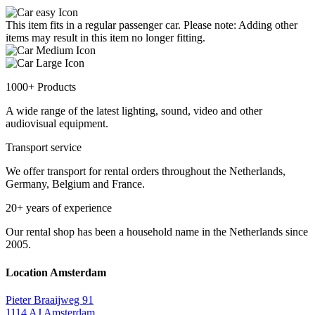
This item fits in a regular passenger car. Please note: Adding other
items may result in this item no longer fitting.
1000+ Products
A wide range of the latest lighting, sound, video and other
audiovisual equipment.
Transport service
We offer transport for rental orders throughout the Netherlands,
Germany, Belgium and France.
20+ years of experience
Our rental shop has been a household name in the Netherlands since
2005.
Location Amsterdam
Pieter Braaijweg 91
1114 AJ Amsterdam