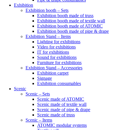
Exhibition
Exhibition booth – Sets
Exhibition booth made of truss
Exhibition booth made of textile wall
Exhibition booth made of ATOMIC
Exhibition booth made of pipe & drape
Exhibition Stand – Items
Lighting for exhibitions
Video for exhibitions
IT for exhibitions
Sound for exhibitions
Furniture for exhibitions
Exhibition Stand – Accessories
Exhibition carpet
Signage
Exhibition consumables
Scenic
Scenic – Sets
Scenic made of ATOMIC
Scenic made of textile wall
Scenic made of pipe & drape
Scenic made of truss
Scenic – Items
ATOMIC modular systems