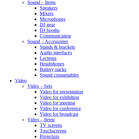
Sound – Items
Speakers
Mixers
Microphones
DJ gear
DJ booths
Communication
Sound – Accessories
Stands & brackets
Audio interfaces
Lecterns
Headphones
Battery packs
Sound consumables
Video
Video – Sets
Video for presentation
Video for exhibition
Video for meeting
Video for conference
Video for broadcast
Video – Items
TV screens
Touchscreens
Projectors