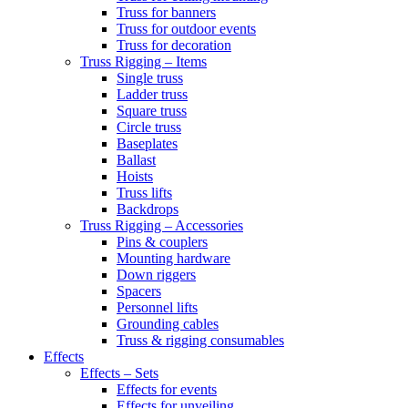
Truss for banners
Truss for outdoor events
Truss for decoration
Truss Rigging – Items
Single truss
Ladder truss
Square truss
Circle truss
Baseplates
Ballast
Hoists
Truss lifts
Backdrops
Truss Rigging – Accessories
Pins & couplers
Mounting hardware
Down riggers
Spacers
Personnel lifts
Grounding cables
Truss & rigging consumables
Effects
Effects – Sets
Effects for events
Effects for unveiling