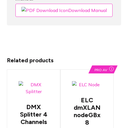
Download Manual
Related products
i
PRO AV
OPTO
8 DMX
Branch 4
universes
DMX
over a single
ELC
Splitter
UTP cable
DMX
dmXLAN
Features
Each DMX
both 3-pin
Splitter 4
nodeGBx
port can be
and 5-pin
Channels
programmed
8
DMX ports
individually