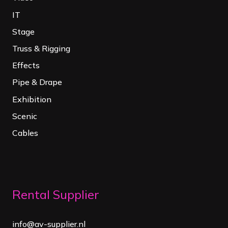
IT
Stage
Truss & Rigging
Effects
Pipe & Drape
Exhibition
Scenic
Cables
Rental Supplier
info@av-supplier.nl