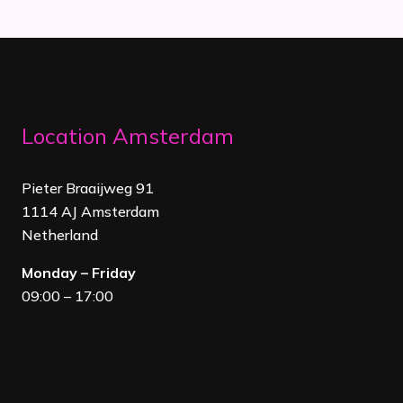
Location Amsterdam
Pieter Braaijweg 91
1114 AJ Amsterdam
Netherland
Monday – Friday
09:00 – 17:00