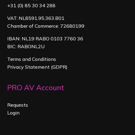
+31 (0) 85 30 34 288
VAT: NL8591.95.363.B01
Chamber of Commerce: 72680199
IBAN: NL19 RABO 0103 7760 36
BIC: RABONL2U
Terms and Conditions
Privacy Statement (GDPR)
PRO AV Account
Requests
Login