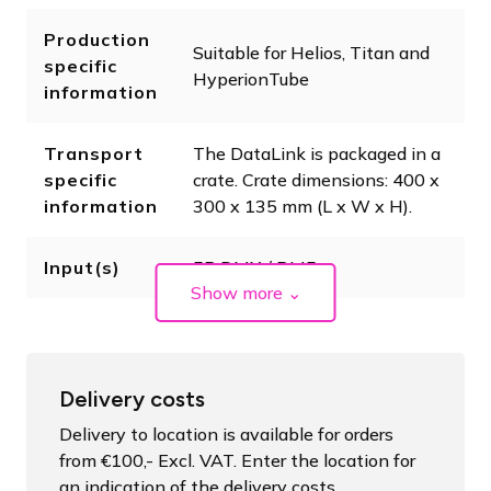
Production
Suitable for Helios, Titan and
specific
HyperionTube
information
Transport
The DataLink is packaged in a
specific
crate. Crate dimensions: 400 x
information
300 x 135 mm (L x W x H).
Input(s)
5P DMX / RJ45
Show more
⌄
Delivery costs
Delivery to location is available for orders
from €100,- Excl. VAT. Enter the location for
an indication of the delivery costs.