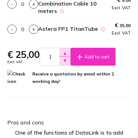
5,00
Combination Cable 10
-
+
Excl. VAT
meters
ⓘ
€
35,00
Astera FP1 TitanTube
-
+
ⓘ
Excl. VAT
€
25,00
▲
Add to cart
▼
Excl. VAT
Receive a quotation by email within 1
working day!
Pros and cons
One of the functions of DataLink is to add