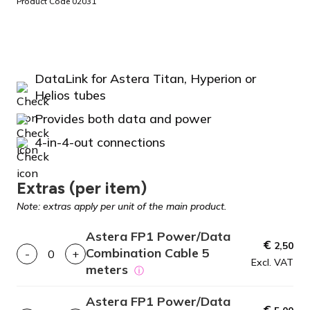
Product Code 02031
DataLink for Astera Titan, Hyperion or
Helios tubes
Provides both data and power
4-in-4-out connections
Extras (per item)
Note: extras apply per unit of the main product.
Astera FP1 Power/Data
€
2,50
Combination Cable 5
-
+
Excl. VAT
meters
ⓘ
Astera FP1 Power/Data
€