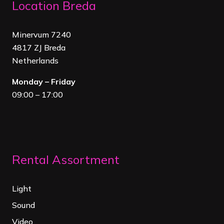
Location Breda
Minervum 7240
4817 ZJ Breda
Netherland
s
Monday – Friday
09:00 – 17:00
Rental Assortment
Light
Sound
Video