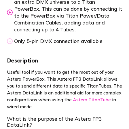
an extra DMX universe to a Titan
PowerBox. This can be done by connecting it
to the PowerBox via Titan Power/Data
Combination Cables, adding data and
connecting up to 4 Tubes.
Only 5-pin DMX connection available
Description
Useful tool if you want to get the most out of your
Astera PowerBox. This Astera FP3 DataLink allows
you to send different data to specific TitanTubes. The
Astera DataLink is an additional aid for more complex
configurations when using the
Astera TitanTube
in
wired mode.
What is the purpose of the Astera FP3
DataLink?