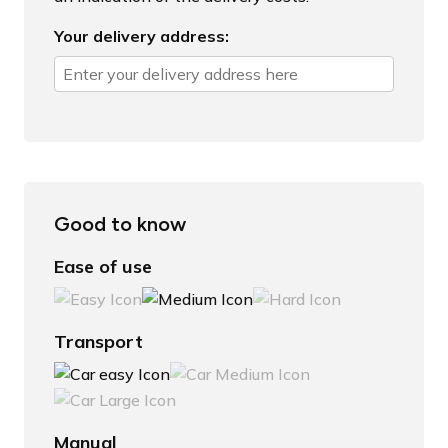
Your delivery address:
Good to know
Ease of use
Transport
Manual