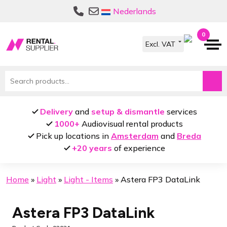
Skip
Skip
Nederlands
to
to
navigation
content
0
Search
for:
Delivery
and
setup & dismantle
services
1000+
Audiovisual rental products
Pick up locations in
Amsterdam
and
Breda
+20 years
of experience
Home
»
Light
»
Light - Items
»
Astera FP3 DataLink
Astera FP3 DataLink