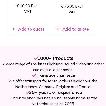
Splits a
Can also be
€
10,00
Excl.
€
75,00
Excl.
DMX signal
used as a
VAT
into 4
VAT
DMX
separate
splitter
outputs
Add to quote
Add to quote
1000+ Products
A wide range of the latest lighting, sound, video and other
audiovisual equipment.
Transport service
We offer transport for rental orders throughout the
Netherlands, Germany, Belgium and France.
20+ years of experience
Our rental shop has been a household name in the
Netherlands since 2005.