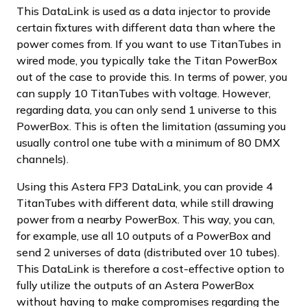
This DataLink is used as a data injector to provide
certain fixtures with different data than where the
power comes from. If you want to use TitanTubes in
wired mode, you typically take the Titan PowerBox
out of the case to provide this. In terms of power, you
can supply 10 TitanTubes with voltage. However,
regarding data, you can only send 1 universe to this
PowerBox. This is often the limitation (assuming you
usually control one tube with a minimum of 80 DMX
channels).
Using this Astera FP3 DataLink, you can provide 4
TitanTubes with different data, while still drawing
power from a nearby PowerBox. This way, you can,
for example, use all 10 outputs of a PowerBox and
send 2 universes of data (distributed over 10 tubes).
This DataLink is therefore a cost-effective option to
fully utilize the outputs of an Astera PowerBox
without having to make compromises regarding the