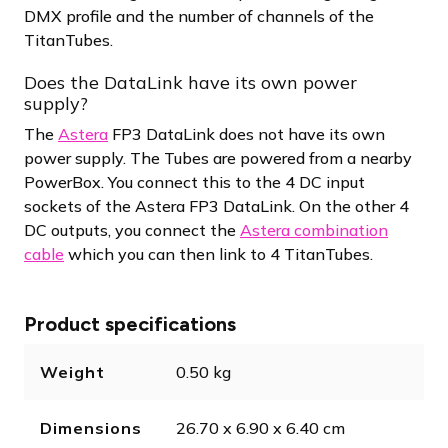
DMX profile and the number of channels of the
TitanTubes.
Does the DataLink have its own power
supply?
The
Astera
FP3 DataLink does not have its own
power supply. The Tubes are powered from a nearby
PowerBox. You connect this to the 4 DC input
sockets of the Astera FP3 DataLink. On the other 4
DC outputs, you connect the
Astera combination
cable
which you can then link to 4 TitanTubes.
Product specifications
Weight
0.50 kg
Dimensions
26.70 x 6.90 x 6.40 cm