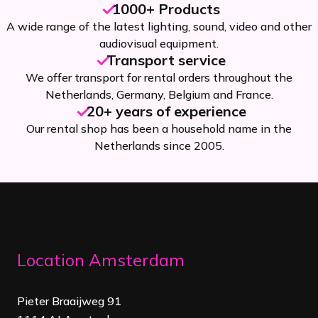
1000+ Products
A wide range of the latest lighting, sound, video and other
audiovisual equipment.
Transport service
We offer transport for rental orders throughout the
Netherlands, Germany, Belgium and France.
20+ years of experience
Our rental shop has been a household name in the
Netherlands since 2005.
Location Amsterdam
Pieter Braaijweg 91