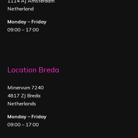
1114 AJ Amsterdam
Netherland
Monday – Friday
09:00 – 17:00
Location Breda
Minervum 7240
4817 ZJ Breda
Netherland
s
Monday – Friday
09:00 – 17:00