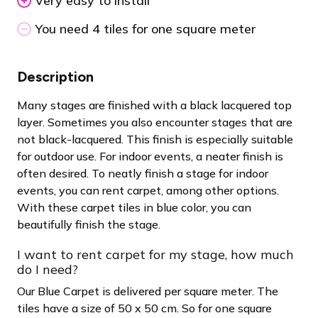
Very easy to install
You need 4 tiles for one square meter
Description
Many stages are finished with a black lacquered top
layer. Sometimes you also encounter stages that are
not black-lacquered. This finish is especially suitable
for outdoor use. For indoor events, a neater finish is
often desired. To neatly finish a stage for indoor
events, you can rent carpet, among other options.
With these carpet tiles in blue color, you can
beautifully finish the stage.
I want to rent carpet for my stage, how much
do I need?
Our Blue Carpet is delivered per square meter. The
tiles have a size of 50 x 50 cm. So for one square