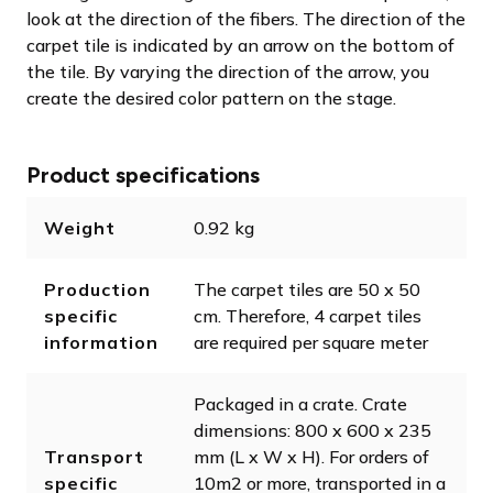
look at the direction of the fibers. The direction of the
carpet tile is indicated by an arrow on the bottom of
the tile. By varying the direction of the arrow, you
create the desired color pattern on the stage.
Product specifications
Weight
0.92 kg
Production
The carpet tiles are 50 x 50
specific
cm. Therefore, 4 carpet tiles
information
are required per square meter
Packaged in a crate. Crate
dimensions: 800 x 600 x 235
Transport
mm (L x W x H). For orders of
specific
10m2 or more, transported in a