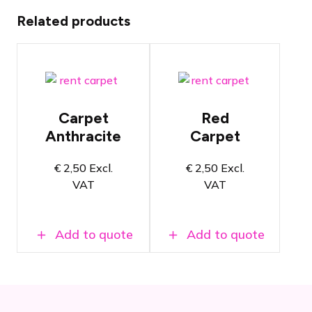
Related products
Anthracite
Red carpet
carpet per
per square
square meter
meter
Carpet
Red
50 x 50cm
50 x 50cm
Anthracite
Carpet
per tile
per tile
Also suitable
Also
€
2,50
Excl.
€
2,50
Excl.
for
suitable for
VAT
VAT
exhibition
exhibition
stand floors
stand floors
Add to quote
Add to quote