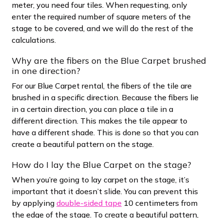
meter, you need four tiles. When requesting, only
enter the required number of square meters of the
stage to be covered, and we will do the rest of the
calculations.
Why are the fibers on the Blue Carpet brushed
in one direction?
For our Blue Carpet rental, the fibers of the tile are
brushed in a specific direction. Because the fibers lie
in a certain direction, you can place a tile in a
different direction. This makes the tile appear to
have a different shade. This is done so that you can
create a beautiful pattern on the stage.
How do I lay the Blue Carpet on the stage?
When you’re going to lay carpet on the stage, it’s
important that it doesn’t slide. You can prevent this
by applying
double-sided tape
10 centimeters from
the edge of the stage. To create a beautiful pattern,