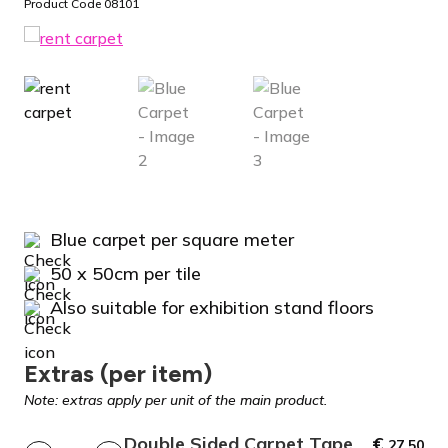
Product Code 08101
Blue carpet per square meter
50 x 50cm per tile
Also suitable for exhibition stand floors
Extras (per item)
Note: extras apply per unit of the main product.
Double Sided Carpet Tape
€
27,50