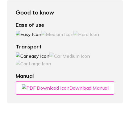
Good to know
Ease of use
Transport
Manual
Download Manual