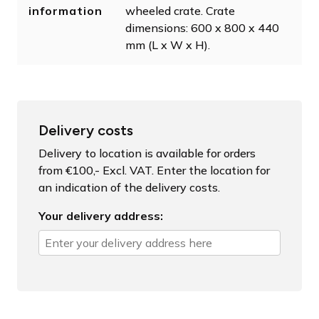
information
wheeled crate. Crate
dimensions: 600 x 800 x 440
mm (L x W x H).
Delivery costs
Delivery to location is available for orders
from €100,- Excl. VAT. Enter the location for
an indication of the delivery costs.
Your delivery address: