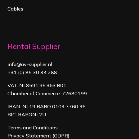
Cables
Rental Supplier
info@av-supplier.nl
+31 (0) 85 30 34 288
VAT: NL8591.95.363.B01
Chamber of Commerce: 72680199
IBAN: NL19 RABO 0103 7760 36
BIC: RABONL2U
Terms and Conditions
Privacy Statement (GDPR)