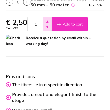
-
+
50 mm – 50 meter
ⓘ
Excl. VAT
€
2,50
▲
Add to cart
▼
Excl. VAT
Receive a quotation by email within 1
working day!
Pros and cons
The fibers lie in a specific direction
Provides a neat and elegant finish to the
stage