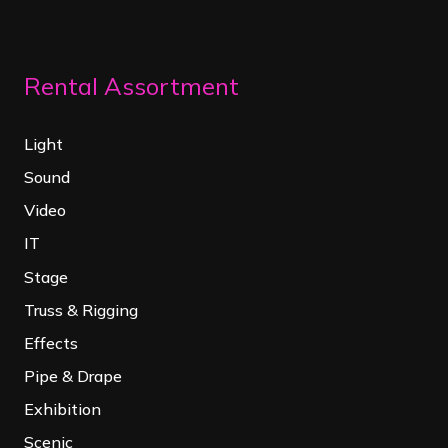
Rental Assortment
Light
Sound
Video
IT
Stage
Truss & Rigging
Effects
Pipe & Drape
Exhibition
Scenic