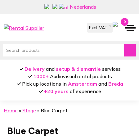
Skip
Skip
Nederlands
to
to
navigation
content
0
Search
for:
Delivery
and
setup & dismantle
services
1000+
Audiovisual rental products
Pick up locations in
Amsterdam
and
Breda
+20 years
of experience
Home
»
Stage
»
Blue Carpet
Blue Carpet