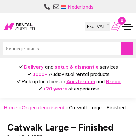
Skip
Skip
Nederlands
to
to
navigation
content
0
Search
for:
Delivery
and
setup & dismantle
services
1000+
Audiovisual rental products
Pick up locations in
Amsterdam
and
Breda
+20 years
of experience
Home
»
Ongecategoriseerd
»
Catwalk Large – Finished
Catwalk Large – Finished