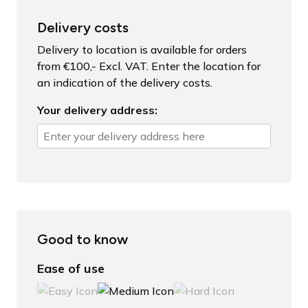
Delivery costs
Delivery to location is available for orders
from €100,- Excl. VAT. Enter the location for
an indication of the delivery costs.
Your delivery address:
Good to know
Ease of use