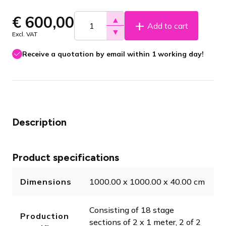
€
600,00
▲
Add to cart
▼
Excl. VAT
Receive a quotation by email within 1 working day!
Description
Product specifications
Dimensions
1000.00 x 1000.00 x 40.00 cm
Consisting of 18 stage
Production
sections of 2 x 1 meter, 2 of 2