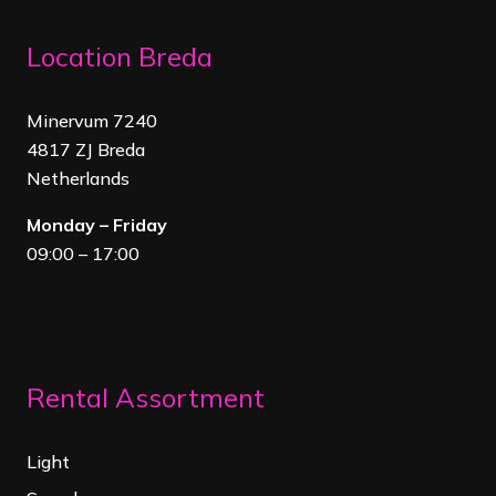
Location Breda
Minervum 7240
4817 ZJ Breda
Netherland
s
Monday – Friday
09:00 – 17:00
Rental Assortment
Light