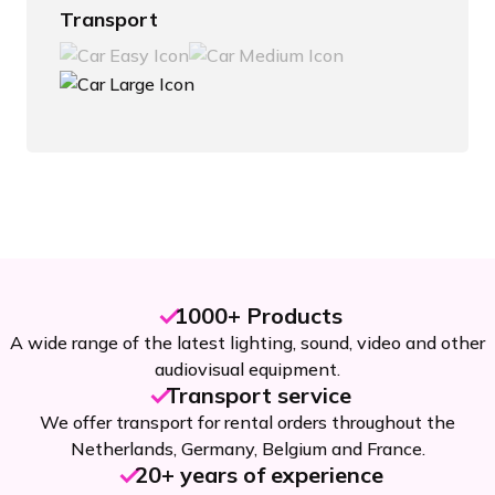
Transport
1000+ Products
A wide range of the latest lighting, sound, video and other
audiovisual equipment.
Transport service
We offer transport for rental orders throughout the
Netherlands, Germany, Belgium and France.
20+ years of experience