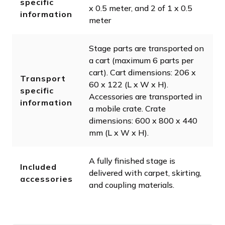
specific
x 0.5 meter, and 2 of 1 x 0.5
information
meter
Stage parts are transported on
a cart (maximum 6 parts per
cart). Cart dimensions: 206 x
Transport
60 x 122 (L x W x H).
specific
Accessories are transported in
information
a mobile crate. Crate
dimensions: 600 x 800 x 440
mm (L x W x H).
A fully finished stage is
Included
delivered with carpet, skirting,
accessories
and coupling materials.