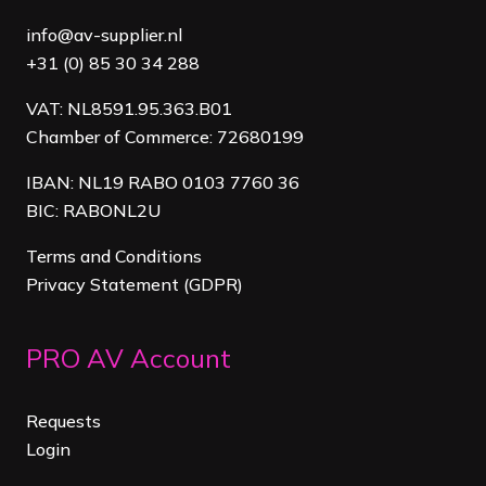
info@av-supplier.nl
+31 (0) 85 30 34 288
VAT: NL8591.95.363.B01
Chamber of Commerce: 72680199
IBAN: NL19 RABO 0103 7760 36
BIC: RABONL2U
Terms and Conditions
Privacy Statement (GDPR)
PRO AV Account
Requests
Login