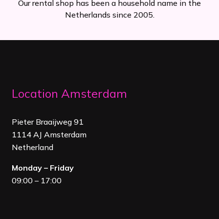
Our rental shop has been a household name in the
Netherlands since 2005.
Location Amsterdam
Pieter Braaijweg 91
1114 AJ Amsterdam
Netherland
Monday – Friday
09:00 – 17:00