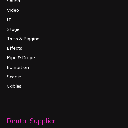
Sound
Video
IT
Stage
Truss & Rigging
Effects
Pipe & Drape
Exhibition
Scenic
Cables
Rental Supplier