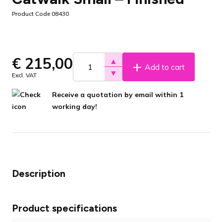
Product Code 08430
€
215,00
▲
Add to cart
▼
Excl. VAT
Receive a quotation by email within 1
working day!
Description
Product specifications