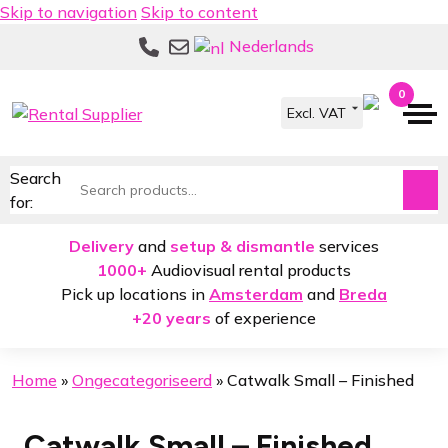
Skip to navigation
Skip to content
Nederlands
0
Search
for:
Delivery
and
setup & dismantle
services
1000+
Audiovisual rental products
Pick up locations in
Amsterdam
and
Breda
+20 years
of experience
Home
»
Ongecategoriseerd
»
Catwalk Small – Finished
Catwalk Small – Finished