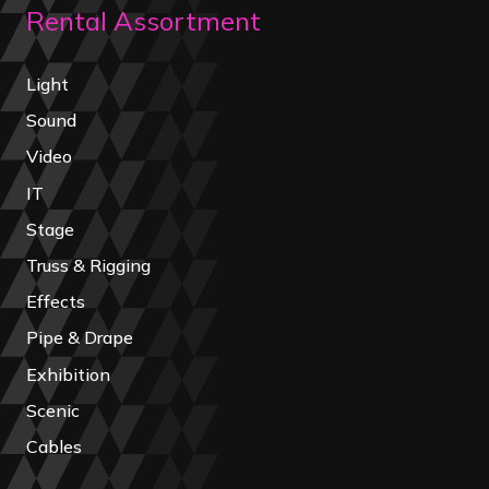
Rental Assortment
Light
Sound
Video
IT
Stage
Truss & Rigging
Effects
Pipe & Drape
Exhibition
Scenic
Cables