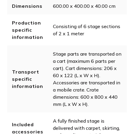
Dimensions
600.00 x 400.00 x 40.00 cm
Production
Consisting of 6 stage sections
specific
of 2 x 1 meter
information
Stage parts are transported on
a cart (maximum 6 parts per
cart). Cart dimensions: 206 x
Transport
60 x 122 (L x W x H).
specific
Accessories are transported in
information
a mobile crate. Crate
dimensions: 600 x 800 x 440
mm (L x W x H).
A fully finished stage is
Included
delivered with carpet, skirting,
accessories