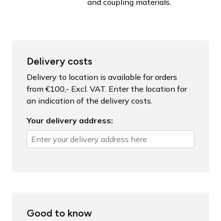
and coupling materials.
Delivery costs
Delivery to location is available for orders
from €100,- Excl. VAT. Enter the location for
an indication of the delivery costs.
Your delivery address:
Good to know