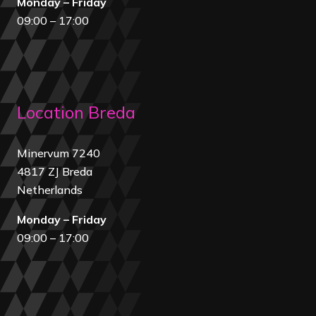
Monday – Friday
09:00 – 17:00
Location Breda
Minervum 7240
4817 ZJ Breda
Netherland
s
Monday – Friday
09:00 – 17:00