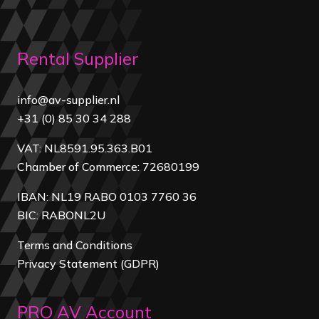
Rental Supplier
info@av-supplier.nl
+31 (0) 85 30 34 288
VAT: NL8591.95.363.B01
Chamber of Commerce: 72680199
IBAN: NL19 RABO 0103 7760 36
BIC: RABONL2U
Terms and Conditions
Privacy Statement (GDPR)
PRO AV Account