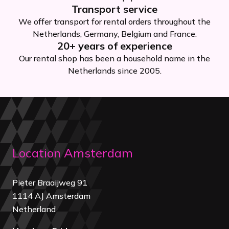
Transport service
We offer transport for rental orders throughout the
Netherlands, Germany, Belgium and France.
20+ years of experience
Our rental shop has been a household name in the
Netherlands since 2005.
Location Amsterdam
Pieter Braaijweg 91
1114 AJ Amsterdam
Netherland