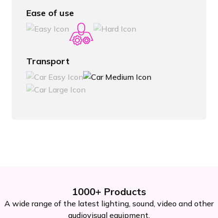
Ease of use
Transport
1000+ Products
A wide range of the latest lighting, sound, video and other
audiovisual equipment.