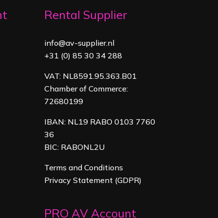
nt
Rental Supplier
info@av-supplier.nl
+31 (0) 85 30 34 288
VAT: NL8591.95.363.B01
Chamber of Commerce:
72680199
IBAN: NL19 RABO 0103 7760
36
BIC: RABONL2U
Terms and Conditions
Privacy Statement (GDPR)
PRO AV Account