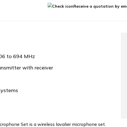
Receive a quotation by ema
606 to 694 MHz
ansmitter with receiver
 systems
ophone Set is a wireless lavalier microphone set.