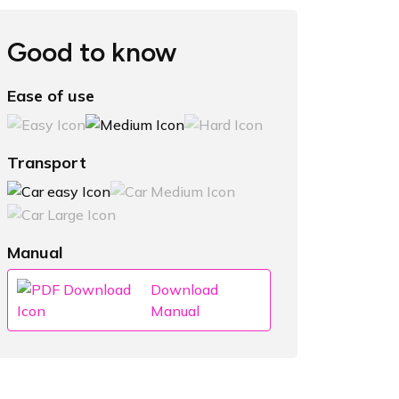
Good to know
Ease of use
Transport
Manual
Download
Manual