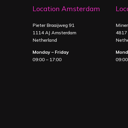
Location Amsterdam
Loc
Pieter Braaijweg 91
Mine
1114 AJ Amsterdam
4817 
Netherland
Nethe
Monday – Friday
Monda
09:00 – 17:00
09:00