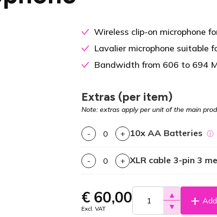
Wireless clip-on microphone for
Lavalier microphone suitable f
Bandwidth from 606 to 694 
Extras (per item)
Note: extras apply per unit of the main prod
10x AA Batteries
-
+
ⓘ
XLR cable 3-pin 3 m
-
+
€
60,00
▲
Add 
▼
Excl. VAT