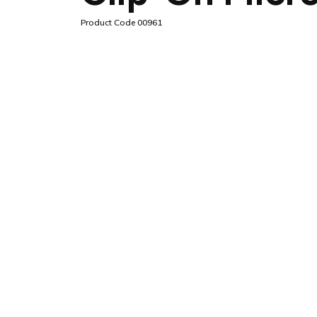
Product Code 00961