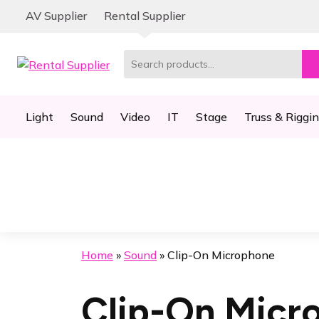
Skip
Skip
AV Supplier
Rental Supplier
to
to
navigation
content
Search
for:
Light
Sound
Video
IT
Stage
Truss & Riggi
Home
»
Sound
»
Clip-On Microphone
Clip-On Micr