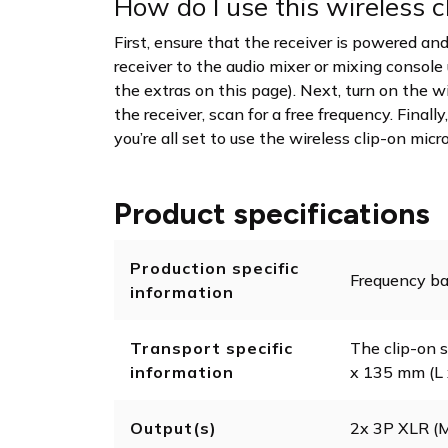
How do I use this wireless 
First, ensure that the receiver is powered 
receiver to the audio mixer or mixing console
the extras on this page). Next, turn on the 
the receiver, scan for a free frequency. Final
you’re all set to use the wireless clip-on mic
Product specifications
Production specific
Frequency ba
information
Transport specific
The clip-on s
information
x 135 mm (L 
Output(s)
2x 3P XLR 