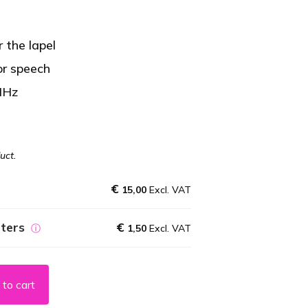
 the lapel
or speech
MHz
uct.
€
15,00
Excl. VAT
eters
€
ⓘ
1,50
Excl. VAT
to cart