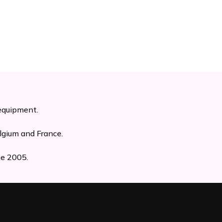
 equipment.
lgium and France.
ce 2005.