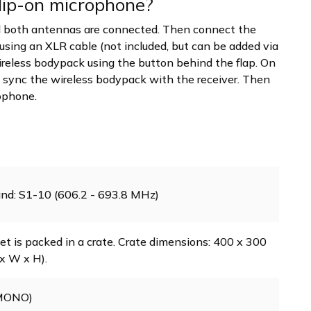
clip-on microphone?
and both antennas are connected. Then connect the
 using an XLR cable (not included, but can be added via
wireless bodypack using the button behind the flap. On
ly, sync the wireless bodypack with the receiver. Then
rophone.
nd: S1-10 (606.2 - 693.8 MHz)
et is packed in a crate. Crate dimensions: 400 x 300
x W x H).
(MONO)