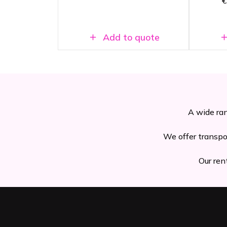
€
t
Add to quote
A wide ran
We offer transpo
Our ren