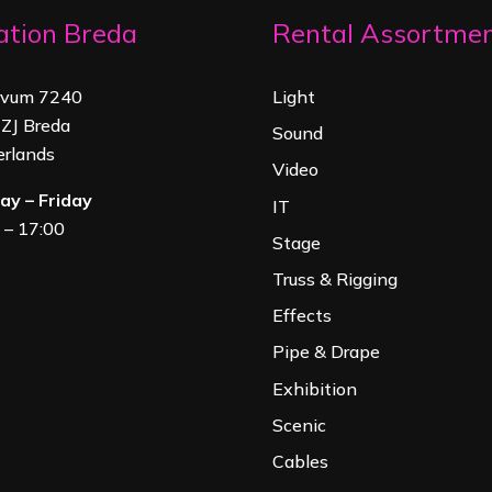
ation Breda
Rental Assortme
rvum 7240
Light
ZJ Breda
Sound
rland
s
Video
y – Friday
IT
 – 17:00
Stage
Truss & Rigging
Effects
Pipe & Drape
Exhibition
Scenic
Cables