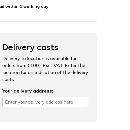
il within 1 working day!
Delivery costs
Delivery to location is available for
orders from €100,- Excl. VAT. Enter the
location for an indication of the delivery
costs.
Your delivery address: