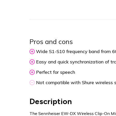
Pros and cons
Wide S1-S10 frequency band from 
Easy and quick synchronization of tr
Perfect for speech
Not compatible with Shure wireless
Description
The Sennheiser EW-DX Wireless Clip-On Micr