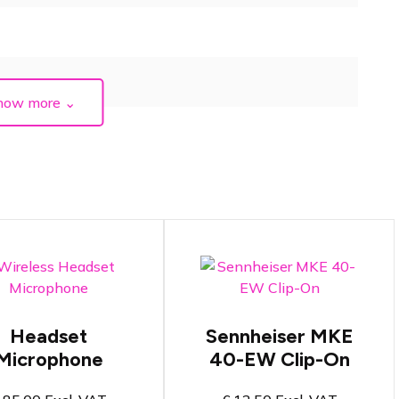
how more
⌄
ireless Headset
icrophone in black
Lapel Clip-On
r beige
Microphone
Headset
Sennheiser MKE
eadset microphone
Compatible with
Microphone
40-EW Clip-On
uitable for speech or
Sennheiser beltpacks
inging
Perfect for speech
andwidth from 606