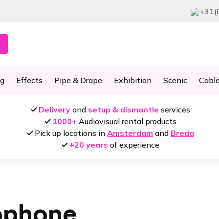
+31(
ng
Effects
Pipe & Drape
Exhibition
Scenic
Cabl
Delivery
and
setup & dismantle
services
1000+
Audiovisual rental products
Pick up locations in
Amsterdam
and
Breda
+20 years
of experience
ophone