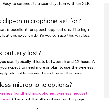
r. Easy to connect to a sound system with an XLR
 clip-on microphone set for?
t is excellent for speech applications. The high-
lications excellently. So you can use this wireless
 battery last?
you use. Typically, it lasts between 5 and 12 hours. A
If you expect to need more or plan to use the wireless
imply add batteries via the extras on this page.
less microphone options?
ireless handheld microphones
,
wireless headset
phones
. Check out the alternatives on this page.