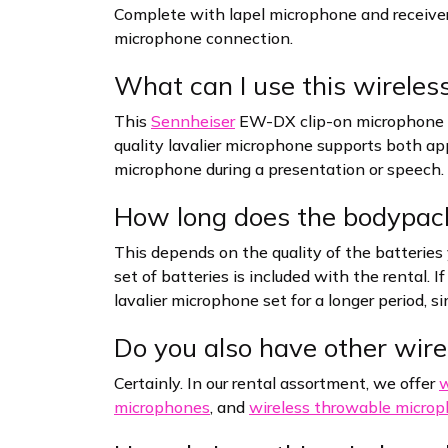
Complete with lapel microphone and receive
microphone connection.
What can I use this wireless
This
Sennheiser
EW-DX clip-on microphone se
quality lavalier microphone supports both app
microphone during a presentation or speech.
How long does the bodypack
This depends on the quality of the batteries 
set of batteries is included with the rental. 
lavalier microphone set for a longer period, s
Do you also have other wire
Certainly. In our rental assortment, we offer
w
microphones
, and
wireless throwable micro