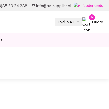
Nederlands
0)85 30 34 288
info@av-supplier.nl
0
Quote
es