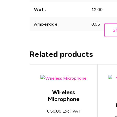
Watt
12.00
Amperage
0.05
S
Related products
W
Wireless handheld
M
Wireless
microphone for
o
speech and vocals
Microphone
H
Bandwidth from 606
s
to 694 MHz
s
€
50,00
Excl. VAT
Sync functionality
B