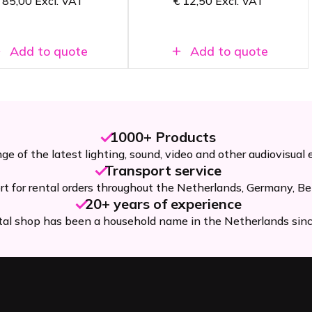
85,00
Excl. VAT
€
12,50
Excl. VAT
o 694 MHz
Add to quote
Add to quote
1000+ Products
ge of the latest lighting, sound, video and other audiovisual
Transport service
rt for rental orders throughout the Netherlands, Germany, Be
20+ years of experience
tal shop has been a household name in the Netherlands sin