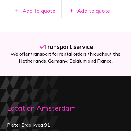
shows
Add to quote
Add to quote
Transport service
We offer transport for rental orders throughout the
Netherlands, Germany, Belgium and France.
Location Amsterdam
Pieter Braaijweg 91