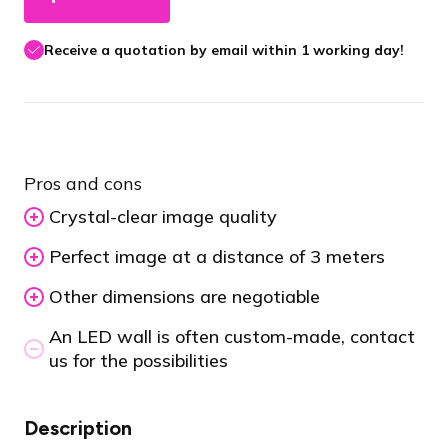
Receive a quotation by email within 1 working day!
Pros and cons
Crystal-clear image quality
Perfect image at a distance of 3 meters
Other dimensions are negotiable
An LED wall is often custom-made, contact
us for the possibilities
Description