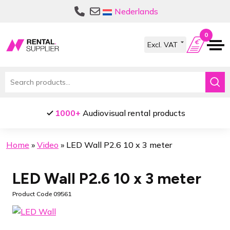
Skip
Skip
Nederlands
to
to
navigation
content
0
Search
for:
1000+
Audiovisual rental products
Home
»
Video
»
LED Wall P2.6 10 x 3 meter
LED Wall P2.6 10 x 3 meter
Product Code 09561