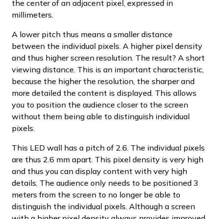
the center of an adjacent pixel, expressed in
millimeters.
A lower pitch thus means a smaller distance
between the individual pixels. A higher pixel density
and thus higher screen resolution. The result? A short
viewing distance. This is an important characteristic,
because the higher the resolution, the sharper and
more detailed the content is displayed. This allows
you to position the audience closer to the screen
without them being able to distinguish individual
pixels.
This LED wall has a pitch of 2.6. The individual pixels
are thus 2.6 mm apart. This pixel density is very high
and thus you can display content with very high
details. The audience only needs to be positioned 3
meters from the screen to no longer be able to
distinguish the individual pixels. Although a screen
with a higher pixel density always provides improved