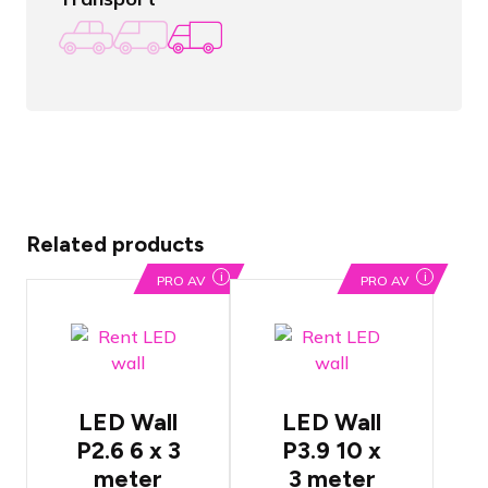
Related products
i
i
PRO AV
PRO AV
ROE
ROE
Diamond
Diamand
P2.6 LED
P3.9 LED
LED Wall
LED Wall
Wall
Wall
P2.6 6 x 3
P3.9 10 x
Pixels are
Pixels are
positioned
positioned
meter
3 meter