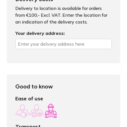
Delivery to location is available for orders
from €100,- Excl. VAT. Enter the location for
an indication of the delivery costs.
Your delivery address:
Good to know
Ease of use
Transport