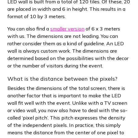
LED wall is built from a total of 120 tiles. Of these, 20
are placed in width and 6 in height. This results in a
format of 10 by 3 meters.
You can also find a
smaller version
of 6 x 3 meters
with us. The dimensions are not leading. You can
rather consider them as a kind of guideline. An LED
wall is always custom work. The dimensions are
determined based on the possibilities with the decor
or the number of visitors during the event.
What is the distance between the pixels?
Besides the dimensions of the total screen, there is
another factor that is important to make the LED
wall fit well with the event. Unlike with a TV screen
or video wall, you now also have to deal with the so-
called ‘pixel pitch’. This pitch expresses the density
of the independent pixels. In practice, this simply
means the distance from the center of one pixel to