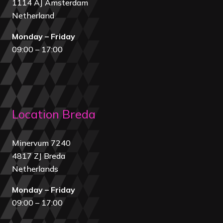
1114 AJ Amsterdam
Netherland
Monday – Friday
09:00 – 17:00
Location Breda
Minervum 7240
4817 ZJ Breda
Netherland
s
Monday – Friday
09:00 – 17:00