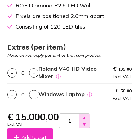
ROE Diamond P2.6 LED Wall
Pixels are positioned 2.6mm apart
Consisting of 120 LED tiles
Extras (per item)
Note: extras apply per unit of the main product.
Roland V40-HD Video
€
135,00
-
+
Mixer
ⓘ
Excl. VAT
€
50,00
Windows Laptop
-
+
ⓘ
Excl. VAT
€
15.000,00
▲
▼
Excl. VAT
Add to cart