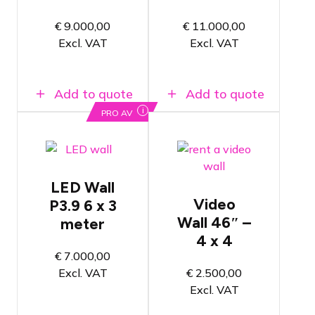
2.6mm apart
3.9mm apart
Consisting
Consisting
€
9.000,00
€
11.000,00
of 72 LED
of 120 LED
Excl. VAT
Excl. VAT
tiles
tiles
Add to quote
Add to quote
i
PRO AV
Video wall
of 412 x
234 cm (W
ROE
x H)
Diamand
LED Wall
P3.9 LED
Both wall
Video
P3.9 6 x 3
Wall
mounting
and TV
Wall 46″ –
meter
Pixels are
stand
positioned
4 x 4
options
3.9mm apart
€
7.000,00
available
Consisting
Excl. VAT
€
2.500,00
Eye-catcher
of 72 LED
for
Excl. VAT
tiles
exhibitions
and trade