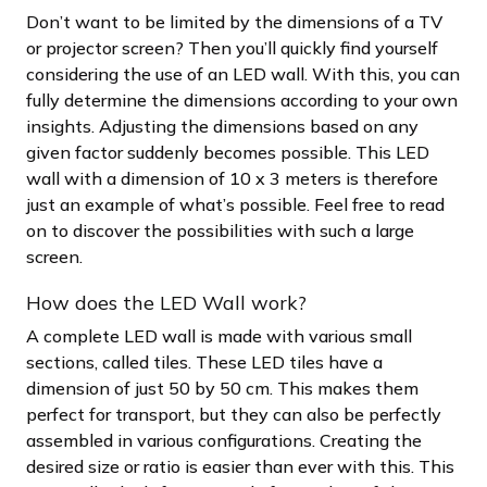
Don’t want to be limited by the dimensions of a TV
or projector screen? Then you’ll quickly find yourself
considering the use of an LED wall. With this, you can
fully determine the dimensions according to your own
insights. Adjusting the dimensions based on any
given factor suddenly becomes possible. This LED
wall with a dimension of 10 x 3 meters is therefore
just an example of what’s possible. Feel free to read
on to discover the possibilities with such a large
screen.
How does the LED Wall work?
A complete LED wall is made with various small
sections, called tiles. These LED tiles have a
dimension of just 50 by 50 cm. This makes them
perfect for transport, but they can also be perfectly
assembled in various configurations. Creating the
desired size or ratio is easier than ever with this. This