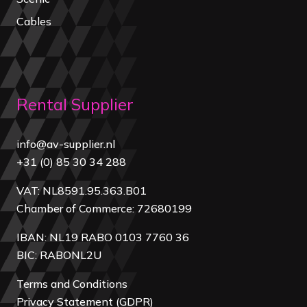
Cables
Rental Supplier
info@av-supplier.nl
+31 (0) 85 30 34 288
VAT: NL8591.95.363.B01
Chamber of Commerce: 72680199
IBAN: NL19 RABO 0103 7760 36
BIC: RABONL2U
Terms and Conditions
Privacy Statement (GDPR)