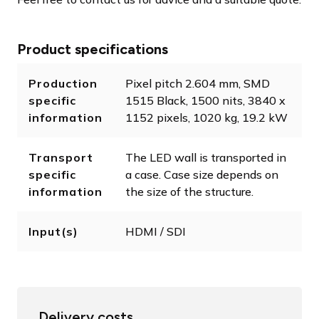
Product specifications
Production
Pixel pitch 2.604 mm, SMD
specific
1515 Black, 1500 nits, 3840 x
information
1152 pixels, 1020 kg, 19.2 kW
Transport
The LED wall is transported in
specific
a case. Case size depends on
information
the size of the structure.
Input(s)
HDMI / SDI
Delivery costs