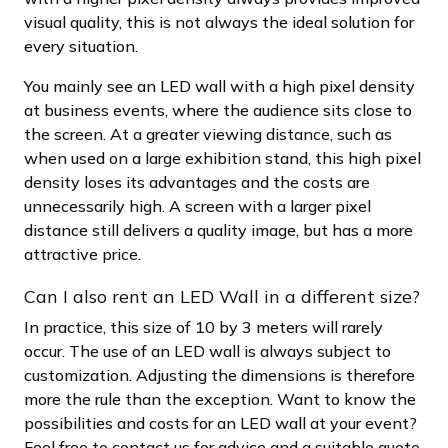
visual quality, this is not always the ideal solution for
every situation.
You mainly see an LED wall with a high pixel density
at business events, where the audience sits close to
the screen. At a greater viewing distance, such as
when used on a large exhibition stand, this high pixel
density loses its advantages and the costs are
unnecessarily high. A screen with a larger pixel
distance still delivers a quality image, but has a more
attractive price.
Can I also rent an LED Wall in a different size?
In practice, this size of 10 by 3 meters will rarely
occur. The use of an LED wall is always subject to
customization. Adjusting the dimensions is therefore
more the rule than the exception. Want to know the
possibilities and costs for an LED wall at your event?
Feel free to contact us for advice and a suitable quote.