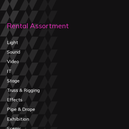
Rental Assortment
Light
Sound
Video
IT
Stage
Truss & Rigging
Effects
Pipe & Drape
Exhibition
Scenic