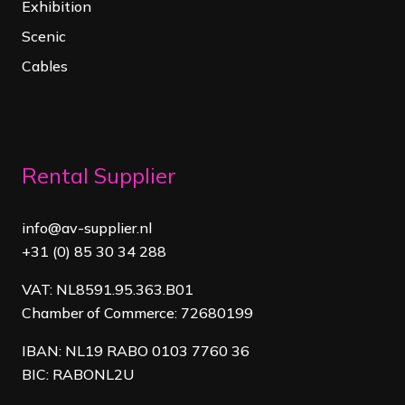
Exhibition
Scenic
Cables
Rental Supplier
info@av-supplier.nl
+31 (0) 85 30 34 288
VAT: NL8591.95.363.B01
Chamber of Commerce: 72680199
IBAN: NL19 RABO 0103 7760 36
BIC: RABONL2U