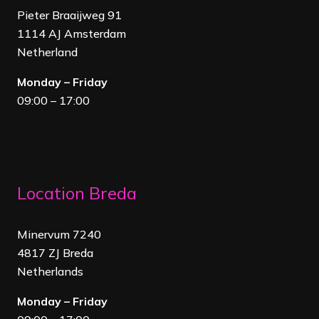
Pieter Braaijweg 91
1114 AJ Amsterdam
Netherland
Monday – Friday
09:00 – 17:00
Location Breda
Minervum 7240
4817 ZJ Breda
Netherland
s
Monday – Friday