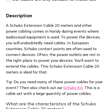
Description
A Schuko Extension Cable 20 meters and other
power cabling comes in handy during events where
audiovisual equipment is used. To power the devices,
you will undoubtedly need cables. In European
countries, Schuko contact points are often used to
connect devices. Often, the power outlets are not in
the right place to power your devices. You’ll want to
extend the cables. This Schuko Extension Cable 20
meters is ideal for that.
Tip: Do you need many of these power cables for your
event? Then also check out our
Schuko Kit
. This is a
cable set with a large quantity of power cables.
What are the characteristics of the Schuko
Extension Cable 20 meters?