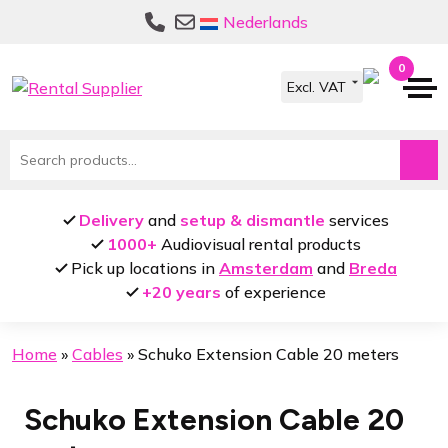
Skip
Skip
Nederlands
to
to
navigation
content
0
Search
for:
Delivery
and
setup & dismantle
services
1000+
Audiovisual rental products
Pick up locations in
Amsterdam
and
Breda
+20 years
of experience
Home
»
Cables
»
Schuko Extension Cable 20 meters
Schuko Extension Cable 20