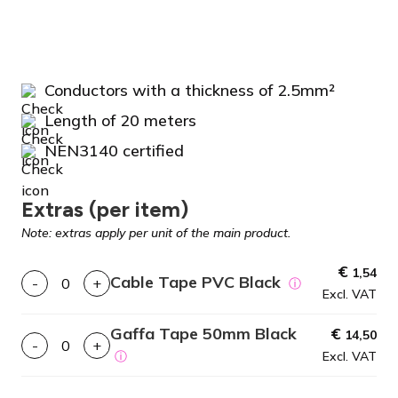
Conductors with a thickness of 2.5mm²
Length of 20 meters
NEN3140 certified
Extras (per item)
Note: extras apply per unit of the main product.
€
1,54
Cable Tape PVC Black
-
+
ⓘ
Excl. VAT
Gaffa Tape 50mm Black
€
14,50
-
+
ⓘ
Excl. VAT