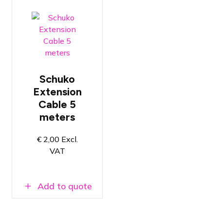
Conductors
with a
thickness of
Schuko
2.5mm²
Extension
Length of 5
Cable 5
meters
meters
NEN3140
certified
€
2,00
Excl.
VAT
Add to quote