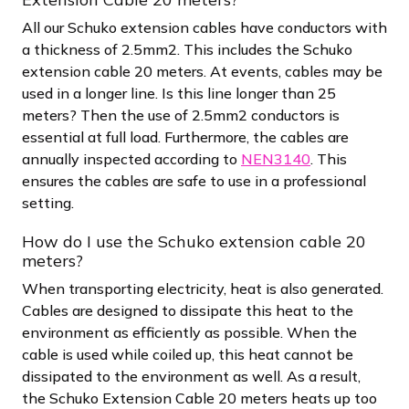
All our Schuko extension cables have conductors with
a thickness of 2.5mm2. This includes the Schuko
extension cable 20 meters. At events, cables may be
used in a longer line. Is this line longer than 25
meters? Then the use of 2.5mm2 conductors is
essential at full load. Furthermore, the cables are
annually inspected according to
NEN3140
. This
ensures the cables are safe to use in a professional
setting.
How do I use the Schuko extension cable 20
meters?
When transporting electricity, heat is also generated.
Cables are designed to dissipate this heat to the
environment as efficiently as possible. When the
cable is used while coiled up, this heat cannot be
dissipated to the environment as well. As a result,
the Schuko Extension Cable 20 meters heats up too