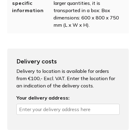
specific
larger quantities, it is
information
transported in a box: Box
dimensions: 600 x 800 x 750
mm (L x W x H).
Delivery costs
Delivery to location is available for orders
from €100,- Excl. VAT. Enter the location for
an indication of the delivery costs.
Your delivery address: