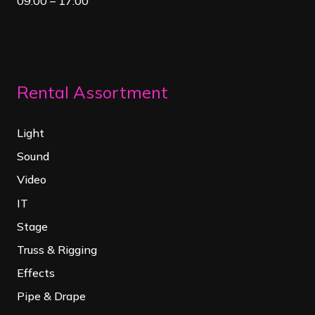
09:00 – 17:00
Rental Assortment
Light
Sound
Video
IT
Stage
Truss & Rigging
Effects
Pipe & Drape