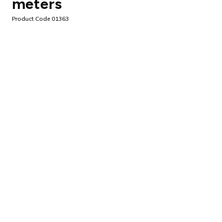
meters
Product Code 01363