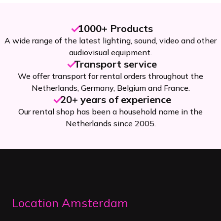
1000+ Products
A wide range of the latest lighting, sound, video and other
audiovisual equipment.
Transport service
We offer transport for rental orders throughout the
Netherlands, Germany, Belgium and France.
20+ years of experience
Our rental shop has been a household name in the
Netherlands since 2005.
Location Amsterdam