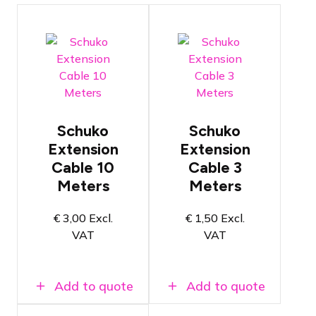
Conductors
Conductors
with a
with a
thickness of
thickness of
Schuko
Schuko
2.5mm²
2.5mm²
Extension
Extension
Length of
Length of 3
Cable 10
Cable 3
10 meters
meters
Meters
Meters
NEN3140
NEN3140
certified
certified
€
3,00
Excl.
€
1,50
Excl.
VAT
VAT
Add to quote
Add to quote