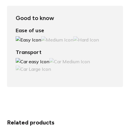
Good to know
Ease of use
Transport
Related products