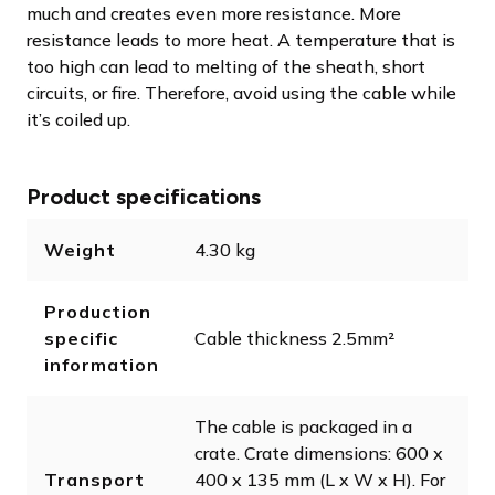
much and creates even more resistance. More
resistance leads to more heat. A temperature that is
too high can lead to melting of the sheath, short
circuits, or fire. Therefore, avoid using the cable while
it’s coiled up.
Product specifications
Weight
4.30 kg
Production
specific
Cable thickness 2.5mm²
information
The cable is packaged in a
crate. Crate dimensions: 600 x
Transport
400 x 135 mm (L x W x H). For