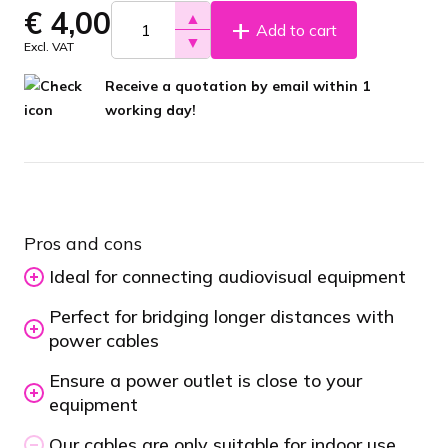
€
4,00
▲
Add to cart
▼
Excl. VAT
Receive a quotation by email within 1
working day!
Pros and cons
Ideal for connecting audiovisual equipment
Perfect for bridging longer distances with
power cables
Ensure a power outlet is close to your
equipment
Our cables are only suitable for indoor use