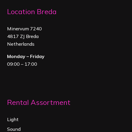
Location Breda
Minervum 7240
4817 ZJ Breda
Netherland
s
Monday – Friday
09:00 – 17:00
Rental Assortment
Light
Sound