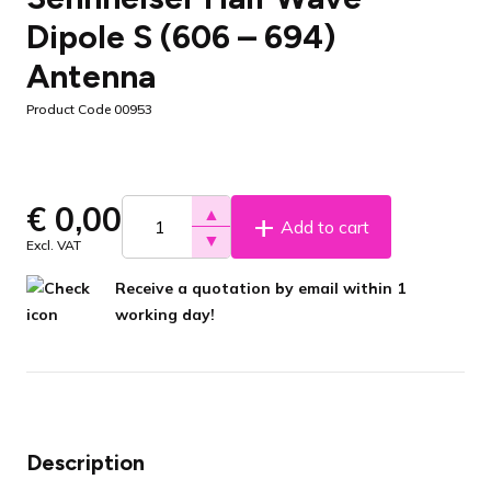
Dipole S (606 – 694)
Antenna
Product Code 00953
€
0,00
▲
Add to cart
▼
Excl. VAT
Receive a quotation by email within 1
working day!
Description