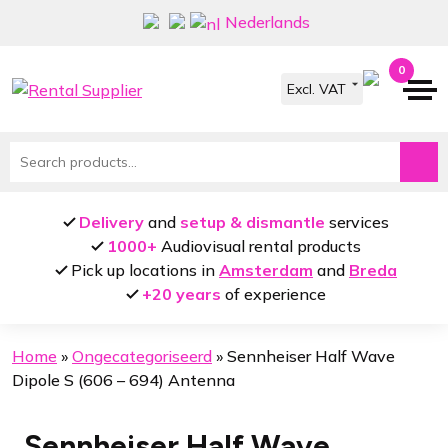
Skip
Skip
Nederlands
to
to
navigation
content
0
Search
for:
Delivery
and
setup & dismantle
services
1000+
Audiovisual rental products
Pick up locations in
Amsterdam
and
Breda
+20 years
of experience
Home
»
Ongecategoriseerd
»
Sennheiser Half Wave
Dipole S (606 – 694) Antenna
Sennheiser Half Wave