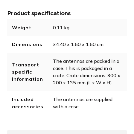
Product specifications
Weight
0.11 kg
Dimensions
34.40 x 1.60 x 1.60 cm
The antennas are packed in a
Transport
case. This is packaged in a
specific
crate. Crate dimensions: 300 x
information
200 x 135 mm (L x W x H).
Included
The antennas are supplied
accessories
with a case.