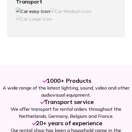
Transport
1000+ Products
A wide range of the latest lighting, sound, video and other
audiovisual equipment.
Transport service
We offer transport for rental orders throughout the
Netherlands, Germany, Belgium and France.
20+ years of experience
Our rental shop has been a household name in the