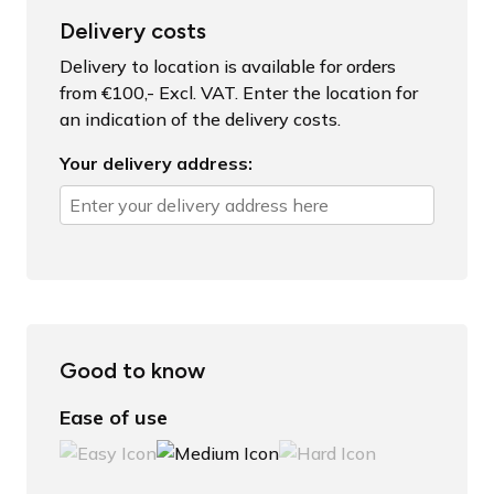
Delivery costs
Delivery to location is available for orders
from €100,- Excl. VAT. Enter the location for
an indication of the delivery costs.
Your delivery address:
Good to know
Ease of use