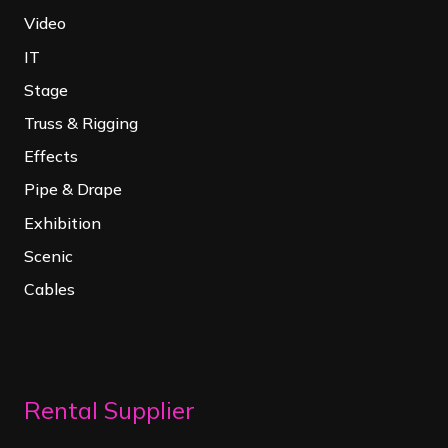
Video
IT
Stage
Truss & Rigging
Effects
Pipe & Drape
Exhibition
Scenic
Cables
Rental Supplier