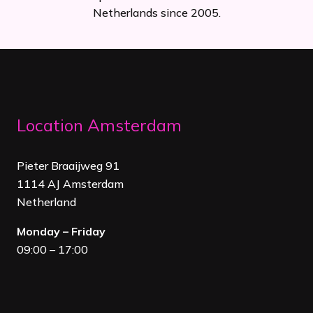
Netherlands since 2005.
Location Amsterdam
Pieter Braaijweg 91
1114 AJ Amsterdam
Netherland
Monday – Friday
09:00 – 17:00