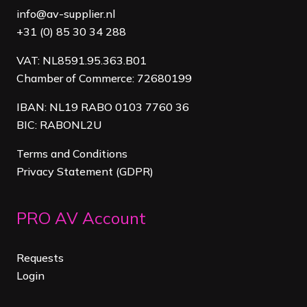
info@av-supplier.nl
+31 (0) 85 30 34 288
VAT: NL8591.95.363.B01
Chamber of Commerce: 72680199
IBAN: NL19 RABO 0103 7760 36
BIC: RABONL2U
Terms and Conditions
Privacy Statement (GDPR)
PRO AV Account
Requests
Login