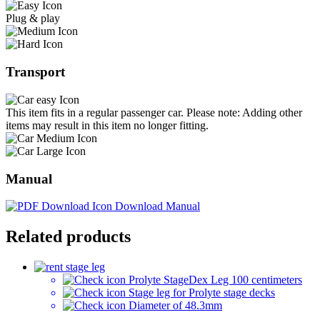
Plug & play
Transport
This item fits in a regular passenger car. Please note: Adding other
items may result in this item no longer fitting.
Manual
Download Manual
Related products
Prolyte StageDex Leg 100 centimeters
Stage leg for Prolyte stage decks
Diameter of 48.3mm