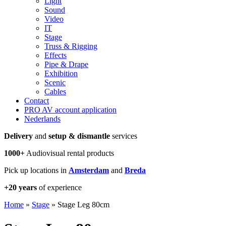
Light
Sound
Video
IT
Stage
Truss & Rigging
Effects
Pipe & Drape
Exhibition
Scenic
Cables
Contact
PRO AV account application
Nederlands
Delivery
and
setup & dismantle
services
1000+
Audiovisual rental products
Pick up locations in
Amsterdam
and
Breda
+20 years
of experience
Home
»
Stage
»
Stage Leg 80cm