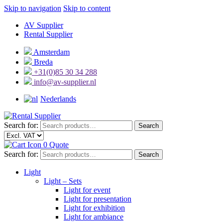
Skip to navigation
Skip to content
AV Supplier
Rental Supplier
Amsterdam
Breda
+31(0)85 30 34 288
info@av-supplier.nl
Nederlands
Search for:
Search
0
Quote
Search for:
Search
Light
Light – Sets
Light for event
Light for presentation
Light for exhibition
Light for ambiance