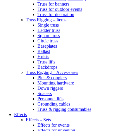
Truss for banners
Truss for outdoor events
Truss for decoration
Truss Rigging – Items
Single truss
Ladder truss
Square truss
Circle truss
Baseplates
Ballast
Hoists
Truss lifts
Backdrops
Truss Rigging – Accessories
Pins & couplers
Mounting hardware
Down riggers
Spacers
Personnel lifts
Grounding cables
Truss & rigging consumables
Effects
Effects – Sets
Effects for events
Effects for unveiling