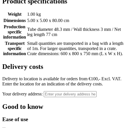
Product specifications
Weight
1.00 kg
Dimensions
5.00 x 5.00 x 80.00 cm
Production
Tube diameter 48.3 mm / Wall thickness 3 mm / Net
specific
leg length 77 cm
information
Transport
Small quantities are transported in a bag with a length
specific
of 1m. For larger quantities, transported in a crate.
information
Crate dimensions: 600 x 800 x 750 mm (L x W x H).
Delivery costs
Delivery to location is available for orders from €100,- Excl. VAT.
Enter the location for an indication of the delivery costs.
Your delivery address:
Good to know
Ease of use