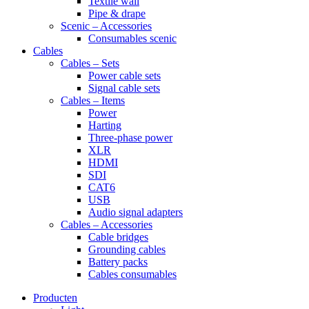
Textile wall
Pipe & drape
Scenic – Accessories
Consumables scenic
Cables
Cables – Sets
Power cable sets
Signal cable sets
Cables – Items
Power
Harting
Three-phase power
XLR
HDMI
SDI
CAT6
USB
Audio signal adapters
Cables – Accessories
Cable bridges
Grounding cables
Battery packs
Cables consumables
Producten