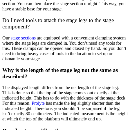
section. You can then place the stage section upright. This way, you
have a stable base for your stage.
Do I need tools to attach the stage legs to the stage
component?
Our
stage sections
are equipped with a convenient clamping system
where the stage legs are clamped in. You don’t need any tools for
this. These clamps can be opened and closed by hand. So you don’t
need to bring heavy cases of tools to the location to set up or
dismantle your stage.
Why is the length of the stage leg not the same as
described?
The displayed length differs from the net length of the stage leg.
This is done so that the top of the stage comes out exactly at the
indicated height. This has to do with the thickness of the stage deck.
For this reason,
Prolyte
has made the leg slightly shorter than the
indicated height. Therefore, you shouldn’t be surprised if the leg
isn’t exactly 80 centimeters. The indicated measurement is the height
at which the top of the platform will ultimately end up.