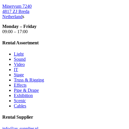
Minervum 7240
4817 ZJ Breda
Netherland
s
Monday – Friday
09:00 – 17:00
Rental Assortment
Light
Sound
Video
IT
Stage
Truss & Rigging
Effects
Pipe & Drape
Exhibition
Scenic
Cables
Rental Supplier
info@av-supplier.nl