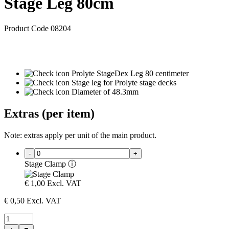
Stage Leg 80cm
Product Code 08204
Prolyte StageDex Leg 80 centimeter
Stage leg for Prolyte stage decks
Diameter of 48.3mm
Extras (per item)
Note: extras apply per unit of the main product.
-
+
Stage Clamp
ⓘ
€
1,00
Excl. VAT
€
0,50
Excl. VAT