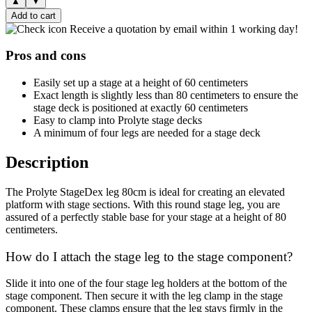
▲
▼
Add to cart
Receive a quotation by email within 1 working day!
Pros and cons
Easily set up a stage at a height of 60 centimeters
Exact length is slightly less than 80 centimeters to ensure the
stage deck is positioned at exactly 60 centimeters
Easy to clamp into Prolyte stage decks
A minimum of four legs are needed for a stage deck
Description
The Prolyte StageDex leg 80cm is ideal for creating an elevated
platform with stage sections. With this round stage leg, you are
assured of a perfectly stable base for your stage at a height of 80
centimeters.
How do I attach the stage leg to the stage component?
Slide it into one of the four stage leg holders at the bottom of the
stage component. Then secure it with the leg clamp in the stage
component. These clamps ensure that the leg stays firmly in the