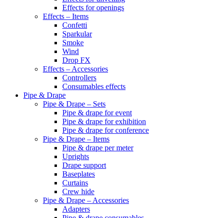
Effects for openings
Effects – Items
Confetti
Sparkular
Smoke
Wind
Drop FX
Effects – Accessories
Controllers
Consumables effects
Pipe & Drape
Pipe & Drape – Sets
Pipe & drape for event
Pipe & drape for exhibition
Pipe & drape for conference
Pipe & Drape – Items
Pipe & drape per meter
Uprights
Drape support
Baseplates
Curtains
Crew hide
Pipe & Drape – Accessories
Adapters
Pipe & drape consumables