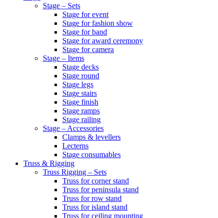
Stage – Sets
Stage for event
Stage for fashion show
Stage for band
Stage for award ceremony
Stage for camera
Stage – Items
Stage decks
Stage round
Stage legs
Stage stairs
Stage finish
Stage ramps
Stage railing
Stage – Accessories
Clamps & levellers
Lecterns
Stage consumables
Truss & Rigging
Truss Rigging – Sets
Truss for corner stand
Truss for peninsula stand
Truss for row stand
Truss for island stand
Truss for ceiling mounting