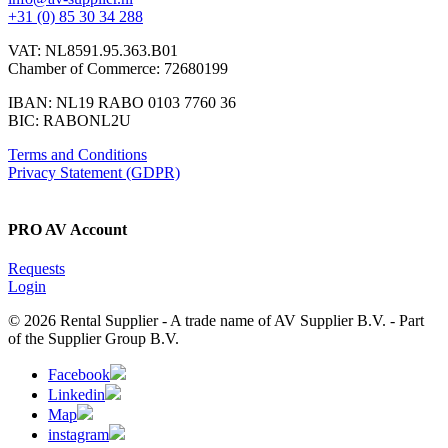
+31 (0) 85 30 34 288
VAT: NL8591.95.363.B01
Chamber of Commerce: 72680199
IBAN: NL19 RABO 0103 7760 36
BIC: RABONL2U
Terms and Conditions
Privacy Statement (GDPR)
PRO AV Account
Requests
Login
© 2026 Rental Supplier - A trade name of AV Supplier B.V. - Part
of the Supplier Group B.V.
Facebook
Linkedin
Map
instagram