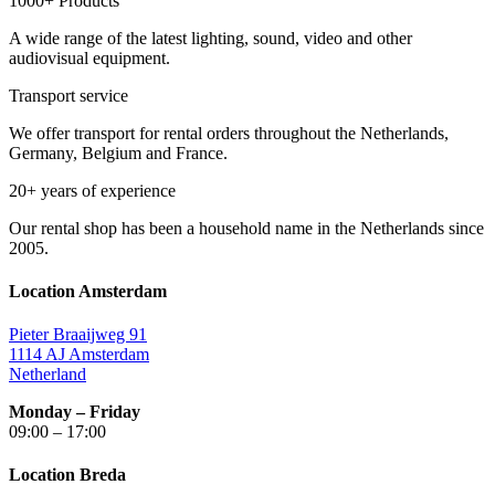
1000+ Products
A wide range of the latest lighting, sound, video and other
audiovisual equipment.
Transport service
We offer transport for rental orders throughout the Netherlands,
Germany, Belgium and France.
20+ years of experience
Our rental shop has been a household name in the Netherlands since
2005.
Location Amsterdam
Pieter Braaijweg 91
1114 AJ Amsterdam
Netherland
Monday – Friday
09:00 – 17:00
Location Breda