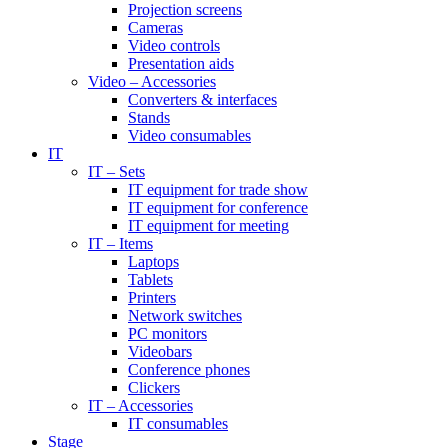
Projection screens
Cameras
Video controls
Presentation aids
Video – Accessories
Converters & interfaces
Stands
Video consumables
IT
IT – Sets
IT equipment for trade show
IT equipment for conference
IT equipment for meeting
IT – Items
Laptops
Tablets
Printers
Network switches
PC monitors
Videobars
Conference phones
Clickers
IT – Accessories
IT consumables
Stage