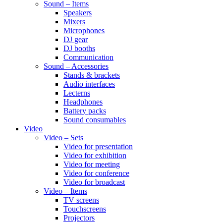
Sound – Items
Speakers
Mixers
Microphones
DJ gear
DJ booths
Communication
Sound – Accessories
Stands & brackets
Audio interfaces
Lecterns
Headphones
Battery packs
Sound consumables
Video
Video – Sets
Video for presentation
Video for exhibition
Video for meeting
Video for conference
Video for broadcast
Video – Items
TV screens
Touchscreens
Projectors