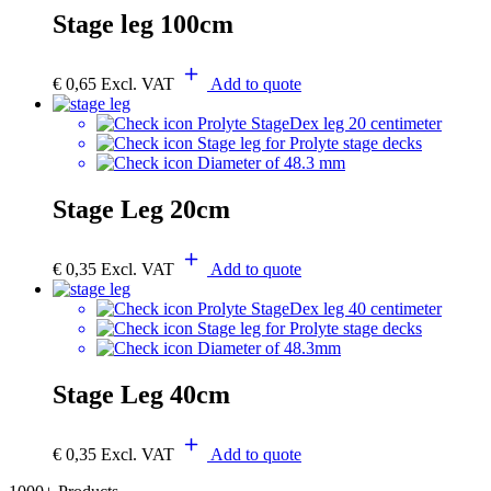
Stage leg 100cm
€
0,65
Excl. VAT
Add to quote
Prolyte StageDex leg 20 centimeter
Stage leg for Prolyte stage decks
Diameter of 48.3 mm
Stage Leg 20cm
€
0,35
Excl. VAT
Add to quote
Prolyte StageDex leg 40 centimeter
Stage leg for Prolyte stage decks
Diameter of 48.3mm
Stage Leg 40cm
€
0,35
Excl. VAT
Add to quote