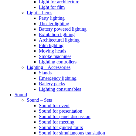
Light for architecture
Light for film
Light – Items
Party lighting
Theater lighting
Battery powered lighting
Exhibition lighting
Architectural lighting
Film lighting
Moving heads
Smoke machines
Lighting controllers
Lighting – Accessories
Stands
Emergency lighting
Battery packs
Lighting consumables
Sound
Sound – Sets
Sound for event
Sound for presentation
Sound for panel discussion
Sound for meeting
Sound for guided tours
Sound for simultaneous translation