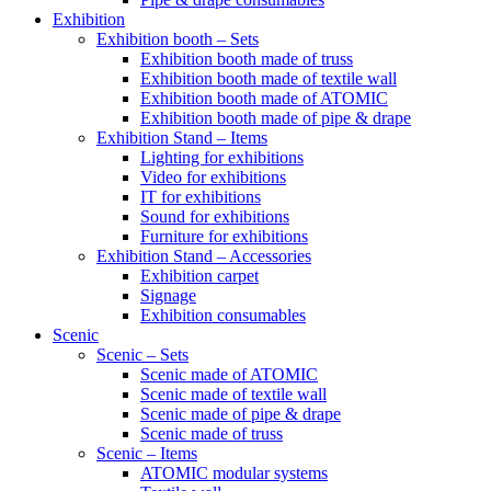
Exhibition
Exhibition booth – Sets
Exhibition booth made of truss
Exhibition booth made of textile wall
Exhibition booth made of ATOMIC
Exhibition booth made of pipe & drape
Exhibition Stand – Items
Lighting for exhibitions
Video for exhibitions
IT for exhibitions
Sound for exhibitions
Furniture for exhibitions
Exhibition Stand – Accessories
Exhibition carpet
Signage
Exhibition consumables
Scenic
Scenic – Sets
Scenic made of ATOMIC
Scenic made of textile wall
Scenic made of pipe & drape
Scenic made of truss
Scenic – Items
ATOMIC modular systems