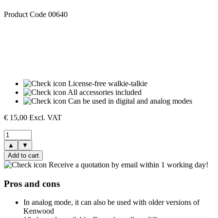
Product Code 00640
License-free walkie-talkie
All accessories included
Can be used in digital and analog modes
€
15,00
Excl. VAT
▲
▼
Add to cart
Receive a quotation by email within 1 working day!
Pros and cons
In analog mode, it can also be used with older versions of
Kenwood