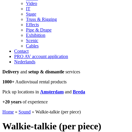
Video
IT
Stage
Truss & Rigging
Effects
Pipe & Drape
Exhibition
Scenic
Cables
Contact
PRO AV account application
Nederlands
Delivery
and
setup & dismantle
services
1000+
Audiovisual rental products
Pick up locations in
Amsterdam
and
Breda
+20 years
of experience
Home
»
Sound
»
Walkie-talkie (per piece)
Walkie-talkie (per piece)