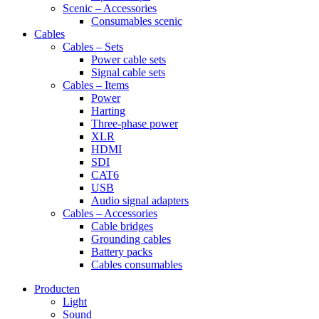
Scenic – Accessories
Consumables scenic
Cables
Cables – Sets
Power cable sets
Signal cable sets
Cables – Items
Power
Harting
Three-phase power
XLR
HDMI
SDI
CAT6
USB
Audio signal adapters
Cables – Accessories
Cable bridges
Grounding cables
Battery packs
Cables consumables
Producten
Light
Sound