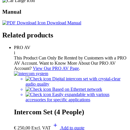
Manual
Download Manual
Related products
PRO AV
i
This Product Can Only Be Rented by Customers with a PRO
AV Account. Want to Know More About Our PRO AV
Account?
View Our PRO AV Page
.
Digital intercom set with crystal-clear
audio quality
Based on Ethernet network
Easily expandable with various
accessories for specific applications
Intercom Set (4 People)
€
250,00
Excl. VAT
Add to quote