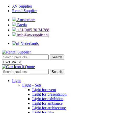
Skip
Skip
AV Supplier
to
to
Rental Supplier
navigation
content
Amsterdam
Breda
+31(0)85 30 34 288
info@av-supplier.nl
Nederlands
Search
Search
for:
0
Quote
Search
Search
for:
Light
Light – Sets
Light for event
Light for presentation
Light for exhibition
Light for ambiance
Light for architecture
Light for film