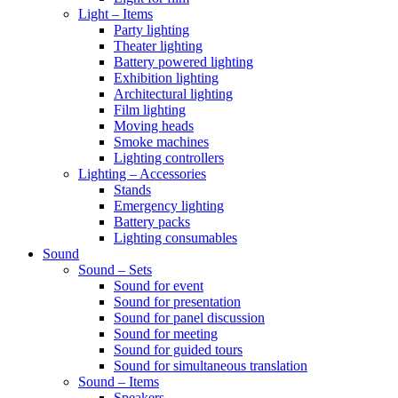
Light – Items
Party lighting
Theater lighting
Battery powered lighting
Exhibition lighting
Architectural lighting
Film lighting
Moving heads
Smoke machines
Lighting controllers
Lighting – Accessories
Stands
Emergency lighting
Battery packs
Lighting consumables
Sound
Sound – Sets
Sound for event
Sound for presentation
Sound for panel discussion
Sound for meeting
Sound for guided tours
Sound for simultaneous translation
Sound – Items
Speakers