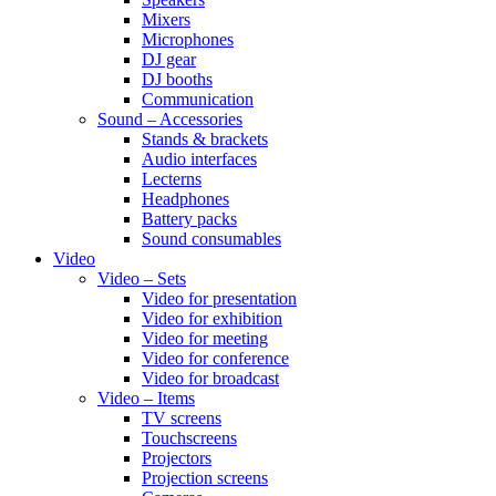
Mixers
Microphones
DJ gear
DJ booths
Communication
Sound – Accessories
Stands & brackets
Audio interfaces
Lecterns
Headphones
Battery packs
Sound consumables
Video
Video – Sets
Video for presentation
Video for exhibition
Video for meeting
Video for conference
Video for broadcast
Video – Items
TV screens
Touchscreens
Projectors
Projection screens