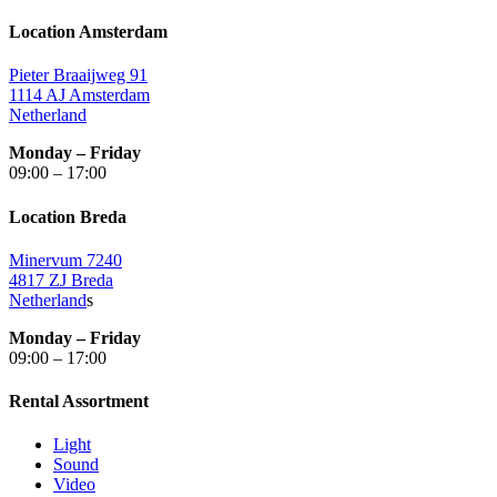
Location Amsterdam
Pieter Braaijweg 91
1114 AJ Amsterdam
Netherland
Monday – Friday
09:00 – 17:00
Location Breda
Minervum 7240
4817 ZJ Breda
Netherland
s
Monday – Friday
09:00 – 17:00
Rental Assortment
Light
Sound
Video