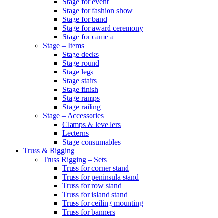
Stage for event
Stage for fashion show
Stage for band
Stage for award ceremony
Stage for camera
Stage – Items
Stage decks
Stage round
Stage legs
Stage stairs
Stage finish
Stage ramps
Stage railing
Stage – Accessories
Clamps & levellers
Lecterns
Stage consumables
Truss & Rigging
Truss Rigging – Sets
Truss for corner stand
Truss for peninsula stand
Truss for row stand
Truss for island stand
Truss for ceiling mounting
Truss for banners