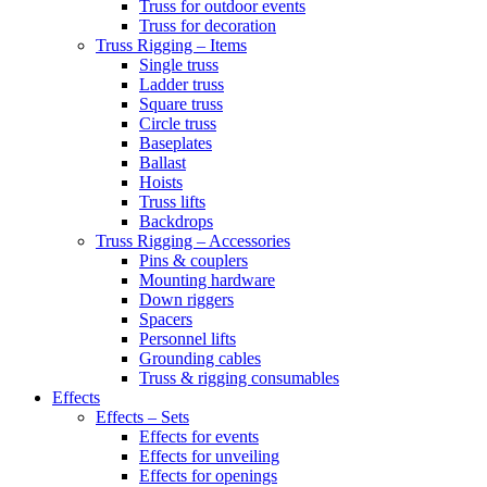
Truss for outdoor events
Truss for decoration
Truss Rigging – Items
Single truss
Ladder truss
Square truss
Circle truss
Baseplates
Ballast
Hoists
Truss lifts
Backdrops
Truss Rigging – Accessories
Pins & couplers
Mounting hardware
Down riggers
Spacers
Personnel lifts
Grounding cables
Truss & rigging consumables
Effects
Effects – Sets
Effects for events
Effects for unveiling
Effects for openings