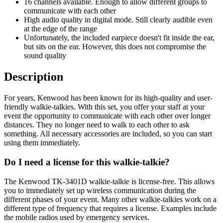
16 channels available. Enough to allow different groups to
communicate with each other
High audio quality in digital mode. Still clearly audible even
at the edge of the range
Unfortunately, the included earpiece doesn't fit inside the ear,
but sits on the ear. However, this does not compromise the
sound quality
Description
For years, Kenwood has been known for its high-quality and user-
friendly walkie-talkies. With this set, you offer your staff at your
event the opportunity to communicate with each other over longer
distances. They no longer need to walk to each other to ask
something. All necessary accessories are included, so you can start
using them immediately.
Do I need a license for this walkie-talkie?
The Kenwood TK-3401D walkie-talkie is license-free. This allows
you to immediately set up wireless communication during the
different phases of your event. Many other walkie-talkies work on a
different type of frequency that requires a license. Examples include
the mobile radios used by emergency services.