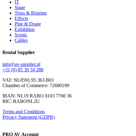
IT
Stage
Truss & Rigging
Effects
Pipe & Drape
Exhibition
Scenic
Cables
Rental Supplier
info@av-supplier.nl
+31 (0) 85 30 34 288
VAT: NL8591.95.363.B01
Chamber of Commerce: 72680199
IBAN: NL19 RABO 0103 7760 36
BIC: RABONL2U
Terms and Conditions
Privacy Statement (GDPR)
PRO AV Account