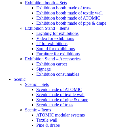
Exhibition booth – Sets
Exhibition booth made of truss
Exhibition booth made of textile wall
Exhibition booth made of ATOMIC
Exhibition booth made of pipe & drape
Exhibition Stand – Items
Lighting for exhibitions
Video for exhibitions
IT for exhibitions
Sound for exhibitions
Furniture for exhibitions
Exhibition Stand – Accessories
Exhibition carpet
Signage
Exhibition consumables
Scenic
Scenic – Sets
Scenic made of ATOMIC
Scenic made of textile wall
Scenic made of pipe & drape
Scenic made of truss
Scenic – Items
ATOMIC modular systems
Textile wall
Pipe & drape