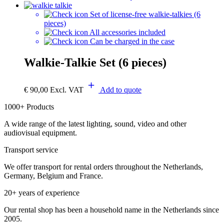
Set of license-free walkie-talkies (6
pieces)
All accessories included
Can be charged in the case
Walkie-Talkie Set (6 pieces)
€
90,00
Excl. VAT
Add to quote
1000+ Products
A wide range of the latest lighting, sound, video and other
audiovisual equipment.
Transport service
We offer transport for rental orders throughout the Netherlands,
Germany, Belgium and France.
20+ years of experience
Our rental shop has been a household name in the Netherlands since
2005.