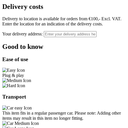
Delivery costs
Delivery to location is available for orders from €100,- Excl. VAT.
Enter the location for an indication of the delivery costs.
Your delivery address:
Good to know
Ease of use
Plug & play
Transport
This item fits in a regular passenger car. Please note: Adding other
items may result in this item no longer fitting.