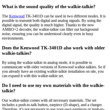
What is the sound quality of the walkie-talkie?
The
Kenwood
TK-3401D can be used in two different modes. It is
possible to transmit both digital and analog signals. By using the
digital signal, the quality is much higher. Thanks to the new
AMBO+2 decoder, the walkie-talkie can filter out background
noise, ensuring you can be understood clearly even in busy
environments.
Does the Kenwood TK-3401D also work with older
walkie-talkies?
By using the walkie-talkie in analog mode, it is possible to
communicate with older versions of Kenwood walkie-talkies. So if
you already have an existing walkie-talkie installation on site, you
can expand it with this walkie-talkie set.
Do I need to use my own materials with the walkie-
talkie?
Our walkie-talkie comes with all necessary materials. The set
includes a push-to-talk button, earpiece (D-shape), and a charger.
Therefore, it’s not necessary to use your own earpieces or push-to-