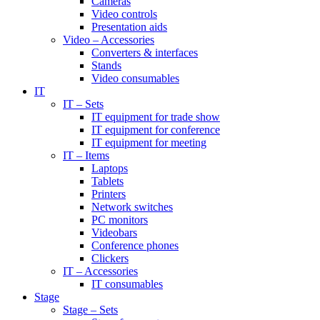
Cameras
Video controls
Presentation aids
Video – Accessories
Converters & interfaces
Stands
Video consumables
IT
IT – Sets
IT equipment for trade show
IT equipment for conference
IT equipment for meeting
IT – Items
Laptops
Tablets
Printers
Network switches
PC monitors
Videobars
Conference phones
Clickers
IT – Accessories
IT consumables
Stage
Stage – Sets