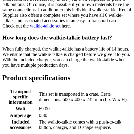
talk buttons. Of course, it is possible if your own materials have the
same connections. In addition to this individual walkie-talkie, Rental
Supplier also offers a complete set where you have all 6 walkie-
talkies and associated accessories in an easy-to-transport case.
Check out the
walkie-talkie set
here.
How long does the walkie-talkie battery last?
When fully charged, the walkie-talkie has a battery life of 14 hours.
We ensure that the walkie-talkie is charged before we give it to you.
With the included charger, you can charge the walkie-talkie when
you have multiple production days.
Product specifications
Transport
This set is transported in a crate. Crate
specific
dimensions: 600 x 400 x 235 mm (L x W x H).
information
Watt
69.00
Amperage
0.30
Included
The walkie-talkie comes with a push-to-talk
accessories
button, charger, and D-shape earpiece.