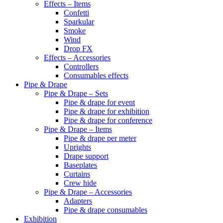
Effects – Items
Confetti
Sparkular
Smoke
Wind
Drop FX
Effects – Accessories
Controllers
Consumables effects
Pipe & Drape
Pipe & Drape – Sets
Pipe & drape for event
Pipe & drape for exhibition
Pipe & drape for conference
Pipe & Drape – Items
Pipe & drape per meter
Uprights
Drape support
Baseplates
Curtains
Crew hide
Pipe & Drape – Accessories
Adapters
Pipe & drape consumables
Exhibition