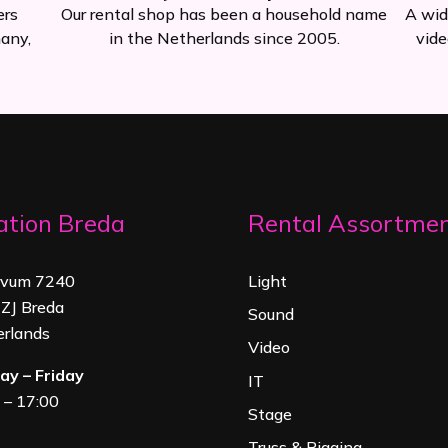
ers
Our rental shop has been a household name
A wid
any,
in the Netherlands since 2005.
vide
ation Breda
Rental Assortme
rvum 7240
Light
ZJ Breda
Sound
rland
s
Video
y – Friday
IT
 – 17:00
Stage
Truss & Rigging