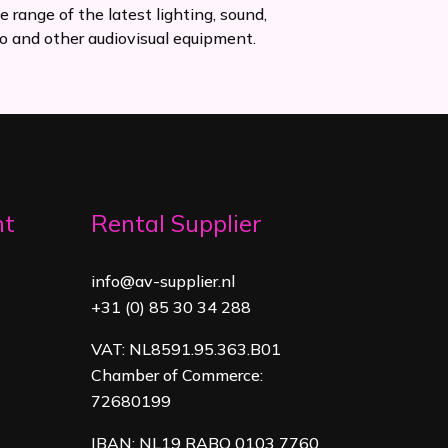
e range of the latest lighting, sound,
o and other audiovisual equipment.
nt
Rental Supplier
info@av-supplier.nl
+31 (0) 85 30 34 288
VAT: NL8591.95.363.B01
Chamber of Commerce:
72680199
IBAN: NL19 RABO 0103 7760