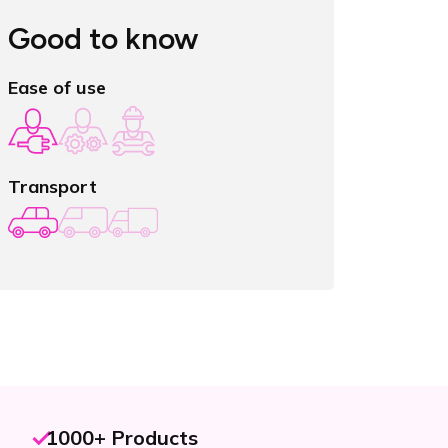
Good to know
Ease of use
Transport
1000+ Products