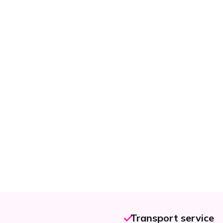
Transport service