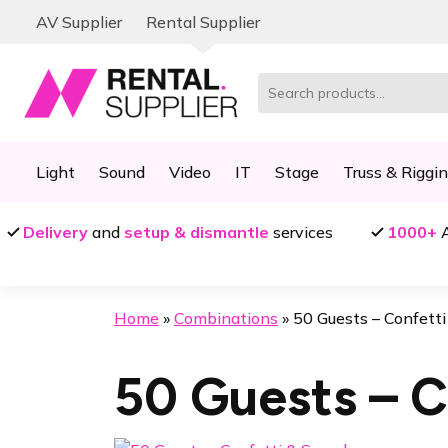
Skip
Skip
AV Supplier
Rental Supplier
to
to
navigation
content
Search
for:
Light
Sound
Video
IT
Stage
Truss & Riggi
Delivery
and
setup & dismantle
services
1000+
A
Home
»
Combinations
»
50 Guests – Confett
50 Guests – C