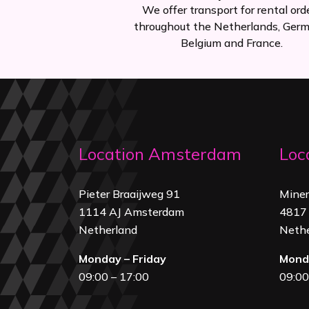
We offer transport for rental ord
throughout the Netherlands, Germ
Belgium and France.
Location Amsterdam
Loc
Pieter Braaijweg 91
Mine
1114 AJ Amsterdam
4817 
Netherland
Nethe
Monday – Friday
Monda
09:00 – 17:00
09:00