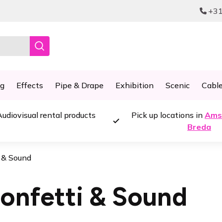
+31
ng
Effects
Pipe & Drape
Exhibition
Scenic
Cabl
udiovisual rental products
Pick up locations in
Ams
Breda
i & Sound
onfetti & Sound