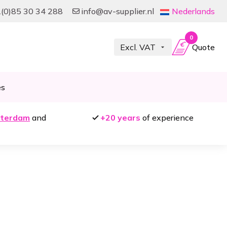
(0)85 30 34 288
info@av-supplier.nl
Nederlands
0
Quote
es
terdam
and
+20 years
of experience