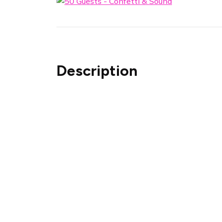
Description