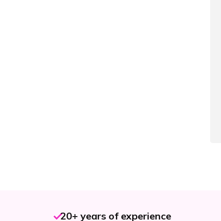
20+ years of experience