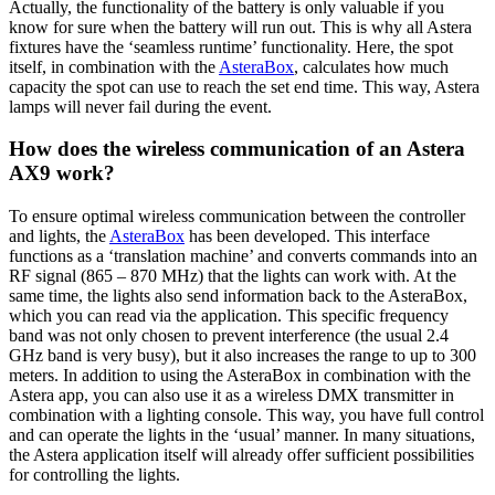
Actually, the functionality of the battery is only valuable if you
know for sure when the battery will run out. This is why all Astera
fixtures have the ‘seamless runtime’ functionality. Here, the spot
itself, in combination with the
AsteraBox
, calculates how much
capacity the spot can use to reach the set end time. This way, Astera
lamps will never fail during the event.
How does the wireless communication of an Astera
AX9 work?
To ensure optimal wireless communication between the controller
and lights, the
AsteraBox
has been developed. This interface
functions as a ‘translation machine’ and converts commands into an
RF signal (865 – 870 MHz) that the lights can work with. At the
same time, the lights also send information back to the AsteraBox,
which you can read via the application. This specific frequency
band was not only chosen to prevent interference (the usual 2.4
GHz band is very busy), but it also increases the range to up to 300
meters. In addition to using the AsteraBox in combination with the
Astera app, you can also use it as a wireless DMX transmitter in
combination with a lighting console. This way, you have full control
and can operate the lights in the ‘usual’ manner. In many situations,
the Astera application itself will already offer sufficient possibilities
for controlling the lights.