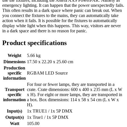
use the fixtures, including the Astera AX9 PowerPAR. Namely as
emergency lighting. It can happen that the power unexpectedly fails.
This often results in a dark space where panic can break out. When
you connect the fixtures to the mains, they can automatically take
action when it fails. It is possible for the fixtures to automatically
display white light when this happens. This way, visitors are never
in a dark space and there is no reason for panic.
Product specifications
Weight
5.66 kg
Dimensions
17.50 x 22.20 x 25.60 cm
Production
specific
RGBAM LED Source
information
For four or fewer lamps, they are transported in a
Transport
crate. Crate dimensions: 600 x 400 x 235 mm (L x W
specific
x H). For eight or more lamps, they are transported in
information
a box. Box dimensions: 114 x 58 x 54 cm (L x W x
H).
Input(s)
1x TRUE1 / 1x 5P DMX
Output(s)
1x True1 / 1x 5P DMX
Watt
105.00