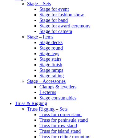
Stage – Sets
Stage for event
Stage for fashion show
Stage for band
Stage for award ceremony
Stage for camera
Stage – Items
Stage decks
Stage round
Stage legs
Stage stairs
Stage finish
Stage ramps
Stage railing
Stage – Accessories
Clamps & levellers
Lecterns
Stage consumables
Truss & Rigging
Truss Rigging – Sets
Truss for corner stand
Truss for peninsula stand
Truss for row stand
Truss for island stand
Truss for ceiling mounting