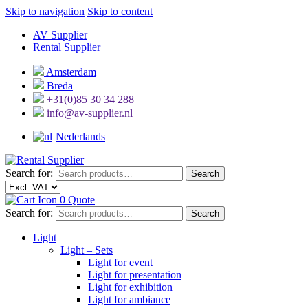
Skip to navigation
Skip to content
AV Supplier
Rental Supplier
Amsterdam
Breda
+31(0)85 30 34 288
info@av-supplier.nl
Nederlands
Search for:
Search
0
Quote
Search for:
Search
Light
Light – Sets
Light for event
Light for presentation
Light for exhibition
Light for ambiance