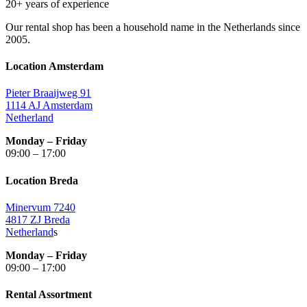
20+ years of experience
Our rental shop has been a household name in the Netherlands since
2005.
Location Amsterdam
Pieter Braaijweg 91
1114 AJ Amsterdam
Netherland
Monday – Friday
09:00 – 17:00
Location Breda
Minervum 7240
4817 ZJ Breda
Netherland
s
Monday – Friday
09:00 – 17:00
Rental Assortment