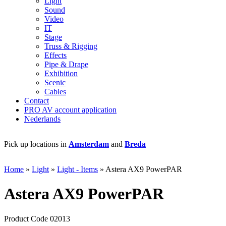
Light
Sound
Video
IT
Stage
Truss & Rigging
Effects
Pipe & Drape
Exhibition
Scenic
Cables
Contact
PRO AV account application
Nederlands
Pick up locations in
Amsterdam
and
Breda
+
Home
»
Light
»
Light - Items
»
Astera AX9 PowerPAR
Astera AX9 PowerPAR
Product Code 02013