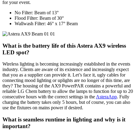
for your event.
No Filter: Beam of 13°
Flood Filter: Beam of 30°
Wallwash Filter: 46° x 17° Beam
What is the battery life of this Astera AX9 wireless
LED spot?
Wireless lighting is becoming increasingly established in the events
industry. Clients are aware of its existence and increasingly expect
that you as a supplier can provide it. Let’s face it, ugly cables for
connecting mood lighting or uplights are no longer of this time, are
they? The housing of the AX9 PowerPAR contains a powerful and
reliable LG Chem battery to allow the lamps to function for up to 20
consecutive hours with the correct settings in the
AsteraApp
. Fully
charging the battery takes only 5 hours, but of course, you can also
use the fixtures on mains power if desired.
What is seamless runtime in lighting and why is it
important?