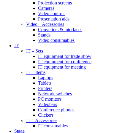
Projection screens
Cameras
Video controls
Presentation aids
Video – Accessories
Converters & interfaces
Stands
Video consumables
IT
IT – Sets
IT equipment for trade show
IT equipment for conference
IT equipment for meeting
IT – Items
Laptops
Tablets
Printers
Network switches
PC monitors
Videobars
Conference phones
Clickers
IT – Accessories
IT consumables
Stage