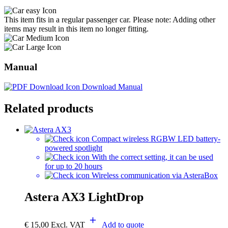
This item fits in a regular passenger car. Please note: Adding other
items may result in this item no longer fitting.
Manual
Download Manual
Related products
Compact wireless RGBW LED battery-
powered spotlight
With the correct setting, it can be used
for up to 20 hours
Wireless communication via AsteraBox
Astera AX3 LightDrop
€
15,00
Excl. VAT
Add to quote