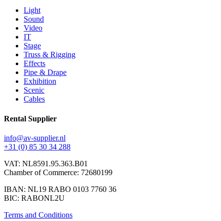
Light
Sound
Video
IT
Stage
Truss & Rigging
Effects
Pipe & Drape
Exhibition
Scenic
Cables
Rental Supplier
info@av-supplier.nl
+31 (0) 85 30 34 288
VAT: NL8591.95.363.B01
Chamber of Commerce: 72680199
IBAN: NL19 RABO 0103 7760 36
BIC: RABONL2U
Terms and Conditions