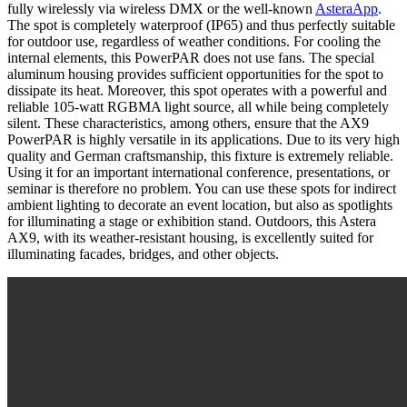
fully wirelessly via wireless DMX or the well-known
AsteraApp
.
The spot is completely waterproof (IP65) and thus perfectly suitable
for outdoor use, regardless of weather conditions. For cooling the
internal elements, this PowerPAR does not use fans. The special
aluminum housing provides sufficient opportunities for the spot to
dissipate its heat. Moreover, this spot operates with a powerful and
reliable 105-watt RGBMA light source, all while being completely
silent. These characteristics, among others, ensure that the AX9
PowerPAR is highly versatile in its applications. Due to its very high
quality and German craftsmanship, this fixture is extremely reliable.
Using it for an important international conference, presentations, or
seminar is therefore no problem. You can use these spots for indirect
ambient lighting to decorate an event location, but also as spotlights
for illuminating a stage or exhibition stand. Outdoors, this Astera
AX9, with its weather-resistant housing, is excellently suited for
illuminating facades, bridges, and other objects.