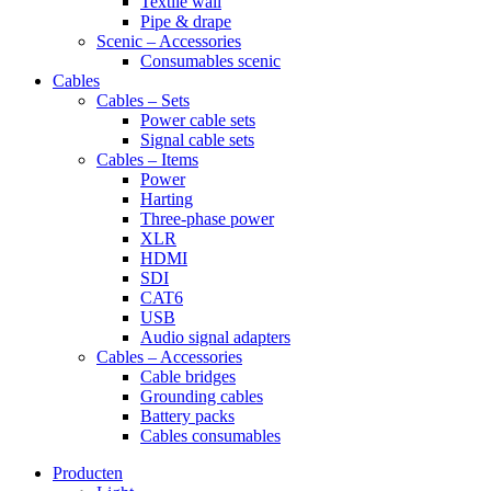
Textile wall
Pipe & drape
Scenic – Accessories
Consumables scenic
Cables
Cables – Sets
Power cable sets
Signal cable sets
Cables – Items
Power
Harting
Three-phase power
XLR
HDMI
SDI
CAT6
USB
Audio signal adapters
Cables – Accessories
Cable bridges
Grounding cables
Battery packs
Cables consumables
Producten