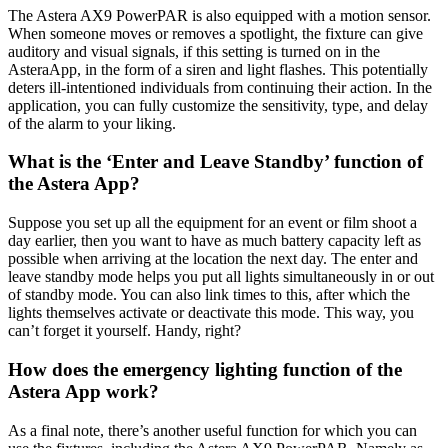
The Astera AX9 PowerPAR is also equipped with a motion sensor.
When someone moves or removes a spotlight, the fixture can give
auditory and visual signals, if this setting is turned on in the
AsteraApp, in the form of a siren and light flashes. This potentially
deters ill-intentioned individuals from continuing their action. In the
application, you can fully customize the sensitivity, type, and delay
of the alarm to your liking.
What is the ‘Enter and Leave Standby’ function of
the Astera App?
Suppose you set up all the equipment for an event or film shoot a
day earlier, then you want to have as much battery capacity left as
possible when arriving at the location the next day. The enter and
leave standby mode helps you put all lights simultaneously in or out
of standby mode. You can also link times to this, after which the
lights themselves activate or deactivate this mode. This way, you
can’t forget it yourself. Handy, right?
How does the emergency lighting function of the
Astera App work?
As a final note, there’s another useful function for which you can