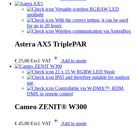
Versatile wireless RGBAW LED
spotlight
With the correct setting, it can be used
for up to 20 hours
Wireless communication via AsteraBox
Astera AX5 TriplePAR
€
25,00
Excl. VAT
Add to quote
21 x 15 W RGBW LED Wash
IP65 and therefore suitable for outdoor
use
Controllable via W-DMX™, RDM,
DMX or remote control
Cameo ZENIT® W300
€
45,00
Excl. VAT
Add to quote