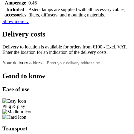
Amperage
0.46
Included
Astera lamps are supplied with all necessary cables,
accessories
filters, diffusers, and mounting materials.
Show more
⌄
Delivery costs
Delivery to location is available for orders from €100,- Excl. VAT.
Enter the location for an indication of the delivery costs.
Your delivery address:
Good to know
Ease of use
Plug & play
Transport