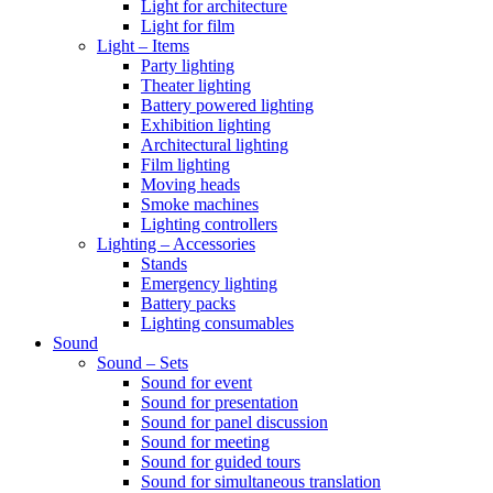
Light for architecture
Light for film
Light – Items
Party lighting
Theater lighting
Battery powered lighting
Exhibition lighting
Architectural lighting
Film lighting
Moving heads
Smoke machines
Lighting controllers
Lighting – Accessories
Stands
Emergency lighting
Battery packs
Lighting consumables
Sound
Sound – Sets
Sound for event
Sound for presentation
Sound for panel discussion
Sound for meeting
Sound for guided tours
Sound for simultaneous translation