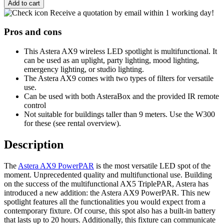
Add to cart
Receive a quotation by email within 1 working day!
Pros and cons
This Astera AX9 wireless LED spotlight is multifunctional. It
can be used as an uplight, party lighting, mood lighting,
emergency lighting, or studio lighting.
The Astera AX9 comes with two types of filters for versatile
use.
Can be used with both AsteraBox and the provided IR remote
control
Not suitable for buildings taller than 9 meters. Use the W300
for these (see rental overview).
Description
The
Astera AX9 PowerPAR
is the most versatile LED spot of the
moment. Unprecedented quality and multifunctional use. Building
on the success of the multifunctional AX5 TriplePAR, Astera has
introduced a new addition: the Astera AX9 PowerPAR. This new
spotlight features all the functionalities you would expect from a
contemporary fixture. Of course, this spot also has a built-in battery
that lasts up to 20 hours. Additionally, this fixture can communicate