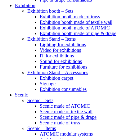
Exhibition
Exhibition booth – Sets
Exhibition booth made of truss
Exhibition booth made of textile wall
Exhibition booth made of ATOMIC
Exhibition booth made of pipe & drape
Exhibition Stand – Items
Lighting for exhibitions
Video for exhibitions
IT for exhibitions
Sound for exhibitions
Furniture for exhibitions
Exhibition Stand – Accessories
Exhibition carpet
Signage
Exhibition consumables
Scenic
Scenic – Sets
Scenic made of ATOMIC
Scenic made of textile wall
Scenic made of pipe & drape
Scenic made of truss
Scenic – Items
ATOMIC modular systems