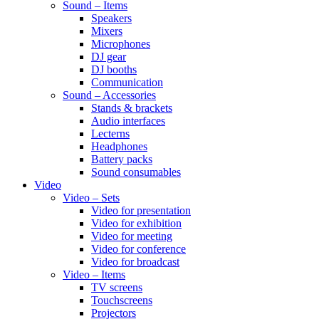
Sound – Items
Speakers
Mixers
Microphones
DJ gear
DJ booths
Communication
Sound – Accessories
Stands & brackets
Audio interfaces
Lecterns
Headphones
Battery packs
Sound consumables
Video
Video – Sets
Video for presentation
Video for exhibition
Video for meeting
Video for conference
Video for broadcast
Video – Items
TV screens
Touchscreens
Projectors