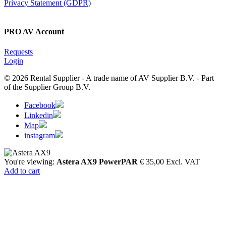
Privacy Statement (GDPR)
PRO AV Account
Requests
Login
© 2026 Rental Supplier - A trade name of AV Supplier B.V. - Part
of the Supplier Group B.V.
Facebook
Linkedin
Map
instagram
You're viewing:
Astera AX9 PowerPAR
€
35,00
Excl. VAT
Add to cart