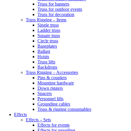
Truss for banners
Truss for outdoor events
Truss for decoration
Truss Rigging – Items
Single truss
Ladder truss
Square truss
Circle truss
Baseplates
Ballast
Hoists
Truss lifts
Backdrops
Truss Rigging – Accessories
Pins & couplers
Mounting hardware
Down riggers
Spacers
Personnel lifts
Grounding cables
Truss & rigging consumables
Effects
Effects – Sets
Effects for events
Effects for unveiling