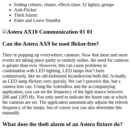
Setting colours, chases, effects (max 32 lights), groups
Anti-Flicker
Theft Alarm:
Enter and Leave Standby
Can the Astera AX9 be used flicker-free?
They’re popping up everywhere; cameras. Now that more and more
events are taking place partly or entirely online, the need for cameras
is greater than ever. However, this can cause problems in
combination with LED lighting. LED lamps don’t burn
continuously, like an old-fashioned incandescent bulb did. Actually,
an LED lamp flickers very quickly. We can’t perceive this, but a
camera lens can. Using the AsteraBox and the accompanying
application, you can set the frequency of the light source between
200 and 1205 Hz. You only need to indicate the frame rate at which
the cameras are set. The application automatically adjusts the refresh
frequency of the lamps, but of course you can also determine this
manually.
What does the theft alarm of an Astera fixture do?