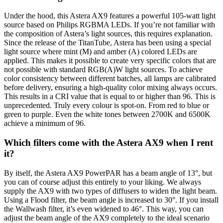
Under the hood, this Astera AX9 features a powerful 105-watt light
source based on Philips RGBMA LEDs. If you’re not familiar with
the composition of Astera’s light sources, this requires explanation.
Since the release of the TitanTube, Astera has been using a special
light source where mint (M) and amber (A) colored LEDs are
applied. This makes it possible to create very specific colors that are
not possible with standard RGB(A)W light sources. To achieve
color consistency between different batches, all lamps are calibrated
before delivery, ensuring a high-quality color mixing always occurs.
This results in a CRI value that is equal to or higher than 96. This is
unprecedented. Truly every colour is spot-on. From red to blue or
green to purple. Even the white tones between 2700K and 6500K
achieve a minimum of 96.
Which filters come with the Astera AX9 when I rent
it?
By itself, the Astera AX9 PowerPAR has a beam angle of 13°, but
you can of course adjust this entirely to your liking. We always
supply the AX9 with two types of diffusers to widen the light beam.
Using a Flood filter, the beam angle is increased to 30°. If you install
the Wallwash filter, it’s even widened to 46°. This way, you can
adjust the beam angle of the AX9 completely to the ideal scenario