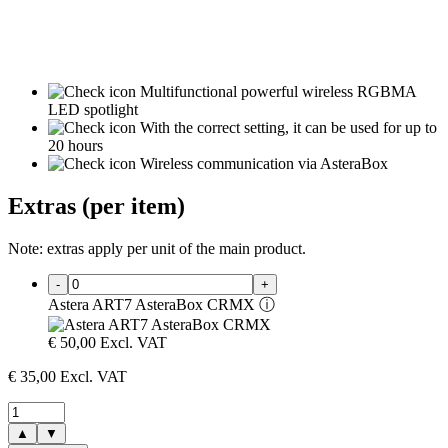
Multifunctional powerful wireless RGBMA
LED spotlight
With the correct setting, it can be used for up to
20 hours
Wireless communication via AsteraBox
Extras (per item)
Note: extras apply per unit of the main product.
-
+
Astera ART7 AsteraBox CRMX
ⓘ
€
50,00
Excl. VAT
€
35,00
Excl. VAT
▲
▼