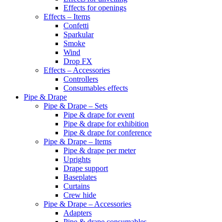
Effects for openings
Effects – Items
Confetti
Sparkular
Smoke
Wind
Drop FX
Effects – Accessories
Controllers
Consumables effects
Pipe & Drape
Pipe & Drape – Sets
Pipe & drape for event
Pipe & drape for exhibition
Pipe & drape for conference
Pipe & Drape – Items
Pipe & drape per meter
Uprights
Drape support
Baseplates
Curtains
Crew hide
Pipe & Drape – Accessories
Adapters
Pipe & drape consumables