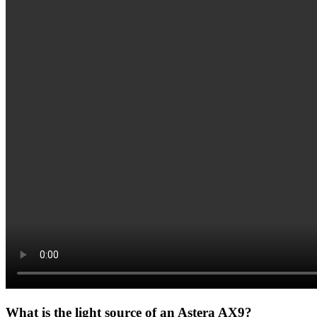
What is the light source of an Astera AX9?