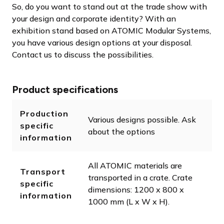
So, do you want to stand out at the trade show with
your design and corporate identity? With an
exhibition stand based on ATOMIC Modular Systems,
you have various design options at your disposal.
Contact us to discuss the possibilities.
Product specifications
Production
Various designs possible. Ask
specific
about the options
information
All ATOMIC materials are
Transport
transported in a crate. Crate
specific
dimensions: 1200 x 800 x
information
1000 mm (L x W x H).