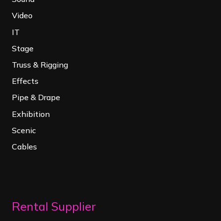
Video
IT
Stage
Truss & Rigging
Effects
Pipe & Drape
Exhibition
Scenic
Cables
Rental Supplier