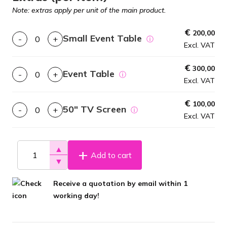
Note: extras apply per unit of the main product.
€
200,00
Small Event Table
-
+
ⓘ
Excl. VAT
€
300,00
Event Table
-
+
ⓘ
Excl. VAT
€
100,00
50″ TV Screen
-
+
ⓘ
Excl. VAT
▲
Add to cart
▼
Receive a quotation by email within 1
working day!