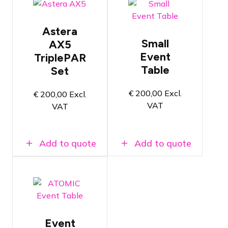
entertainment
Flight case
column
with 8x
Creatively
Astera AX5
Astera
compose your
TriplePAR
Small
AX5
own decor
Versatile
with Event
Event
TriplePAR
wireless
Tables,
Table
RGBAW
Set
SuperColumns,
LED
and
spotlight
SuperWalls
€
200,00
Excl.
€
200,00
Excl.
Wireless
Super easy
VAT
VAT
communication
to set up &
via AsteraBox
dismantle
100% Zero
Add to quote
Add to quote
waste
Choose
panel type
and width of
the Event
Table
Creatively
compose your
own decor
Event