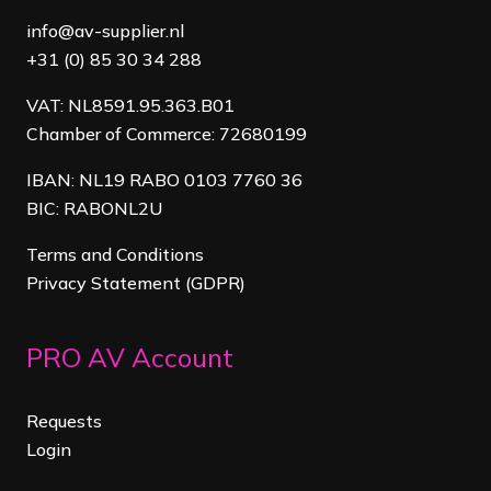
info@av-supplier.nl
+31 (0) 85 30 34 288
VAT: NL8591.95.363.B01
Chamber of Commerce: 72680199
IBAN: NL19 RABO 0103 7760 36
BIC: RABONL2U
Terms and Conditions
Privacy Statement (GDPR)
PRO AV Account
Requests
Login