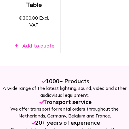
with Event
Table
Tables,
SuperColumns,
and
€
300,00
Excl.
SuperWalls
VAT
Super easy
to set up &
dismantle
Add to quote
100% Zero
waste
1000+ Products
A wide range of the latest lighting, sound, video and other
audiovisual equipment.
Transport service
We offer transport for rental orders throughout the
Netherlands, Germany, Belgium and France.
20+ years of experience