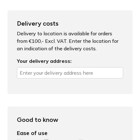
Delivery costs
Delivery to location is available for orders
from €100,- Excl. VAT. Enter the location for
an indication of the delivery costs.
Your delivery address:
Good to know
Ease of use