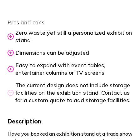
Pros and cons
Zero waste yet still a personalized exhibition
stand
Dimensions can be adjusted
Easy to expand with event tables,
entertainer columns or TV screens
The current design does not include storage
facilities on the exhibition stand. Contact us
for a custom quote to add storage facilities.
Description
Have you booked an exhibition stand at a trade show