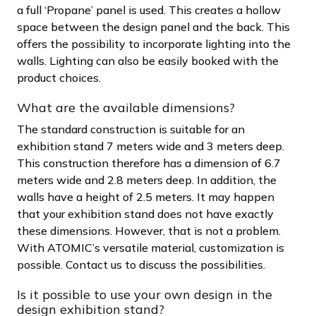
a full ‘Propane’ panel is used. This creates a hollow
space between the design panel and the back. This
offers the possibility to incorporate lighting into the
walls. Lighting can also be easily booked with the
product choices.
What are the available dimensions?
The standard construction is suitable for an
exhibition stand 7 meters wide and 3 meters deep.
This construction therefore has a dimension of 6.7
meters wide and 2.8 meters deep. In addition, the
walls have a height of 2.5 meters. It may happen
that your exhibition stand does not have exactly
these dimensions. However, that is not a problem.
With ATOMIC’s versatile material, customization is
possible. Contact us to discuss the possibilities.
Is it possible to use your own design in the
design exhibition stand?