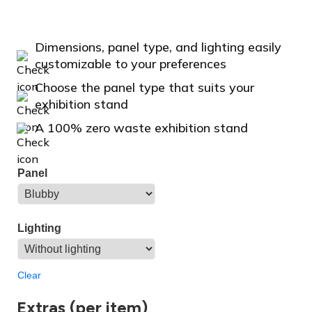
Dimensions, panel type, and lighting easily
customizable to your preferences
Choose the panel type that suits your
exhibition stand
A 100% zero waste exhibition stand
Panel
Lighting
Clear
Extras (per item)