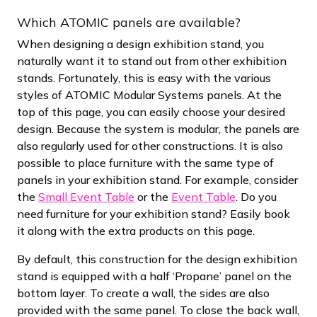
Which ATOMIC panels are available?
When designing a design exhibition stand, you
naturally want it to stand out from other exhibition
stands. Fortunately, this is easy with the various
styles of ATOMIC Modular Systems panels. At the
top of this page, you can easily choose your desired
design. Because the system is modular, the panels are
also regularly used for other constructions. It is also
possible to place furniture with the same type of
panels in your exhibition stand. For example, consider
the
Small Event Table
or the
Event Table
. Do you
need furniture for your exhibition stand? Easily book
it along with the extra products on this page.
By default, this construction for the design exhibition
stand is equipped with a half ‘Propane’ panel on the
bottom layer. To create a wall, the sides are also
provided with the same panel. To close the back wall,