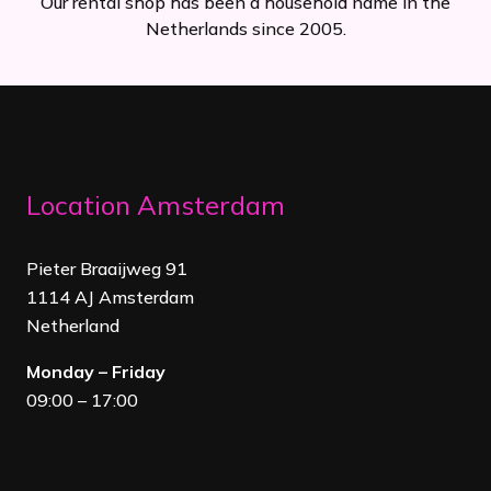
Our rental shop has been a household name in the
Netherlands since 2005.
Location Amsterdam
Pieter Braaijweg 91
1114 AJ Amsterdam
Netherland
Monday – Friday
09:00 – 17:00