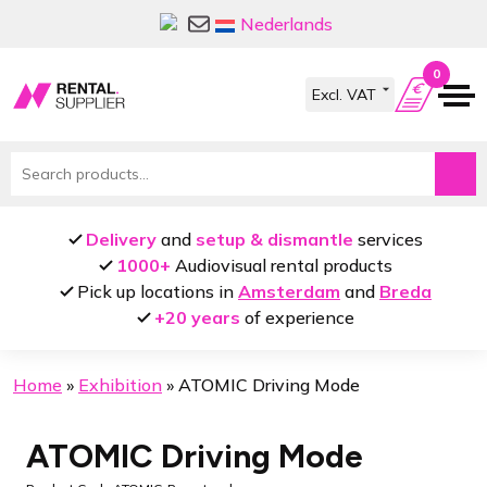
Skip
Skip
Nederlands
to
to
navigation
content
0
Search
for:
Delivery
and
setup & dismantle
services
1000+
Audiovisual rental products
Pick up locations in
Amsterdam
and
Breda
+20 years
of experience
Home
»
Exhibition
»
ATOMIC Driving Mode
ATOMIC Driving Mode