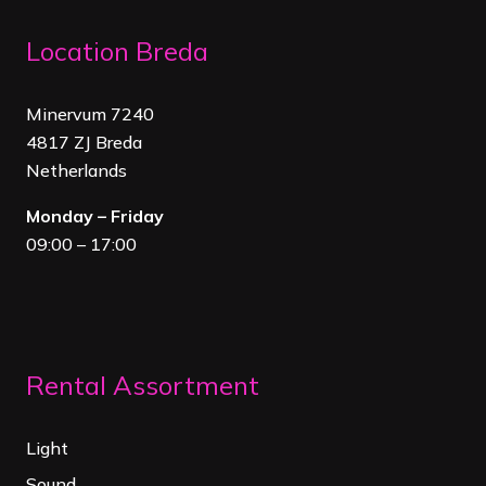
Location Breda
Minervum 7240
4817 ZJ Breda
Netherland
s
Monday – Friday
09:00 – 17:00
Rental Assortment
Light
Sound