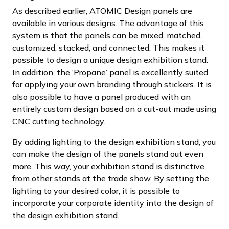
As described earlier, ATOMIC Design panels are
available in various designs. The advantage of this
system is that the panels can be mixed, matched,
customized, stacked, and connected. This makes it
possible to design a unique design exhibition stand.
In addition, the ‘Propane’ panel is excellently suited
for applying your own branding through stickers. It is
also possible to have a panel produced with an
entirely custom design based on a cut-out made using
CNC cutting technology.
By adding lighting to the design exhibition stand, you
can make the design of the panels stand out even
more. This way, your exhibition stand is distinctive
from other stands at the trade show. By setting the
lighting to your desired color, it is possible to
incorporate your corporate identity into the design of
the design exhibition stand.