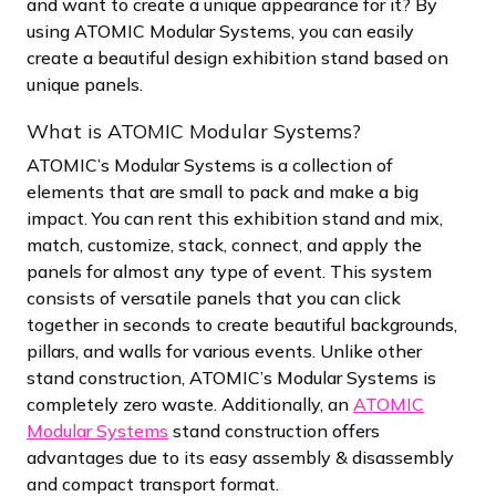
and want to create a unique appearance for it? By
using ATOMIC Modular Systems, you can easily
create a beautiful design exhibition stand based on
unique panels.
What is ATOMIC Modular Systems?
ATOMIC’s Modular Systems is a collection of
elements that are small to pack and make a big
impact. You can rent this exhibition stand and mix,
match, customize, stack, connect, and apply the
panels for almost any type of event. This system
consists of versatile panels that you can click
together in seconds to create beautiful backgrounds,
pillars, and walls for various events. Unlike other
stand construction, ATOMIC’s Modular Systems is
completely zero waste. Additionally, an
ATOMIC
Modular Systems
stand construction offers
advantages due to its easy assembly & disassembly
and compact transport format.