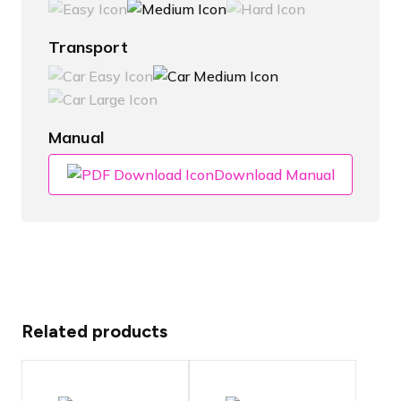
Transport
Manual
Download Manual
Related products
Choose panel
type for the