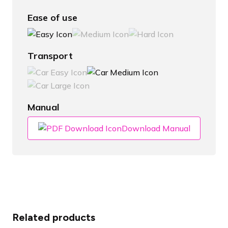
Ease of use
Transport
Manual
Download Manual
Related products