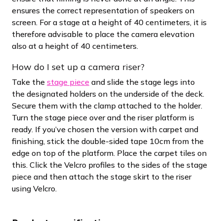
ensures the correct representation of speakers on
screen. For a stage at a height of 40 centimeters, it is
therefore advisable to place the camera elevation
also at a height of 40 centimeters.
How do I set up a camera riser?
Take the
stage piece
and slide the stage legs into
the designated holders on the underside of the deck.
Secure them with the clamp attached to the holder.
Turn the stage piece over and the riser platform is
ready. If you’ve chosen the version with carpet and
finishing, stick the double-sided tape 10cm from the
edge on top of the platform. Place the carpet tiles on
this. Click the Velcro profiles to the sides of the stage
piece and then attach the stage skirt to the riser
using Velcro.