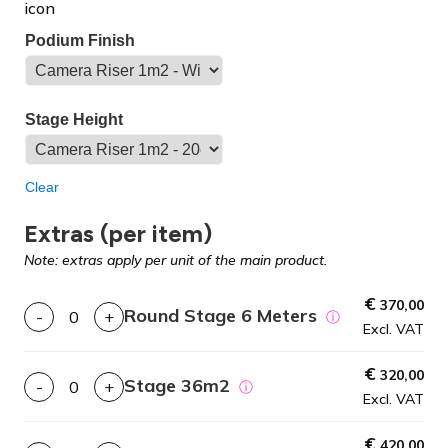
Podium Finish
Stage Height
Clear
Extras (per item)
Note: extras apply per unit of the main product.
€
370,00
Round Stage 6 Meters
-
+
ⓘ
Excl. VAT
€
320,00
Stage 36m2
-
+
ⓘ
Excl. VAT
€
420,00