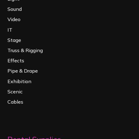
Sound
Video
IT
Stage
Truss & Rigging
Effects
Pipe & Drape
Exhibition
Scenic
Cables