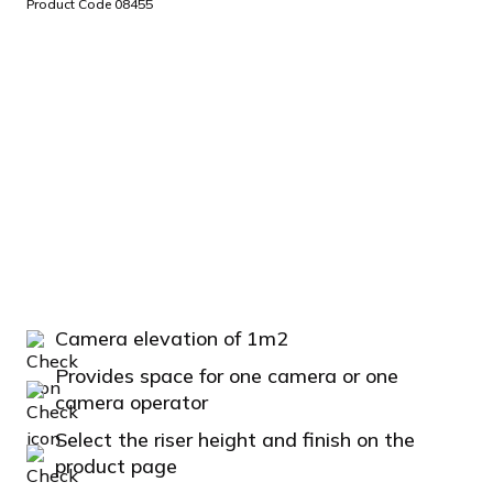
Product Code 08455
Camera elevation of 1m2
Provides space for one camera or one
camera operator
Select the riser height and finish on the
product page