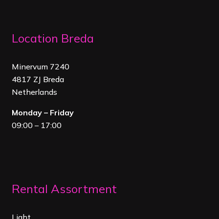
Location Breda
Minervum 7240
4817 ZJ Breda
Netherland
s
Monday – Friday
09:00 – 17:00
Rental Assortment
Light