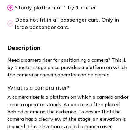
Sturdy platform of 1 by 1 meter
Does not fit in all passenger cars. Only in
large passenger cars.
Description
Need a camera riser for positioning a camera? This 1
by 1 meter stage piece provides a platform on which
the camera or camera operator can be placed.
What is a camera riser?
A camera riser is a platform on which a camera and/or
camera operator stands. A camera is often placed
behind or among the audience. To ensure that the
camera has a clear view of the stage, an elevation is
required. This elevation is called a camera riser.