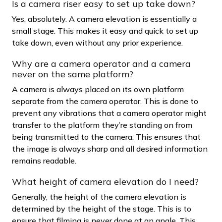
Is a camera riser easy to set up take down?
Yes, absolutely. A camera elevation is essentially a
small stage. This makes it easy and quick to set up
take down, even without any prior experience.
Why are a camera operator and a camera
never on the same platform?
A camera is always placed on its own platform
separate from the camera operator. This is done to
prevent any vibrations that a camera operator might
transfer to the platform they’re standing on from
being transmitted to the camera. This ensures that
the image is always sharp and all desired information
remains readable.
What height of camera elevation do I need?
Generally, the height of the camera elevation is
determined by the height of the stage. This is to
ensure that filming is never done at an angle. This