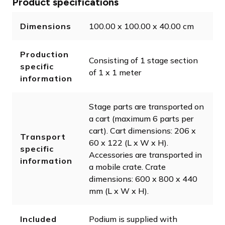
Product specifications
Dimensions
100.00 x 100.00 x 40.00 cm
Production
Consisting of 1 stage section
specific
of 1 x 1 meter
information
Stage parts are transported on
a cart (maximum 6 parts per
cart). Cart dimensions: 206 x
Transport
60 x 122 (L x W x H).
specific
Accessories are transported in
information
a mobile crate. Crate
dimensions: 600 x 800 x 440
mm (L x W x H).
Included
Podium is supplied with