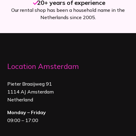
20+ years of experience
Our rental shop has been a household name in the
Netherlands since 2005.
Location Amsterdam
Pieter Braaijweg 91
1114 AJ Amsterdam
Netherland
Monday – Friday
09:00 – 17:00