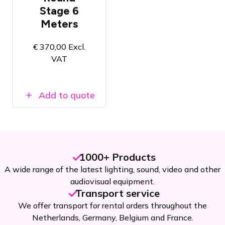
6 meters
Stage 6
A unique
Meters
look for your
event
Select stage
€
370,00
Excl.
height and
VAT
finish on the
product
page
Add to quote
1000+ Products
A wide range of the latest lighting, sound, video and other
audiovisual equipment.
Transport service
We offer transport for rental orders throughout the
Netherlands, Germany, Belgium and France.