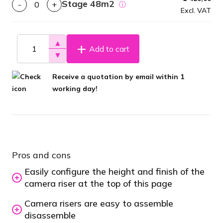
Stage 48m2
-
+
ⓘ
Excl. VAT
▲
Add to cart
▼
Receive a quotation by email within 1
working day!
Pros and cons
Easily configure the height and finish of the
camera riser at the top of this page
Camera risers are easy to assemble
disassemble