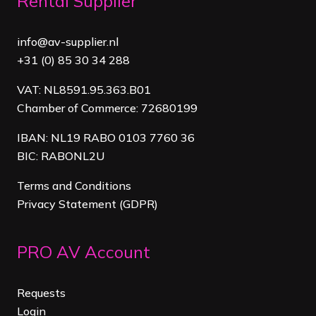
Rental Supplier
info@av-supplier.nl
+31 (0) 85 30 34 288
VAT: NL8591.95.363.B01
Chamber of Commerce: 72680199
IBAN: NL19 RABO 0103 7760 36
BIC: RABONL2U
Terms and Conditions
Privacy Statement (GDPR)
PRO AV Account
Requests
Login