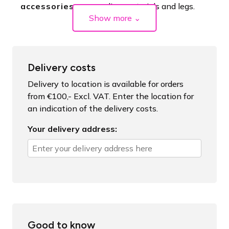
accessories
coupling materials and legs.
Show more
⌄
Delivery costs
Delivery to location is available for orders
from €100,- Excl. VAT. Enter the location for
an indication of the delivery costs.
Your delivery address:
Good to know