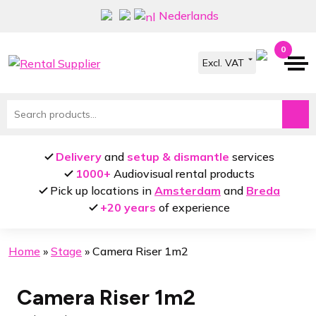
Skip
Skip
Nederlands
to
to
navigation
content
0
Search
for:
Delivery
and
setup & dismantle
services
1000+
Audiovisual rental products
Pick up locations in
Amsterdam
and
Breda
+20 years
of experience
Home
»
Stage
»
Camera Riser 1m2
Camera Riser 1m2