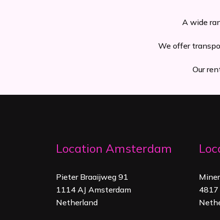
A wide ran
We offer transpo
Our ren
Location Amsterdam
Loc
Pieter Braaijweg 91
Mine
1114 AJ Amsterdam
4817 
Netherland
Nethe