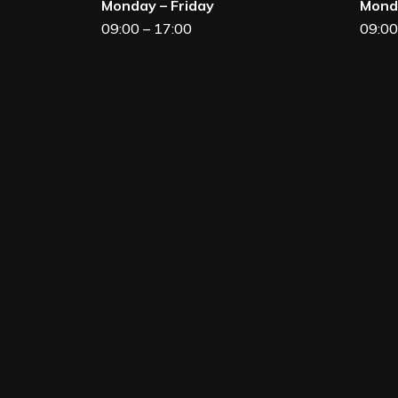
Monday – Friday
Monda
09:00 – 17:00
09:00