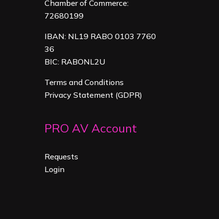
Chamber of Commerce:
72680199
IBAN: NL19 RABO 0103 7760
36
BIC: RABONL2U
Terms and Conditions
Privacy Statement (GDPR)
PRO AV Account
Requests
Login