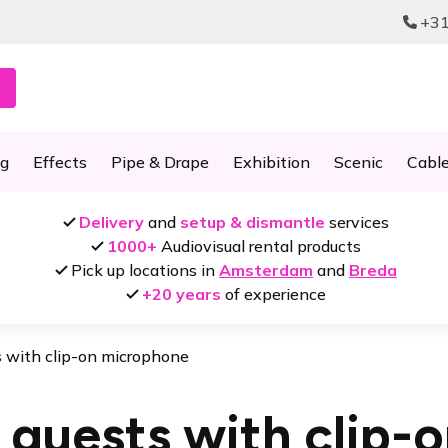
+31
ng
Effects
Pipe & Drape
Exhibition
Scenic
Cabl
Delivery
and
setup & dismantle
services
1000+
Audiovisual rental products
Pick up locations in
Amsterdam
and
Breda
+20 years
of experience
s with clip-on microphone
 guests with clip