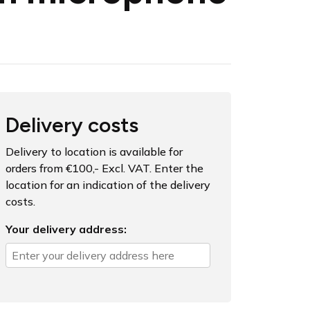
Delivery costs
Delivery to location is available for
orders from €100,- Excl. VAT. Enter the
location for an indication of the delivery
costs.
Your delivery address: