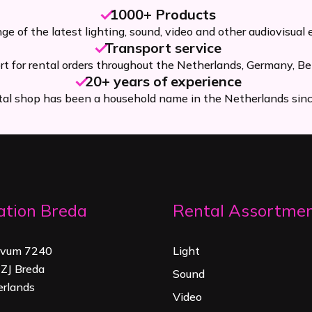
1000+ Products
ge of the latest lighting, sound, video and other audiovisual
Transport service
rt for rental orders throughout the Netherlands, Germany, Be
20+ years of experience
tal shop has been a household name in the Netherlands sin
ation Breda
Rental Assortme
rvum 7240
Light
ZJ Breda
Sound
rland
s
Video