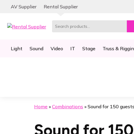
Skip
Skip
AV Supplier
Rental Supplier
to
to
navigation
content
Search
for:
Light
Sound
Video
IT
Stage
Truss & Riggi
Home
»
Combinations
»
Sound for 150 guest
Sound for 150