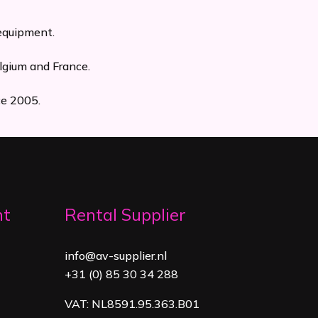
 equipment.
lgium and France.
ce 2005.
nt
Rental Supplier
info@av-supplier.nl
+31 (0) 85 30 34 288
VAT: NL8591.95.363.B01