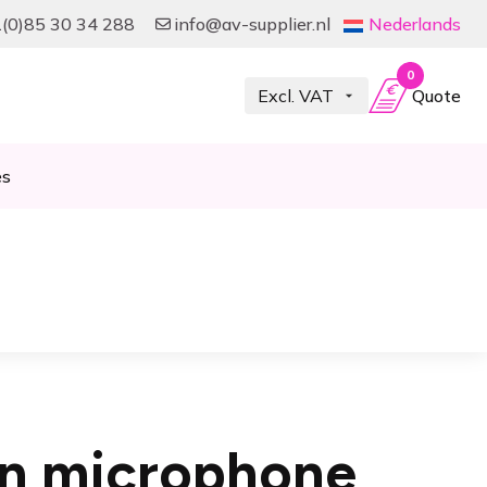
(0)85 30 34 288
info@av-supplier.nl
Nederlands
0
Quote
es
-on microphone