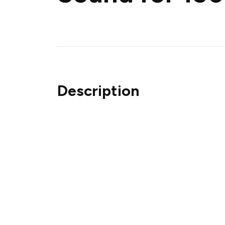
Description