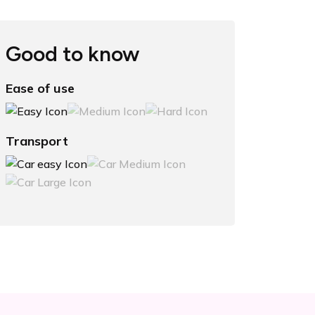
Good to know
Ease of use
Transport