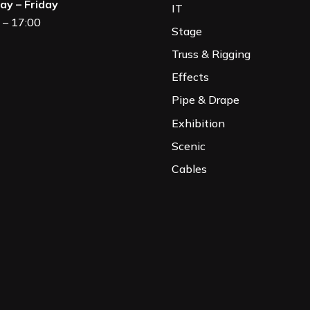
y – Friday
IT
 – 17:00
Stage
Truss & Rigging
Effects
Pipe & Drape
Exhibition
Scenic
Cables