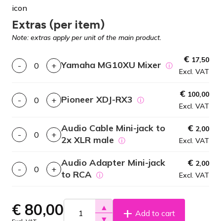
Extras (per item)
Note: extras apply per unit of the main product.
€
17,50
Yamaha MG10XU Mixer
-
+
ⓘ
Excl. VAT
€
100,00
Pioneer XDJ-RX3
-
+
ⓘ
Excl. VAT
Audio Cable Mini-jack to
€
2,00
-
+
2x XLR male
ⓘ
Excl. VAT
Audio Adapter Mini-jack
€
2,00
-
+
to RCA
ⓘ
Excl. VAT
€
80,00
▲
Add to cart
▼