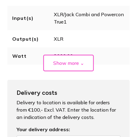
XLR/Jack Combi and Powercon
Input(s)
True1
Output(s)
XLR
Watt
2000.00
Show more
⌄
Delivery costs
Delivery to location is available for orders
from €100,- Excl. VAT. Enter the location for
an indication of the delivery costs.
Your delivery address: