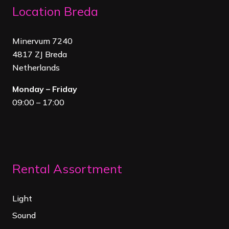
Location Breda
Minervum 7240
4817 ZJ Breda
Netherland
s
Monday – Friday
09:00 – 17:00
Rental Assortment
Light
Sound