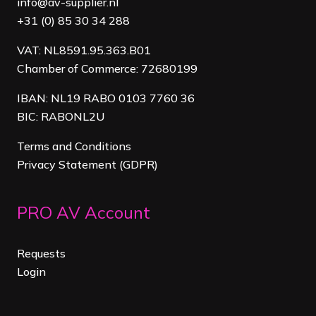
info@av-supplier.nl
+31 (0) 85 30 34 288
VAT: NL8591.95.363.B01
Chamber of Commerce: 72680199
IBAN: NL19 RABO 0103 7760 36
BIC: RABONL2U
Terms and Conditions
Privacy Statement (GDPR)
PRO AV Account
Requests
Login