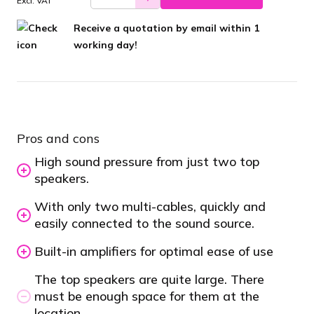
Excl. VAT
Receive a quotation by email within 1
working day!
Pros and cons
High sound pressure from just two top
speakers.
With only two multi-cables, quickly and
easily connected to the sound source.
Built-in amplifiers for optimal ease of use
The top speakers are quite large. There
must be enough space for them at the
location.