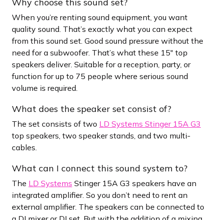
Why choose this sound set?
When you’re renting sound equipment, you want
quality sound. That’s exactly what you can expect
from this sound set. Good sound pressure without the
need for a subwoofer. That’s what these 15″ top
speakers deliver. Suitable for a reception, party, or
function for up to 75 people where serious sound
volume is required.
What does the speaker set consist of?
The set consists of two
LD Systems Stinger 15A G3
top speakers, two speaker stands, and two multi-
cables.
What can I connect this sound system to?
The
LD Systems
Stinger 15A G3 speakers have an
integrated amplifier. So you don’t need to rent an
external amplifier. The speakers can be connected to
a DJ mixer or DJ set. But with the addition of a mixing