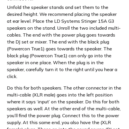
Unfold the speaker stands and set them to the
desired height. We recommend placing the speaker
at ear level. Place the LD Systems Stinger 15A G3
speakers on the stand. Unroll the two included multi-
cables. The end with the power plug goes towards
the DJ set or mixer. The end with the black plug
(Powercon True1) goes towards the speaker. The
black plug (Powercon True1) can only go into the
speaker in one place. When the plug is in the
speaker, carefully turn it to the right until you hear a
click.
Do this for both speakers. The other connector in the
multi-cable (XLR male) goes into the left position
where it says ‘input’ on the speaker. Do this for both
speakers as well. At the other end of the multi-cable,
you’ll find the power plug. Connect this to the power
supply. At this same end, you also have the (XLR