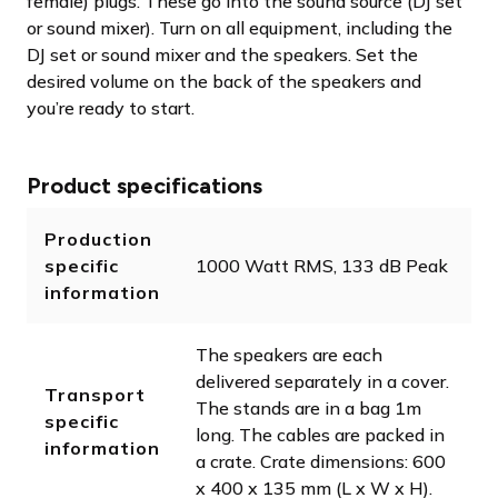
female) plugs. These go into the sound source (DJ set
or sound mixer). Turn on all equipment, including the
DJ set or sound mixer and the speakers. Set the
desired volume on the back of the speakers and
you’re ready to start.
Product specifications
Production
specific
1000 Watt RMS, 133 dB Peak
information
The speakers are each
delivered separately in a cover.
Transport
The stands are in a bag 1m
specific
long. The cables are packed in
information
a crate. Crate dimensions: 600
x 400 x 135 mm (L x W x H).