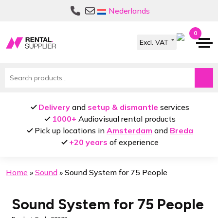
Skip
Skip
Nederlands
to
to
navigation
content
0
Search
for:
Delivery
and
setup & dismantle
services
1000+
Audiovisual rental products
Pick up locations in
Amsterdam
and
Breda
+20 years
of experience
Home
»
Sound
»
Sound System for 75 People
Sound System for 75 People