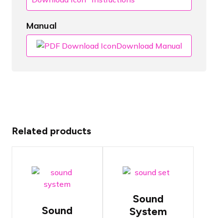
Manual
Download Manual
Related products
Sound
Sound
system with
system with
15" top
two
speakers
powerful 12"
and
Sound
speakers
powerful 18"
Sound
System
subwoofer
The most