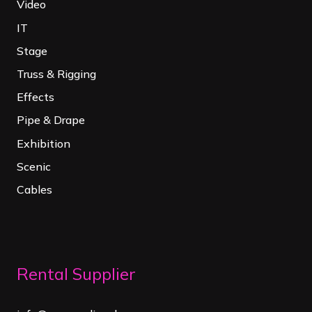
Video
IT
Stage
Truss & Rigging
Effects
Pipe & Drape
Exhibition
Scenic
Cables
Rental Supplier