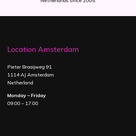
Netherlands since 2005.
Location Amsterdam
Pieter Braaijweg 91
1114 AJ Amsterdam
Netherland
Monday – Friday
09:00 – 17:00