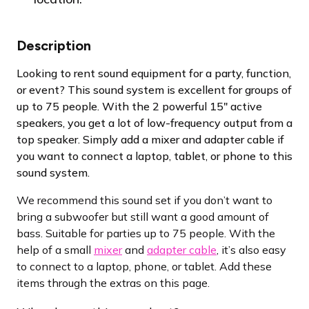
Description
Looking to rent sound equipment for a party, function,
or event? This sound system is excellent for groups of
up to 75 people. With the 2 powerful 15″ active
speakers, you get a lot of low-frequency output from a
top speaker. Simply add a mixer and adapter cable if
you want to connect a laptop, tablet, or phone to this
sound system.
We recommend this sound set if you don’t want to
bring a subwoofer but still want a good amount of
bass. Suitable for parties up to 75 people. With the
help of a small
mixer
and
adapter cable
, it’s also easy
to connect to a laptop, phone, or tablet. Add these
items through the extras on this page.