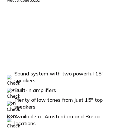
Product Code 00202
Sound system with two powerful 15"
speakers
Built-in amplifiers
Plenty of low tones from just 15" top
speakers
Available at Amsterdam and Breda
locations