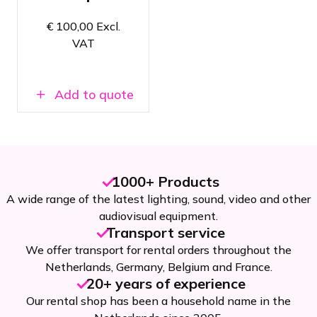
Super easy
to set up &
€
100,00
Excl.
dismantle
VAT
Available in
Amsterdam
and Breda
Add to quote
1000+ Products
A wide range of the latest lighting, sound, video and other
audiovisual equipment.
Transport service
We offer transport for rental orders throughout the
Netherlands, Germany, Belgium and France.
20+ years of experience
Our rental shop has been a household name in the