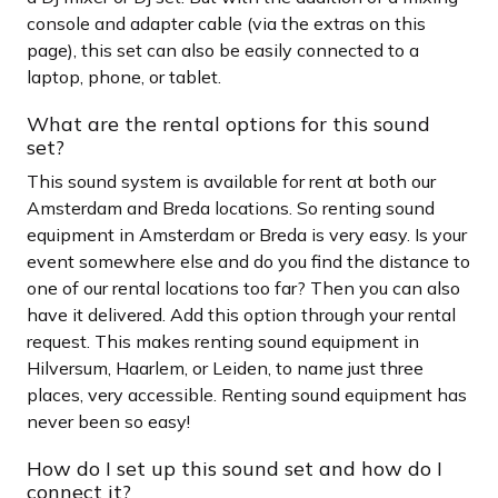
console and adapter cable (via the extras on this
page), this set can also be easily connected to a
laptop, phone, or tablet.
What are the rental options for this sound
set?
This sound system is available for rent at both our
Amsterdam and Breda locations. So renting sound
equipment in Amsterdam or Breda is very easy. Is your
event somewhere else and do you find the distance to
one of our rental locations too far? Then you can also
have it delivered. Add this option through your rental
request. This makes renting sound equipment in
Hilversum, Haarlem, or Leiden, to name just three
places, very accessible. Renting sound equipment has
never been so easy!
How do I set up this sound set and how do I
connect it?