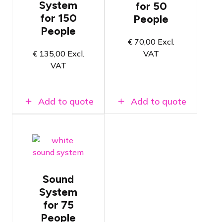
frequently
System
for 50
Ideal for DJ
rented
and/or band
for 150
People
sound
applications
system
People
Powerful
€
70,00
Excl.
Built-in
and clear
amplifiers
€
135,00
Excl.
VAT
sound
VAT
Available at
Available at
Amsterdam
Amsterdam
and Breda
and Breda
locations
locations
Add to quote
Add to quote
White
sound
system with
two 12"
subwoofers
and column
Sound
speakers
System
Fits in
for 75
passenger
cars
People