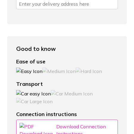
Good to know
Ease of use
Transport
Connection instructions
Download Connection
Instructions