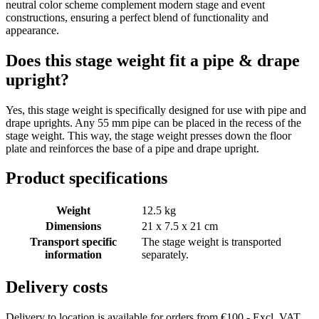
neutral color scheme complement modern stage and event
constructions, ensuring a perfect blend of functionality and
appearance.
Does this stage weight fit a pipe & drape
upright?
Yes, this stage weight is specifically designed for use with pipe and
drape uprights. Any 55 mm pipe can be placed in the recess of the
stage weight. This way, the stage weight presses down the floor
plate and reinforces the base of a pipe and drape upright.
Product specifications
Weight
12.5 kg
Dimensions
21 x 7.5 x 21 cm
Transport specific
The stage weight is transported
information
separately.
Delivery costs
Delivery to location is available for orders from €100,- Excl. VAT.