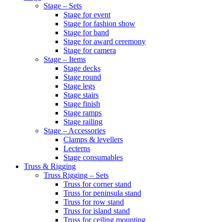
Stage – Sets
Stage for event
Stage for fashion show
Stage for band
Stage for award ceremony
Stage for camera
Stage – Items
Stage decks
Stage round
Stage legs
Stage stairs
Stage finish
Stage ramps
Stage railing
Stage – Accessories
Clamps & levellers
Lecterns
Stage consumables
Truss & Rigging
Truss Rigging – Sets
Truss for corner stand
Truss for peninsula stand
Truss for row stand
Truss for island stand
Truss for ceiling mounting