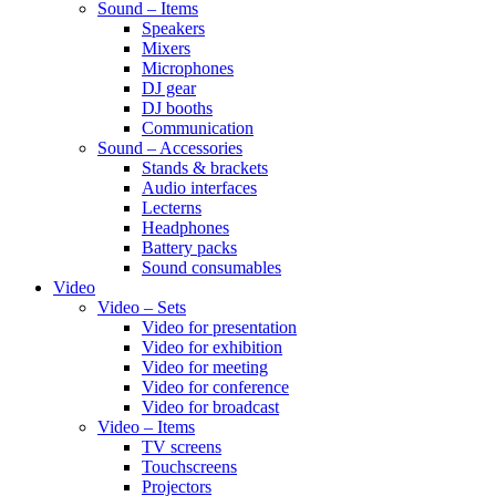
Sound – Items
Speakers
Mixers
Microphones
DJ gear
DJ booths
Communication
Sound – Accessories
Stands & brackets
Audio interfaces
Lecterns
Headphones
Battery packs
Sound consumables
Video
Video – Sets
Video for presentation
Video for exhibition
Video for meeting
Video for conference
Video for broadcast
Video – Items
TV screens
Touchscreens
Projectors