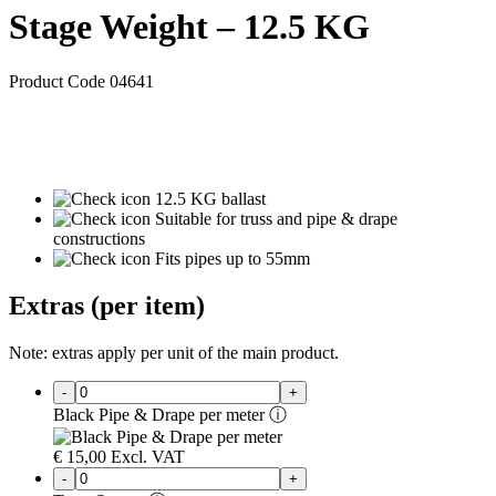
Stage Weight – 12.5 KG
Product Code 04641
12.5 KG ballast
Suitable for truss and pipe & drape
constructions
Fits pipes up to 55mm
Extras (per item)
Note: extras apply per unit of the main product.
-
+
Black Pipe & Drape per meter
ⓘ
€
15,00
Excl. VAT
-
+