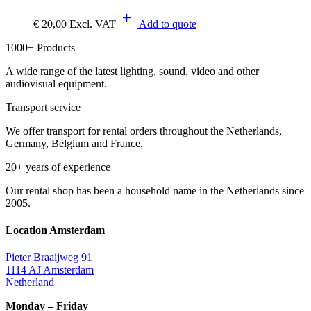
€
20,00
Excl. VAT
Add to quote
1000+ Products
A wide range of the latest lighting, sound, video and other
audiovisual equipment.
Transport service
We offer transport for rental orders throughout the Netherlands,
Germany, Belgium and France.
20+ years of experience
Our rental shop has been a household name in the Netherlands since
2005.
Location Amsterdam
Pieter Braaijweg 91
1114 AJ Amsterdam
Netherland
Monday – Friday