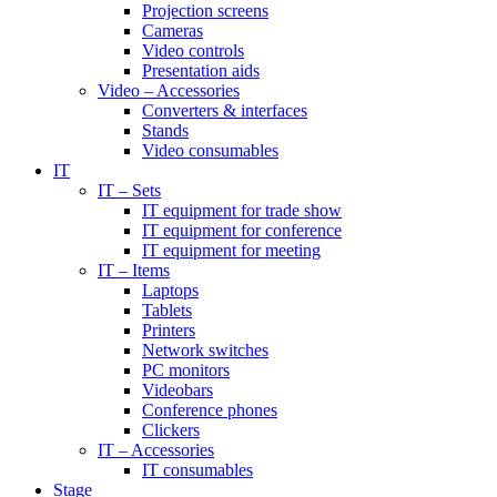
Projection screens
Cameras
Video controls
Presentation aids
Video – Accessories
Converters & interfaces
Stands
Video consumables
IT
IT – Sets
IT equipment for trade show
IT equipment for conference
IT equipment for meeting
IT – Items
Laptops
Tablets
Printers
Network switches
PC monitors
Videobars
Conference phones
Clickers
IT – Accessories
IT consumables
Stage