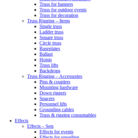
Truss for banners
Truss for outdoor events
Truss for decoration
Truss Rigging – Items
Single truss
Ladder truss
Square truss
Circle truss
Baseplates
Ballast
Hoists
Truss lifts
Backdrops
Truss Rigging – Accessories
Pins & couplers
Mounting hardware
Down riggers
Spacers
Personnel lifts
Grounding cables
Truss & rigging consumables
Effects
Effects – Sets
Effects for events
Effects for unveiling