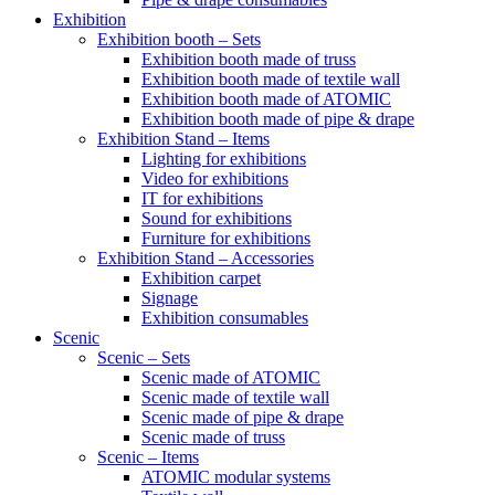
Exhibition
Exhibition booth – Sets
Exhibition booth made of truss
Exhibition booth made of textile wall
Exhibition booth made of ATOMIC
Exhibition booth made of pipe & drape
Exhibition Stand – Items
Lighting for exhibitions
Video for exhibitions
IT for exhibitions
Sound for exhibitions
Furniture for exhibitions
Exhibition Stand – Accessories
Exhibition carpet
Signage
Exhibition consumables
Scenic
Scenic – Sets
Scenic made of ATOMIC
Scenic made of textile wall
Scenic made of pipe & drape
Scenic made of truss
Scenic – Items
ATOMIC modular systems