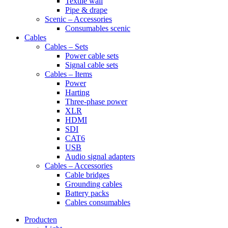
Textile wall
Pipe & drape
Scenic – Accessories
Consumables scenic
Cables
Cables – Sets
Power cable sets
Signal cable sets
Cables – Items
Power
Harting
Three-phase power
XLR
HDMI
SDI
CAT6
USB
Audio signal adapters
Cables – Accessories
Cable bridges
Grounding cables
Battery packs
Cables consumables
Producten