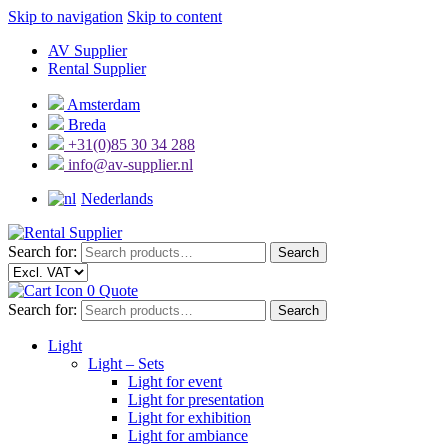
Skip to navigation
Skip to content
AV Supplier
Rental Supplier
Amsterdam
Breda
+31(0)85 30 34 288
info@av-supplier.nl
Nederlands
Search for:
Search
0
Quote
Search for:
Search
Light
Light – Sets
Light for event
Light for presentation
Light for exhibition
Light for ambiance