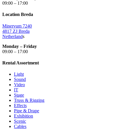
09:00 – 17:00
Location Breda
Minervum 7240
4817 ZJ Breda
Netherland
s
Monday – Friday
09:00 – 17:00
Rental Assortment
Light
Sound
Video
IT
Stage
Truss & Rigging
Effects
Pipe & Drape
Exhibition
Scenic
Cables