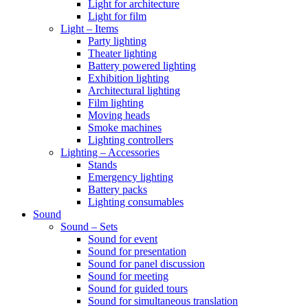
Light for architecture
Light for film
Light – Items
Party lighting
Theater lighting
Battery powered lighting
Exhibition lighting
Architectural lighting
Film lighting
Moving heads
Smoke machines
Lighting controllers
Lighting – Accessories
Stands
Emergency lighting
Battery packs
Lighting consumables
Sound
Sound – Sets
Sound for event
Sound for presentation
Sound for panel discussion
Sound for meeting
Sound for guided tours
Sound for simultaneous translation