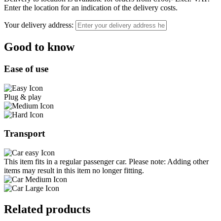
Enter the location for an indication of the delivery costs.
Your delivery address:
Good to know
Ease of use
Plug & play
Transport
This item fits in a regular passenger car. Please note: Adding other
items may result in this item no longer fitting.
Related products