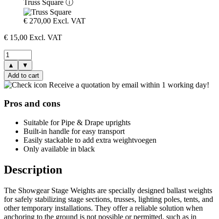
Truss Square
ⓘ
€
270,00
Excl. VAT
€
15,00
Excl. VAT
▲
▼
Add to cart
Receive a quotation by email within 1 working day!
Pros and cons
Suitable for Pipe & Drape uprights
Built-in handle for easy transport
Easily stackable to add extra weightvoegen
Only available in black
Description
The Showgear Stage Weights are specially designed ballast weights
for safely stabilizing stage sections, trusses, lighting poles, tents, and
other temporary installations. They offer a reliable solution when
anchoring to the ground is not possible or permitted, such as in