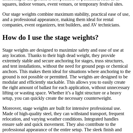
squares, indoor venues, event venues, or temporary festival sites.
Our stage weights combine maximum stability, practical ease of use,
and a professional appearance, making them ideal for rental
companies, event organizers, tent builders, and AV technicians.
How do I use the stage weights?
Stage weights are designed to maximize safety and ease of use at
any location. Thanks to their high dead weight, they provide
extremely stable and secure anchoring for stages, truss structures,
and tent installations, without the need for ground pegs or chemical
anchors. This makes them ideal for situations where anchoring to the
ground is not possible or permitted. The weights are designed to be
modular and efficiently stackable. This allows you to easily create
the right amount of ballast for each application, without unnecessary
lifting or wasting space. Whether it’s a light structure or a heavy
setup, you can quickly create the necessary counterweight.
Moreover, stage weights are built for intensive professional use.
Made of high-quality steel, they can withstand transport, frequent
relocation, and varying weather conditions. Integrated handles
ensure safe and quick movement. They also contribute to the
professional appearance of the entire setup. The sleek finish and