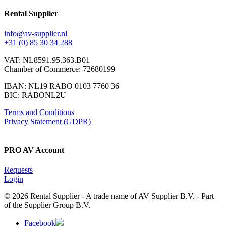
Rental Supplier
info@av-supplier.nl
+31 (0) 85 30 34 288
VAT: NL8591.95.363.B01
Chamber of Commerce: 72680199
IBAN: NL19 RABO 0103 7760 36
BIC: RABONL2U
Terms and Conditions
Privacy Statement (GDPR)
PRO AV Account
Requests
Login
© 2026 Rental Supplier - A trade name of AV Supplier B.V. - Part
of the Supplier Group B.V.
Facebook