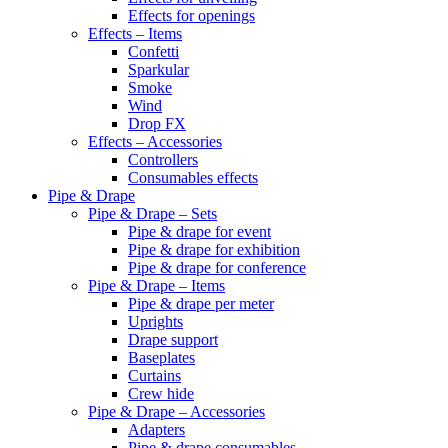
Effects for openings
Effects – Items
Confetti
Sparkular
Smoke
Wind
Drop FX
Effects – Accessories
Controllers
Consumables effects
Pipe & Drape
Pipe & Drape – Sets
Pipe & drape for event
Pipe & drape for exhibition
Pipe & drape for conference
Pipe & Drape – Items
Pipe & drape per meter
Uprights
Drape support
Baseplates
Curtains
Crew hide
Pipe & Drape – Accessories
Adapters
Pipe & drape consumables