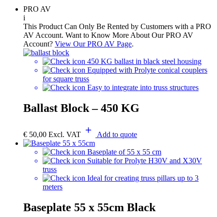
PRO AV
i
This Product Can Only Be Rented by Customers with a PRO
AV Account. Want to Know More About Our PRO AV
Account?
View Our PRO AV Page
.
450 KG ballast in black steel housing
Equipped with Prolyte conical couplers
for square truss
Easy to integrate into truss structures
Ballast Block – 450 KG
€
50,00
Excl. VAT
Add to quote
Baseplate of 55 x 55 cm
Suitable for Prolyte H30V and X30V
truss
Ideal for creating truss pillars up to 3
meters
Baseplate 55 x 55cm Black