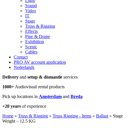
Light
Sound
Video
IT
Stage
Truss & Rigging
Effects
Pipe & Drape
Exhibition
Scenic
Cables
Contact
PRO AV account application
Nederlands
Delivery
and
setup & dismantle
services
1000+
Audiovisual rental products
Pick up locations in
Amsterdam
and
Breda
+20 years
of experience
Home
»
Truss & Rigging
»
Truss Rigging - Items
»
Ballast
»
Stage
Weight – 12.5 KG