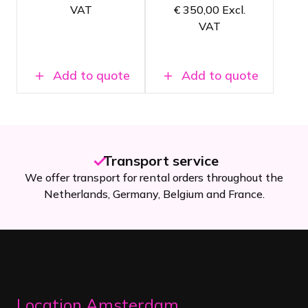
4K Image
VAT
€
350,00
Excl.
quality
quality
VAT
For medium-
For large
sized video
video
applications
applications
Add to quote
Add to quote
20+ years of experience
hout the
Our rental shop has been a household name
nce.
Netherlands since 2005.
Location Amsterdam