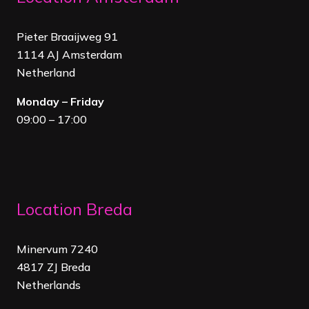
Pieter Braaijweg 91
1114 AJ Amsterdam
Netherland
Monday – Friday
09:00 – 17:00
Location Breda
Minervum 7240
4817 ZJ Breda
Netherland
s