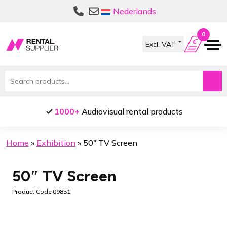
Skip
Skip
Nederlands
to
to
navigation
content
0
Search
for:
s
Pick up locations in
Amsterdam
and
B
Home
»
Exhibition
»
50″ TV Screen
50″ TV Screen
Product Code 09851