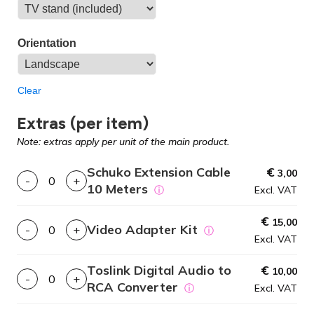
Orientation
Clear
Extras (per item)
Note: extras apply per unit of the main product.
Schuko Extension Cable
€
3,00
-
+
10 Meters
ⓘ
Excl. VAT
€
15,00
Video Adapter Kit
-
+
ⓘ
Excl. VAT
Toslink Digital Audio to
€
10,00
-
+
RCA Converter
ⓘ
Excl. VAT