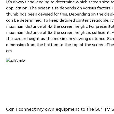
It’s always challenging to determine which screen size to 
application. The screen size depends on various factors. F
thumb has been devised for this. Depending on the displ
can be determined. To keep detailed content readable, i
maximum distance of 4x the screen height. For presentat
maximum distance of 6x the screen height is sufficient. F
the screen height as the maximum viewing distance. Scre
dimension from the bottom to the top of the screen. The 
cm.
Can I connect my own equipment to the 50″ TV 