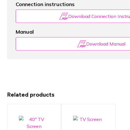
Connection instructions
Download Connection Instru
Manual
Download Manual
Related products
TV screen
TV screen
with a
with a
diagonal
diagonal of
screen size
102cm