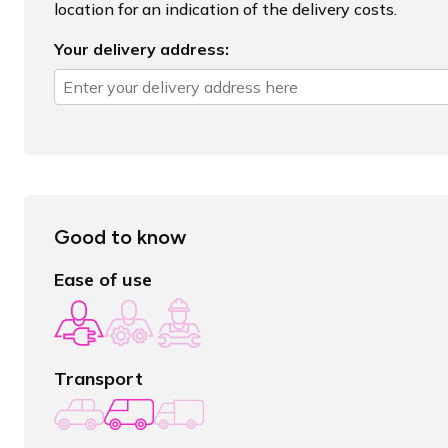
location for an indication of the delivery costs.
Your delivery address:
Good to know
Ease of use
Transport