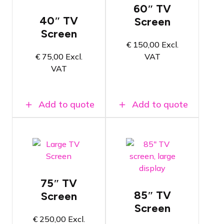
of 152cm
60″ TV
Includes TV
Includes TV
40″ TV
Screen
stand,
stand,
power and
Screen
power and
HDMI cable
€
150,00
Excl.
HDMI cable
4K Image
€
75,00
Excl.
VAT
4K Image
quality
quality
VAT
For small
For medium-
video
sized video
applications
applications
Add to quote
Add to quote
TV screen
TV screen
with a
with a
diagonal
diagonal of
size of
191cm
216cm
75″ TV
Includes TV
Includes TV
stand,
85″ TV
Screen
stand,
power and
power and
Screen
HDMI cable
HDMI cable
€
250,00
Excl.
4K Image