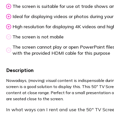
The screen is suitable for use at trade shows a
Ideal for displaying videos or photos during you
High resolution for displaying 4K videos and hig
The screen is not mobile
The screen cannot play or open PowerPoint files
with the provided HDMI cable for this purpose
Description
Nowadays, (moving) visual content is indispensable duri
screen is a good solution to display this. This 50″ TV Scre
content at close range. Perfect for a small presentatio
are seated close to the screen.
In what ways can I rent and use the 50″ TV Scre