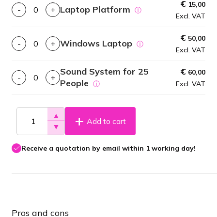
€
15,00
Laptop Platform
-
+
ⓘ
Excl. VAT
€
50,00
Windows Laptop
-
+
ⓘ
Excl. VAT
Sound System for 25
€
60,00
-
+
People
ⓘ
Excl. VAT
▲
Add to cart
▼
Receive a quotation by email within 1 working day!
Pros and cons