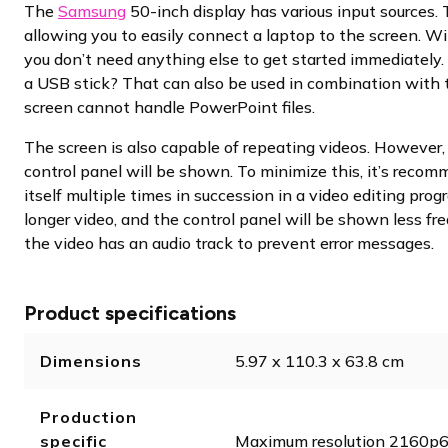
The
Samsung
50-inch display has various input sources.
allowing you to easily connect a laptop to the screen. W
you don’t need anything else to get started immediately.
a USB stick? That can also be used in combination with t
screen cannot handle PowerPoint files.
The screen is also capable of repeating videos. However,
control panel will be shown. To minimize this, it’s reco
itself multiple times in succession in a video editing pro
longer video, and the control panel will be shown less fre
the video has an audio track to prevent error messages.
Product specifications
Dimensions
5.97 x 110.3 x 63.8 cm
Production
specific
Maximum resolution 2160p