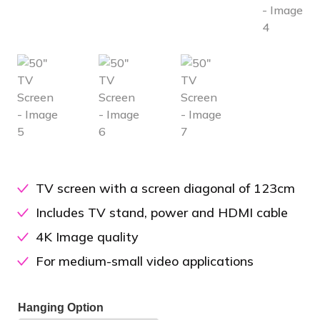
TV screen with a screen diagonal of 123cm
Includes TV stand, power and HDMI cable
4K Image quality
For medium-small video applications
Hanging Option