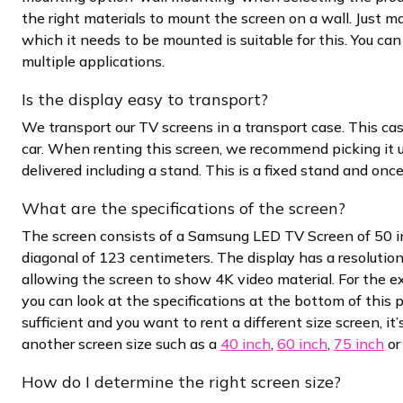
the right materials to mount the screen on a wall. Just m
which it needs to be mounted is suitable for this. You can 
multiple applications.
Is the display easy to transport?
We transport our TV screens in a transport case. This cas
car. When renting this screen, we recommend picking it u
delivered including a stand. This is a fixed stand and onc
What are the specifications of the screen?
The screen consists of a Samsung LED TV Screen of 50 in
diagonal of 123 centimeters. The display has a resolutio
allowing the screen to show 4K video material. For the e
you can look at the specifications at the bottom of this pa
sufficient and you want to rent a different size screen, it
another screen size such as a
40 inch
,
60 inch
,
75 inch
o
How do I determine the right screen size?