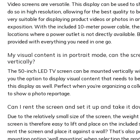
Video screens are versatile. This display can be used to 
do so in high resolution, allowing for the best quality to 
very suitable for displaying product videos or photos in a
exposition. With the included 10-meter power cable, the 
locations where a power outlet is not directly available. B
provided with everything you need in one go.
My visual content is in portrait mode, can the scr
vertically?
The 50-inch LED TV screen can be mounted vertically wi
you the option to display visual content that needs to b
this display as well. Perfect when you’re organizing a co
to show a photo reportage.
Can I rent the screen and set it up and take it d
Due to the relatively small size of the screen, the weigh
screen is therefore easy to lift and place on the included
rent the screen and place it against a wall? That’s also p
mounting option ‘wall mounting’ when selecting the produ