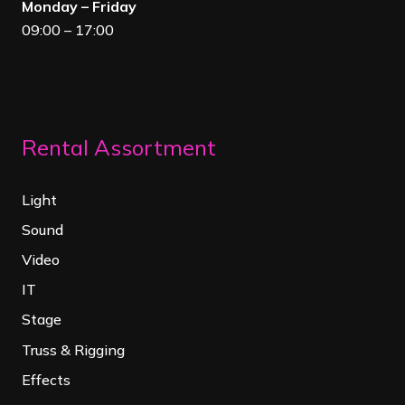
Monday – Friday
09:00 – 17:00
Rental Assortment
Light
Sound
Video
IT
Stage
Truss & Rigging
Effects