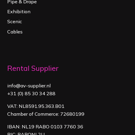
Pipe & Drape
Exhibition
Scenic
Cables
Rental Supplier
info@av-supplier.nl
+31 (0) 85 30 34 288
VAT: NL8591.95.363.B01
Chamber of Commerce: 72680199
IBAN: NL19 RABO 0103 7760 36
BIC: RABONL2U