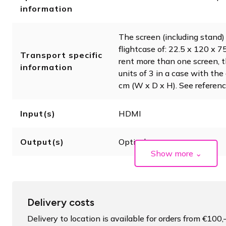
information
The screen (including stand) 
flightcase of: 22.5 x 120 x 
Transport specific
rent more than one screen, 
information
units of 3 in a case with th
cm (W x D x H). See referenc
Input(s)
HDMI
Output(s)
Optical
Show more
⌄
Delivery costs
Delivery to location is available for orders from €100,