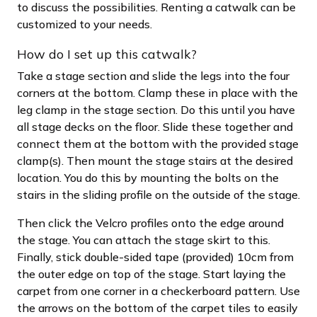
to discuss the possibilities. Renting a catwalk can be
customized to your needs.
How do I set up this catwalk?
Take a stage section and slide the legs into the four
corners at the bottom. Clamp these in place with the
leg clamp in the stage section. Do this until you have
all stage decks on the floor. Slide these together and
connect them at the bottom with the provided stage
clamp(s). Then mount the stage stairs at the desired
location. You do this by mounting the bolts on the
stairs in the sliding profile on the outside of the stage.
Then click the Velcro profiles onto the edge around
the stage. You can attach the stage skirt to this.
Finally, stick double-sided tape (provided) 10cm from
the outer edge on top of the stage. Start laying the
carpet from one corner in a checkerboard pattern. Use
the arrows on the bottom of the carpet tiles to easily