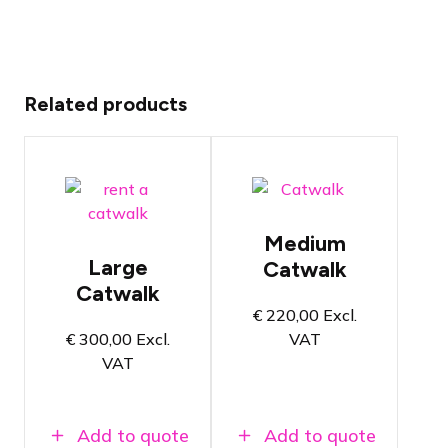
Related products
Catwalk
Catwalk
with a
with runway
runway of 5
of 6 by 2.5
by 2 meters
meters
The catwalk
Medium
The catwalk
for medium-
Large
Catwalk
for large
sized
fashion
Catwalk
fashion
shows
shows
€
220,00
Excl.
Select the
€
300,00
Excl.
VAT
Select the
catwalk
catwalk
VAT
height and
height and
finishing on
finishing on
the product
the product
page
page
Add to quote
Add to quote