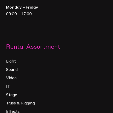
Monday – Friday
09:00 – 17:00
Rental Assortment
Light
Sound
Video
IT
Stage
Truss & Rigging
Effects