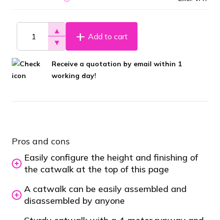
▲
Add to cart
▼
Receive a quotation by email within 1
working day!
Pros and cons
Easily configure the height and finishing of
the catwalk at the top of this page
A catwalk can be easily assembled and
disassembled by anyone