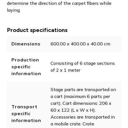
determine the direction of the carpet fibers while
laying.
Product specifications
Dimensions
600.00 x 400.00 x 40.00 cm
Production
Consisting of 6 stage sections
specific
of 2 x 1 meter
information
Stage parts are transported on
a cart (maximum 6 parts per
cart). Cart dimensions: 206 x
Transport
60 x 122 (L x W x H).
specific
Accessories are transported in
information
a mobile crate. Crate