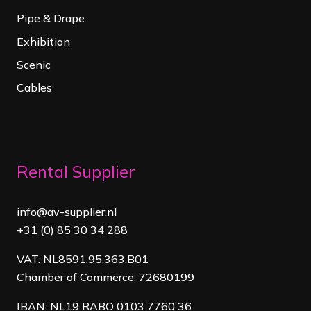
Pipe & Drape
Exhibition
Scenic
Cables
Rental Supplier
info@av-supplier.nl
+31 (0) 85 30 34 288
VAT: NL8591.95.363.B01
Chamber of Commerce: 72680199
IBAN: NL19 RABO 0103 7760 36