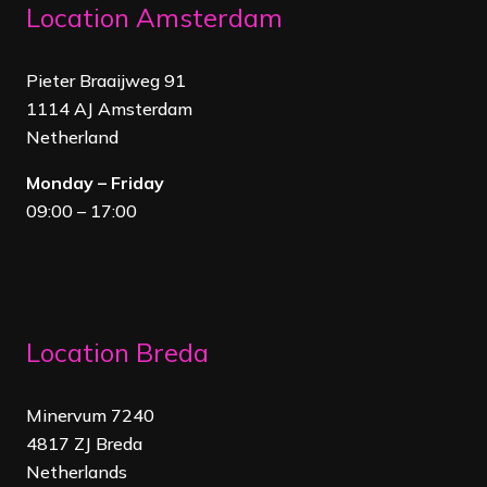
Location Amsterdam
Pieter Braaijweg 91
1114 AJ Amsterdam
Netherland
Monday – Friday
09:00 – 17:00
Location Breda
Minervum 7240
4817 ZJ Breda
Netherland
s