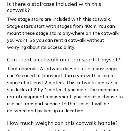
Is there a staircase included with this
catwalk?
Two stage stairs are included with this catwalk.
Stage stairs start with stages from 40cm. You can
mount these stage stairs anywhere on the catwalk
you want. So you can rent a catwalk without
worrying about its accessibility.
Can I rent a catwalk and transport it myself?
That depends. A catwalk doesn’t fit in a passenger
car. You need to transport it in a van with a cargo
space of at least 2 meters. This catwalk consists of
six decks of 2 by 1 meter. If you meet the minimum
rental equipment requirement, you can also choose to
use our transport service. In that case, it will be
delivered and picked up on location.
How much weight can this catwalk handle?