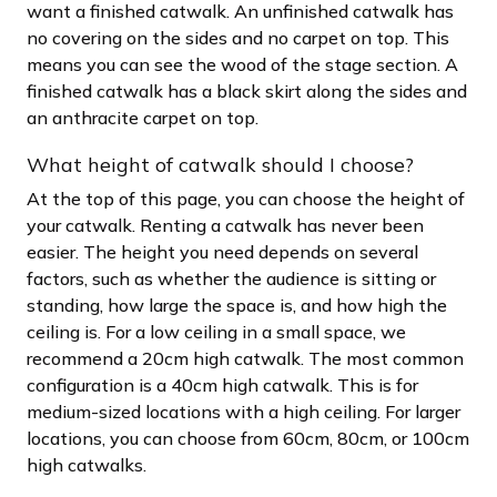
want a finished catwalk. An unfinished catwalk has
no covering on the sides and no carpet on top. This
means you can see the wood of the stage section. A
finished catwalk has a black skirt along the sides and
an anthracite carpet on top.
What height of catwalk should I choose?
At the top of this page, you can choose the height of
your catwalk. Renting a catwalk has never been
easier. The height you need depends on several
factors, such as whether the audience is sitting or
standing, how large the space is, and how high the
ceiling is. For a low ceiling in a small space, we
recommend a 20cm high catwalk. The most common
configuration is a 40cm high catwalk. This is for
medium-sized locations with a high ceiling. For larger
locations, you can choose from 60cm, 80cm, or 100cm
high catwalks.