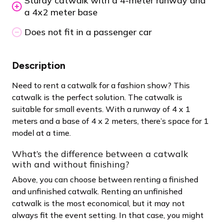
Sturdy catwalk with a 4-meter runway and
a 4x2 meter base
Does not fit in a passenger car
Description
Need to rent a catwalk for a fashion show? This
catwalk is the perfect solution. The catwalk is
suitable for small events. With a runway of 4 x 1
meters and a base of 4 x 2 meters, there’s space for 1
model at a time.
What’s the difference between a catwalk
with and without finishing?
Above, you can choose between renting a finished
and unfinished catwalk. Renting an unfinished
catwalk is the most economical, but it may not
always fit the event setting. In that case, you might