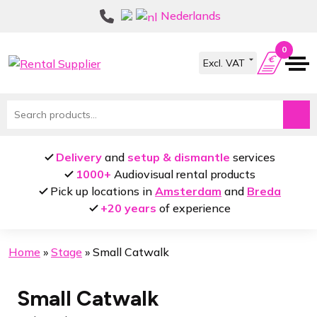
Skip
Skip
Nederlands
to
to
navigation
content
0
Search
for:
Delivery
and
setup & dismantle
services
1000+
Audiovisual rental products
Pick up locations in
Amsterdam
and
Breda
+20 years
of experience
Home
»
Stage
»
Small Catwalk
Small Catwalk