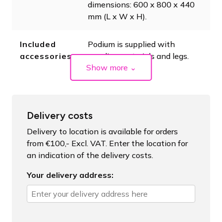
dimensions: 600 x 800 x 440
mm (L x W x H).
Included
Podium is supplied with
accessories
coupling materials and legs.
Show more
⌄
Delivery costs
Delivery to location is available for orders
from €100,- Excl. VAT. Enter the location for
an indication of the delivery costs.
Your delivery address: