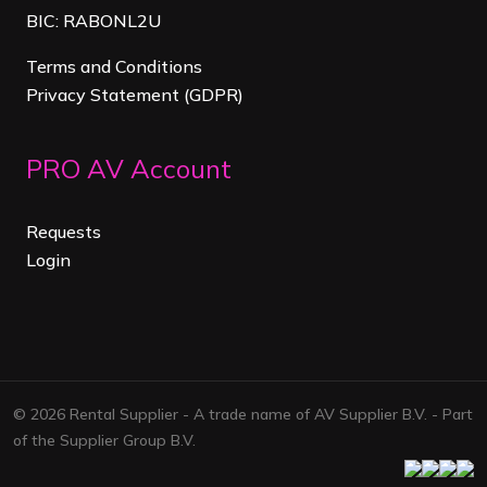
BIC: RABONL2U
Terms and Conditions
Privacy Statement (GDPR)
PRO AV Account
Requests
Login
© 2026 Rental Supplier - A trade name of AV Supplier B.V. - Part
of the Supplier Group B.V.
Facebook
Linkedi
Map
ins