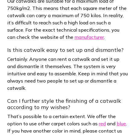
Our catwalks are suitable for a maximum load of
750kg/m2. This means that each square meter of the
catwalk can carry a maximum of 750 kilos. In reality,
it’s difficult to reach such a high load on such a
surface. For the exact technical specifications, you
can check the website of the
manufacturer
.
Is this catwalk easy to set up and dismantle?
Certainly. Anyone can rent a catwalk and set it up
and dismantle it themselves. The system is very
intuitive and easy to assemble. Keep in mind that you
always need two people to set up or dismantle a
catwalk.
Can I further style the finishing of a catwalk
according to my wishes?
That’s possible to a certain extent. We offer the
option to use other carpet colors such as
red
and
blue
.
If you have another color in mind, please contact us