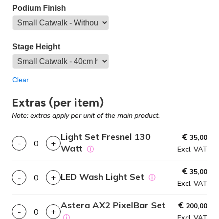
Podium Finish
Stage Height
Clear
Extras (per item)
Note: extras apply per unit of the main product.
Light Set Fresnel 130
€
35,00
-
+
Watt
ⓘ
Excl. VAT
€
35,00
LED Wash Light Set
-
+
ⓘ
Excl. VAT
Astera AX2 PixelBar Set
€
200,00
-
+
ⓘ
Excl. VAT