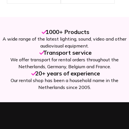
1000+ Products
A wide range of the latest lighting, sound, video and other
audiovisual equipment.
Transport service
We offer transport for rental orders throughout the
Netherlands, Germany, Belgium and France.
20+ years of experience
Our rental shop has been a household name in the
Netherlands since 2005.