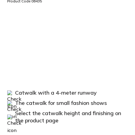
Product Code 08435
Catwalk with a 4-meter runway
The catwalk for small fashion shows
Select the catwalk height and finishing on
the product page