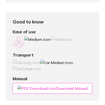
Good to know
Ease of use
Transport
Manual
Download Manual