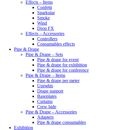
Effects – Items
Confetti
Sparkular
Smoke
Wind
Drop FX
Effects – Accessories
Controllers
Consumables effects
Pipe & Drape
Pipe & Drape – Sets
Pipe & drape for event
Pipe & drape for exhibition
Pipe & drape for conference
Pipe & Drape – Items
Pipe & drape per meter
Uprights
Drape support
Baseplates
Curtains
Crew hide
Pipe & Drape – Accessories
Adapters
Pipe & drape consumables
Exhibition