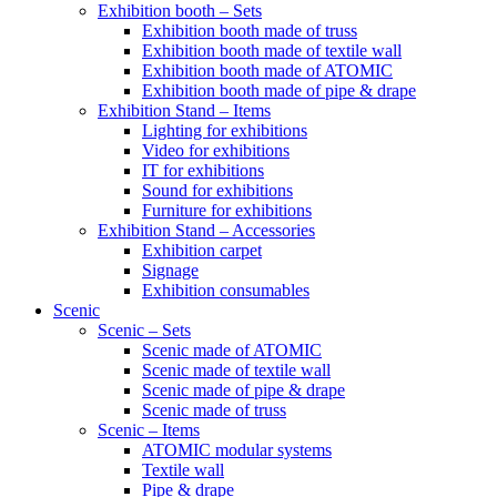
Exhibition booth – Sets
Exhibition booth made of truss
Exhibition booth made of textile wall
Exhibition booth made of ATOMIC
Exhibition booth made of pipe & drape
Exhibition Stand – Items
Lighting for exhibitions
Video for exhibitions
IT for exhibitions
Sound for exhibitions
Furniture for exhibitions
Exhibition Stand – Accessories
Exhibition carpet
Signage
Exhibition consumables
Scenic
Scenic – Sets
Scenic made of ATOMIC
Scenic made of textile wall
Scenic made of pipe & drape
Scenic made of truss
Scenic – Items
ATOMIC modular systems
Textile wall
Pipe & drape