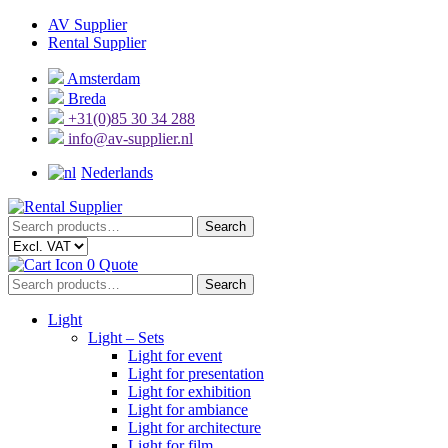
Skip
Skip
AV Supplier
to
to
Rental Supplier
navigation
content
Amsterdam
Breda
+31(0)85 30 34 288
info@av-supplier.nl
Nederlands
Search
Search
for:
0
Quote
Search
Search
for:
Light
Light – Sets
Light for event
Light for presentation
Light for exhibition
Light for ambiance
Light for architecture
Light for film