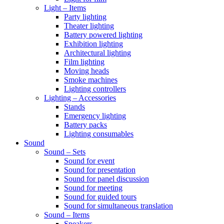
Light – Items
Party lighting
Theater lighting
Battery powered lighting
Exhibition lighting
Architectural lighting
Film lighting
Moving heads
Smoke machines
Lighting controllers
Lighting – Accessories
Stands
Emergency lighting
Battery packs
Lighting consumables
Sound
Sound – Sets
Sound for event
Sound for presentation
Sound for panel discussion
Sound for meeting
Sound for guided tours
Sound for simultaneous translation
Sound – Items
Speakers