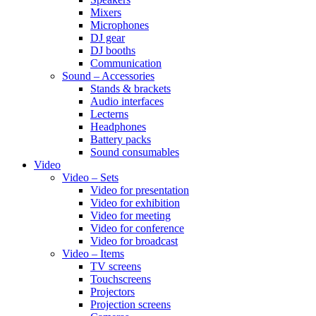
Mixers
Microphones
DJ gear
DJ booths
Communication
Sound – Accessories
Stands & brackets
Audio interfaces
Lecterns
Headphones
Battery packs
Sound consumables
Video
Video – Sets
Video for presentation
Video for exhibition
Video for meeting
Video for conference
Video for broadcast
Video – Items
TV screens
Touchscreens
Projectors
Projection screens