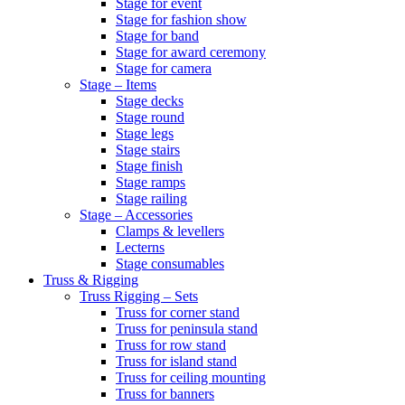
Stage for event
Stage for fashion show
Stage for band
Stage for award ceremony
Stage for camera
Stage – Items
Stage decks
Stage round
Stage legs
Stage stairs
Stage finish
Stage ramps
Stage railing
Stage – Accessories
Clamps & levellers
Lecterns
Stage consumables
Truss & Rigging
Truss Rigging – Sets
Truss for corner stand
Truss for peninsula stand
Truss for row stand
Truss for island stand
Truss for ceiling mounting
Truss for banners