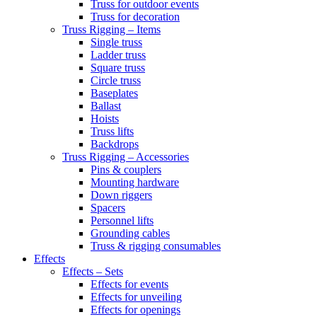
Truss for outdoor events
Truss for decoration
Truss Rigging – Items
Single truss
Ladder truss
Square truss
Circle truss
Baseplates
Ballast
Hoists
Truss lifts
Backdrops
Truss Rigging – Accessories
Pins & couplers
Mounting hardware
Down riggers
Spacers
Personnel lifts
Grounding cables
Truss & rigging consumables
Effects
Effects – Sets
Effects for events
Effects for unveiling
Effects for openings