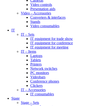
Cameras
Video controls
Presentation aids
Video – Accessories
Converters & interfaces
Stands
Video consumables
IT
IT – Sets
IT equipment for trade show
IT equipment for conference
IT equipment for meeting
IT – Items
Laptops
Tablets
Printers
Network switches
PC monitors
Videobars
Conference phones
Clickers
IT – Accessories
IT consumables
Stage
Stage – Sets